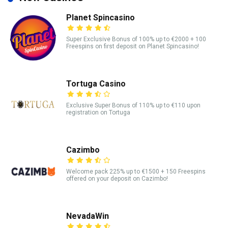
Planet Spincasino
Super Exclusive Bonus of 100% up to €2000 + 100
Freespins on first deposit on Planet Spincasino!
Tortuga Casino
Exclusive Super Bonus of 110% up to €110 upon
registration on Tortuga
Cazimbo
Welcome pack 225% up to €1500 + 150 Freespins
offered on your deposit on Cazimbo!
NevadaWin