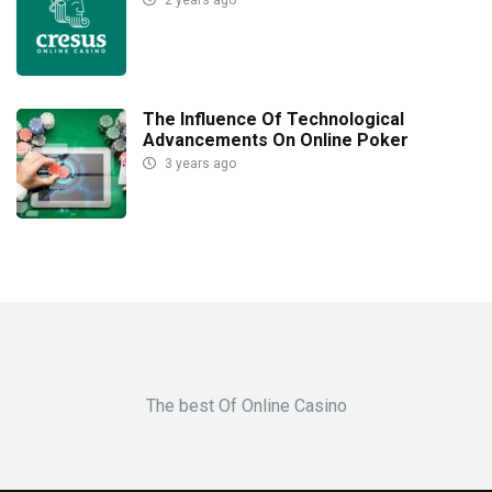
The Influence Of Technological
Advancements On Online Poker
3 years ago
The best Of Online Casino