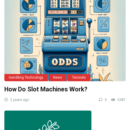
Gambling Technology
News
Tutorials
How Do Slot Machines Work?
2 years ago
0
5387