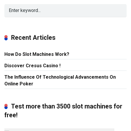
Recent Articles
How Do Slot Machines Work?
Discover Cresus Casino !
The Influence Of Technological Advancements On
Online Poker
Test more than 3500 slot machines for
free!