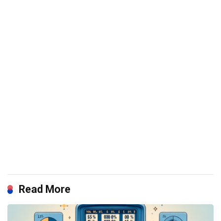
Read More