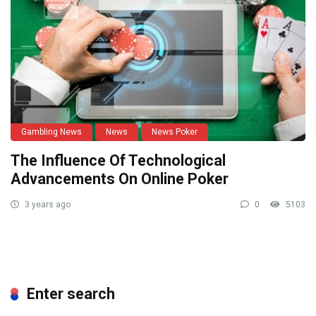
Gambling News
News
News Poker
The Influence Of Technological
Advancements On Online Poker
3 years ago
0
5103
Enter search