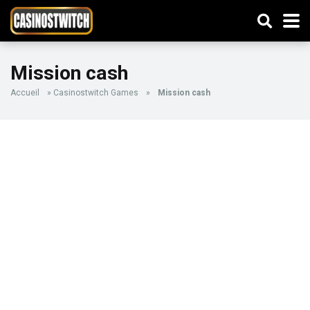
Mission cash
Accueil
»
Casinostwitch Games
»
Mission cash