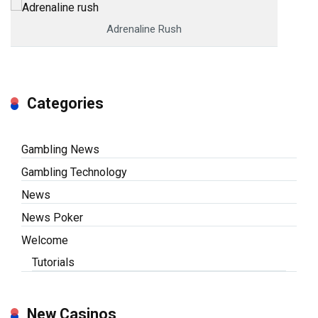
Adrenaline Rush
Categories
Gambling News
Gambling Technology
News
News Poker
Welcome
Tutorials
New Casinos