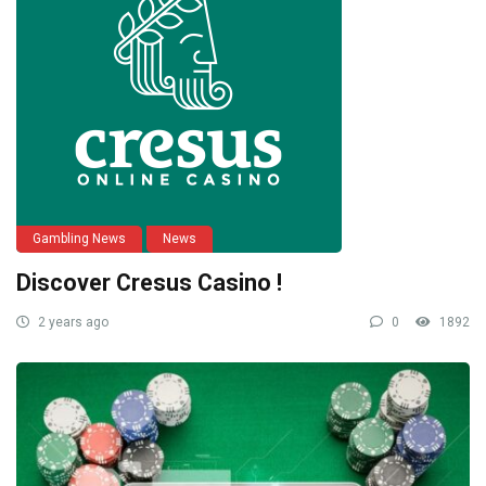
Gambling News
News
Discover Cresus Casino !
2 years ago
0
1892