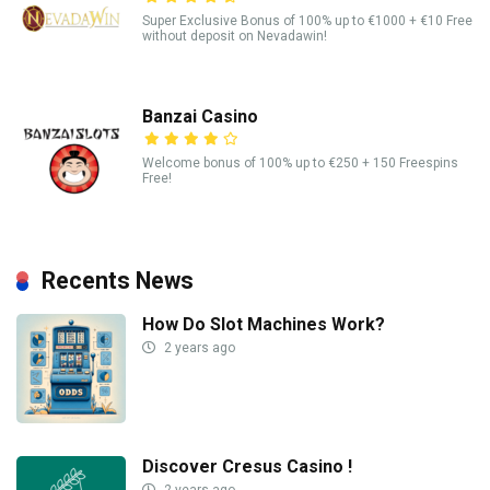
Super Exclusive Bonus of 100% up to €1000 + €10 Free
without deposit on Nevadawin!
Banzai Casino
Welcome bonus of 100% up to €250 + 150 Freespins
Free!
Recents News
How Do Slot Machines Work?
2 years ago
Discover Cresus Casino !
2 years ago