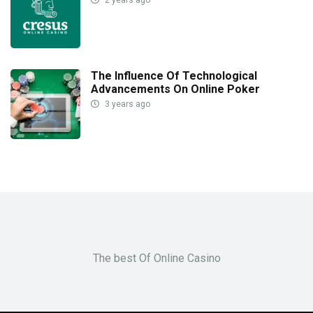
The Influence Of Technological
Advancements On Online Poker
3 years ago
The best Of Online Casino