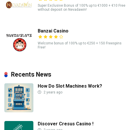
Super Exclusive Bonus of 100% up to €1000 + €10 Free
without deposit on Nevadawin!
Banzai Casino
Welcome bonus of 100% up to €250 + 150 Freespins
Free!
Recents News
How Do Slot Machines Work?
2 years ago
Discover Cresus Casino !
2 years ago