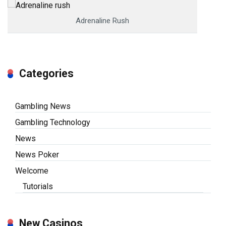
Adrenaline Rush
Categories
Gambling News
Gambling Technology
News
News Poker
Welcome
Tutorials
New Casinos