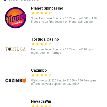
Planet Spincasino
Super Exclusive Bonus of 100% up to €2000 + 100
Freespins on first deposit on Planet Spincasino!
Tortuga Casino
Exclusive Super Bonus of 110% up to €110 upon
registration on Tortuga
Cazimbo
Welcome pack 225% up to €1500 + 150 Freespins
offered on your deposit on Cazimbo!
NevadaWin