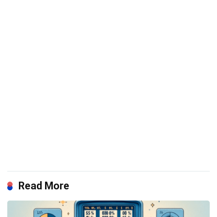
Read More