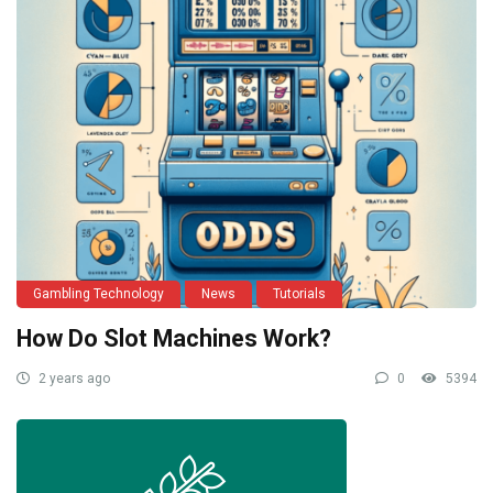
Gambling Technology
News
Tutorials
How Do Slot Machines Work?
2 years ago
0
5394