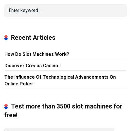
Recent Articles
How Do Slot Machines Work?
Discover Cresus Casino !
The Influence Of Technological Advancements On
Online Poker
Test more than 3500 slot machines for
free!