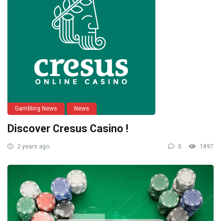
Gambling News
News
Discover Cresus Casino !
2 years ago
0
1897