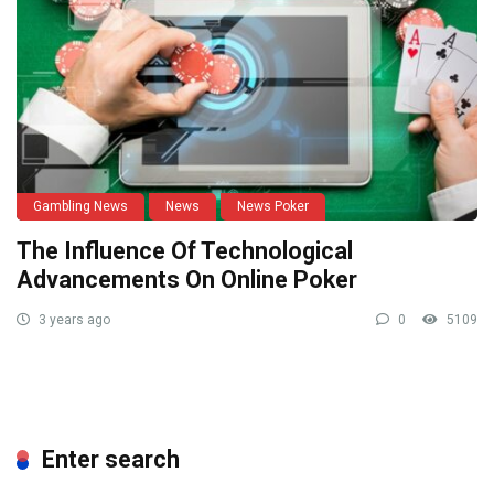
Gambling News
News
News Poker
The Influence Of Technological
Advancements On Online Poker
3 years ago
0
5109
Enter search