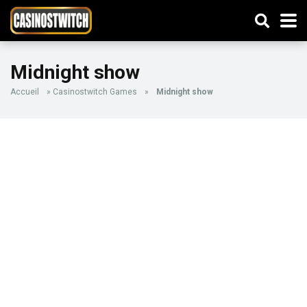
Midnight show
Accueil
»
Casinostwitch Games
»
Midnight show