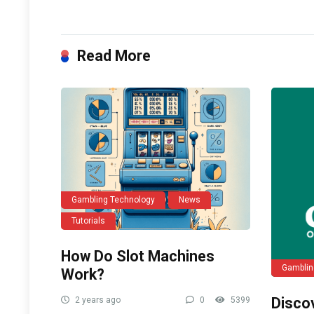
Read More
Gambling Technology
News
Tutorials
How Do Slot Machines
Gambli
Work?
Disco
2 years ago
0
5399