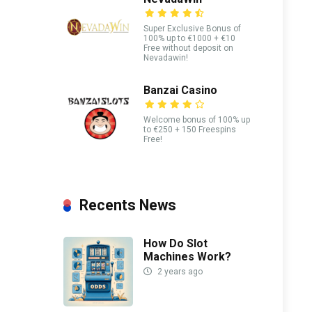
Super Exclusive Bonus of
100% up to €1000 + €10
Free without deposit on
Nevadawin!
Banzai Casino
Welcome bonus of 100% up
to €250 + 150 Freespins
Free!
Recents News
How Do Slot
Machines Work?
2 years ago