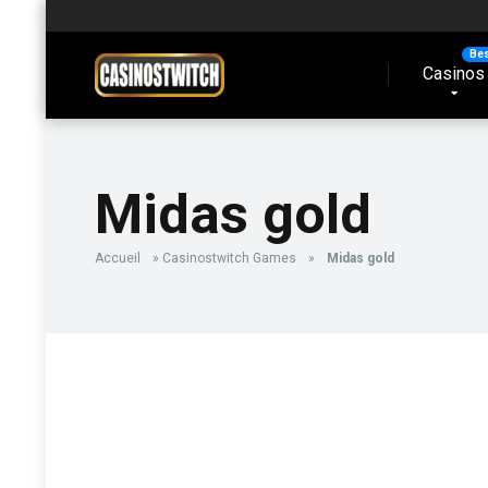
Casinos
Midas gold
Accueil
»
Casinostwitch Games
»
Midas gold