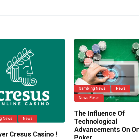
Gambling News
News
News Poker
The Influence Of
ng News
News
Technological
Advancements On On
ver Cresus Casino !
Poker