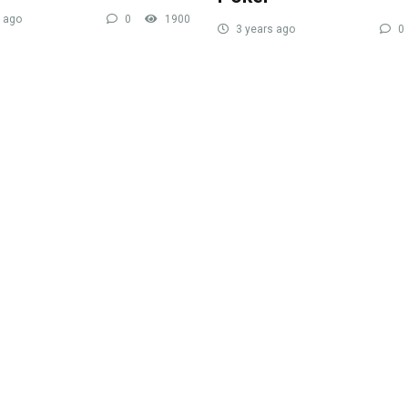
 ago
0
1900
3 years ago
0