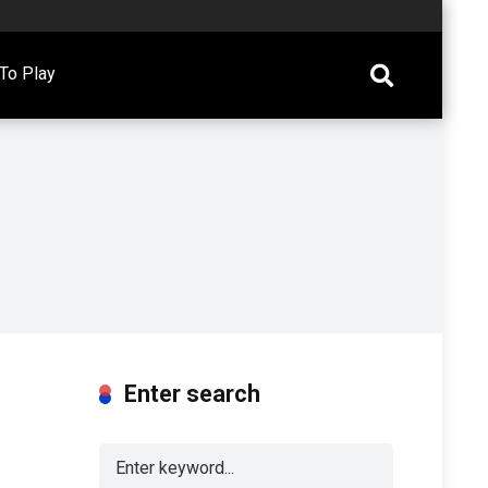
To Play
Enter search