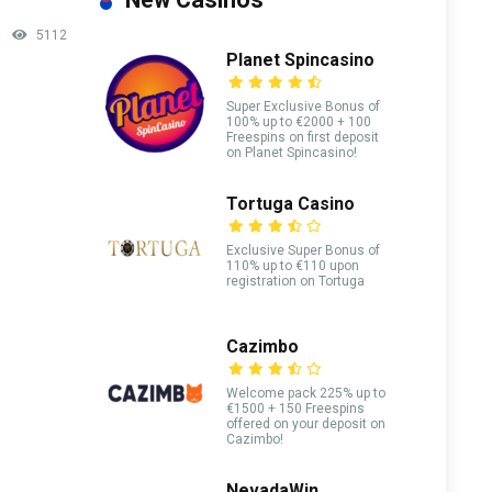
5112
Planet Spincasino
Super Exclusive Bonus of
100% up to €2000 + 100
Freespins on first deposit
on Planet Spincasino!
Tortuga Casino
Exclusive Super Bonus of
110% up to €110 upon
registration on Tortuga
Cazimbo
Welcome pack 225% up to
€1500 + 150 Freespins
offered on your deposit on
Cazimbo!
NevadaWin