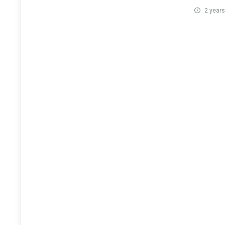
2 years