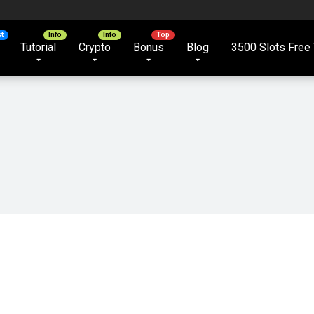
Tutorial
Crypto
Bonus
Blog
3500 Slots Free 