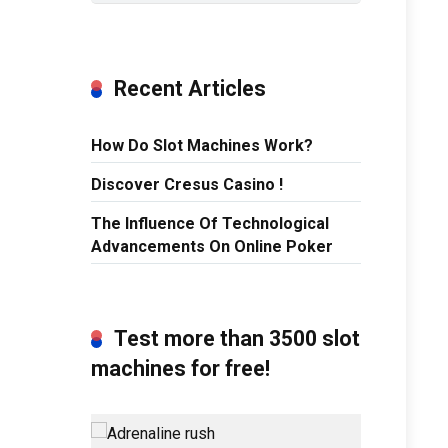
Recent Articles
How Do Slot Machines Work?
Discover Cresus Casino !
The Influence Of Technological
Advancements On Online Poker
Test more than 3500 slot
machines for free!