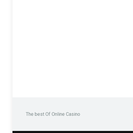
The best Of Online Casino