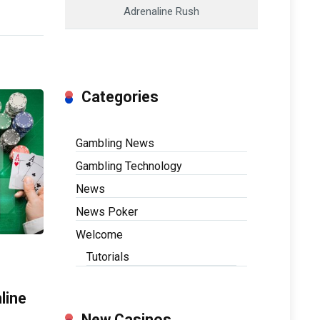
Adrenaline Rush
Categories
Gambling News
Gambling Technology
News
News Poker
Welcome
Tutorials
line
New Casinos