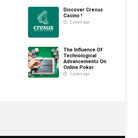
Discover Cresus
Casino !
2 years ago
The Influence Of
Technological
Advancements On
Online Poker
3 years ago