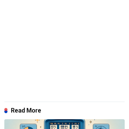
Read More