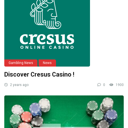
Gambling News
News
Discover Cresus Casino !
2 years ago
0
1900