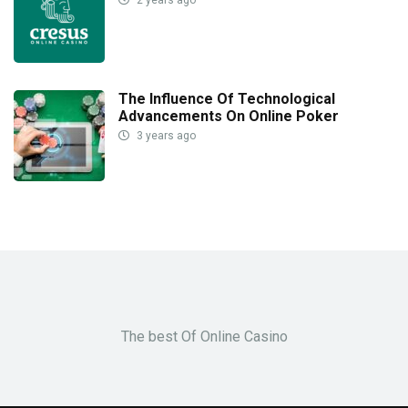
The Influence Of Technological
Advancements On Online Poker
3 years ago
The best Of Online Casino