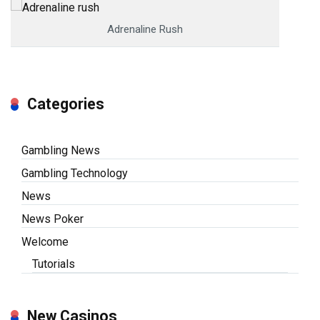
Adrenaline Rush
Categories
Gambling News
Gambling Technology
News
News Poker
Welcome
Tutorials
New Casinos