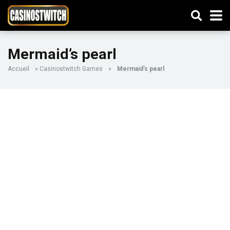
Mermaid’s pearl
Accueil
»
Casinostwitch Games
»
Mermaid’s pearl