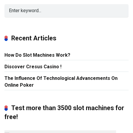
Recent Articles
How Do Slot Machines Work?
Discover Cresus Casino !
The Influence Of Technological Advancements On
Online Poker
Test more than 3500 slot machines for
free!