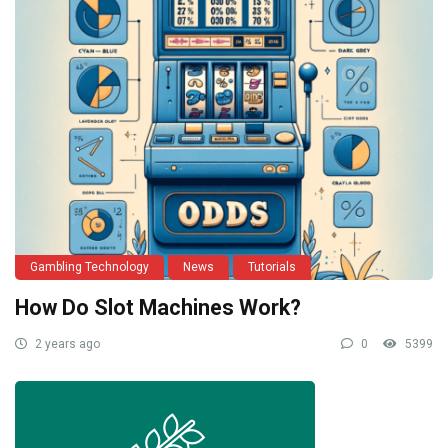
Gambling Technology
News
Tutorials
How Do Slot Machines Work?
2 years ago
0
5399