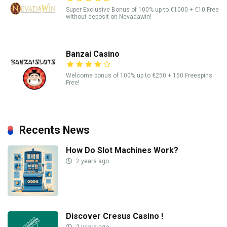
Super Exclusive Bonus of 100% up to €1000 + €10 Free
without deposit on Nevadawin!
Banzai Casino
Welcome bonus of 100% up to €250 + 150 Freespins
Free!
Recents News
How Do Slot Machines Work?
2 years ago
Discover Cresus Casino !
2 years ago