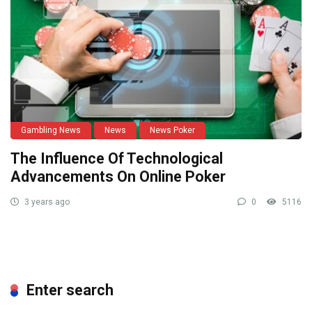
Gambling News
News
News Poker
The Influence Of Technological
Advancements On Online Poker
3 years ago
0
5116
Enter search