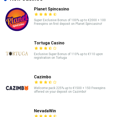
Planet Spincasino
Super Exclusive Bonus of 100% up to €2000 + 100
Freespins on first deposit on Planet Spincasino!
Tortuga Casino
Exclusive Super Bonus of 110% up to €110 upon
registration on Tortuga
Cazimbo
Welcome pack 225% up to €1500 + 150 Freespins
offered on your deposit on Cazimbo!
NevadaWin