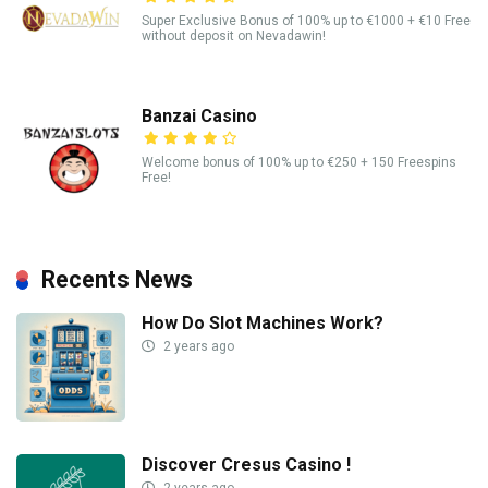
Super Exclusive Bonus of 100% up to €1000 + €10 Free
without deposit on Nevadawin!
Banzai Casino
Welcome bonus of 100% up to €250 + 150 Freespins
Free!
Recents News
How Do Slot Machines Work?
2 years ago
Discover Cresus Casino !
2 years ago