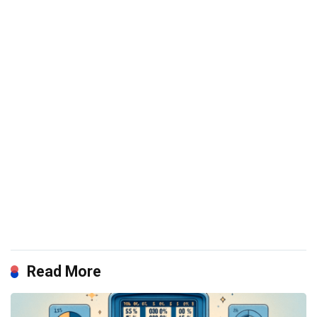
Read More