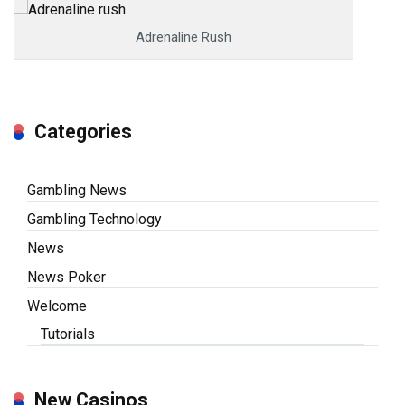
Adrenaline Rush
Categories
Gambling News
Gambling Technology
News
News Poker
Welcome
Tutorials
New Casinos