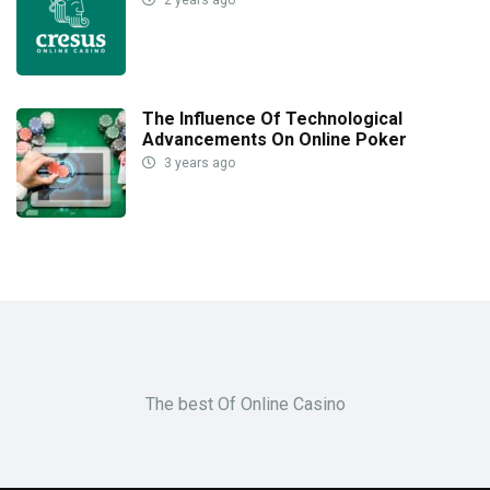
The Influence Of Technological
Advancements On Online Poker
3 years ago
The best Of Online Casino