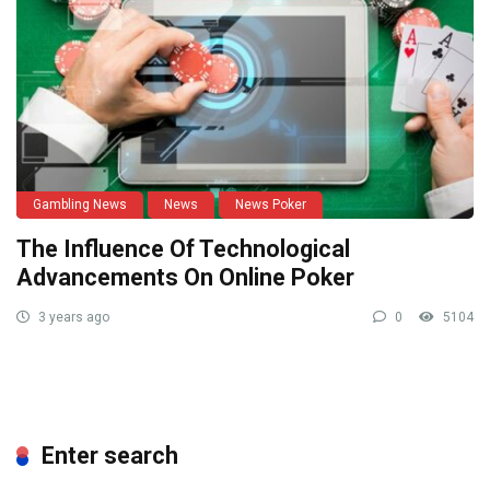
Gambling News
News
News Poker
The Influence Of Technological
Advancements On Online Poker
3 years ago
0
5104
Enter search