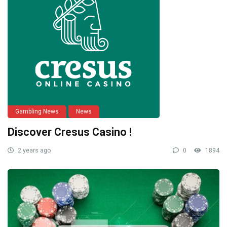
Gambling News
News
Discover Cresus Casino !
2 years ago
0
1894