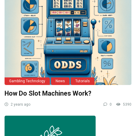
Gambling Technology
News
Tutorials
How Do Slot Machines Work?
2 years ago
0
5390