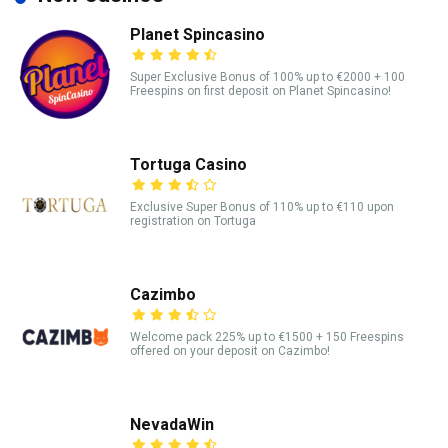
Planet Spincasino
Super Exclusive Bonus of 100% up to €2000 + 100
Freespins on first deposit on Planet Spincasino!
Tortuga Casino
Exclusive Super Bonus of 110% up to €110 upon
registration on Tortuga
Cazimbo
Welcome pack 225% up to €1500 + 150 Freespins
offered on your deposit on Cazimbo!
NevadaWin