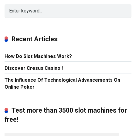
Recent Articles
How Do Slot Machines Work?
Discover Cresus Casino !
The Influence Of Technological Advancements On
Online Poker
Test more than 3500 slot machines for
free!