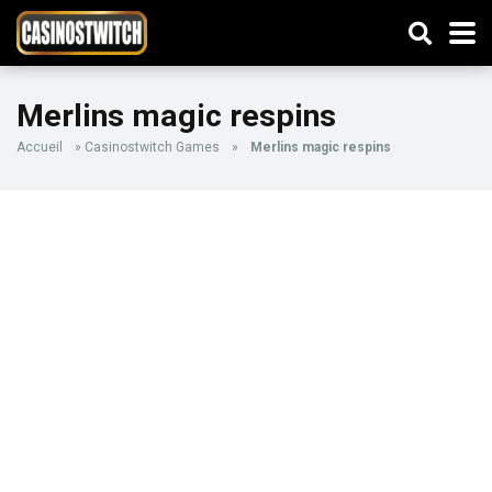
Merlins magic respins
Accueil
»
Casinostwitch Games
»
Merlins magic respins