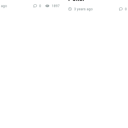
 ago
0
1897
3 years ago
0