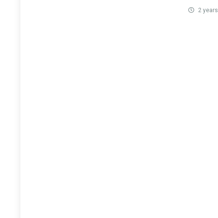
2 years