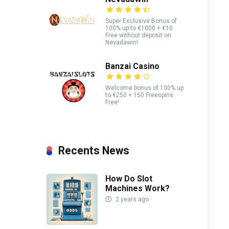
Super Exclusive Bonus of
100% up to €1000 + €10
Free without deposit on
Nevadawin!
Banzai Casino
Welcome bonus of 100% up
to €250 + 150 Freespins
Free!
Recents News
How Do Slot
Machines Work?
2 years ago