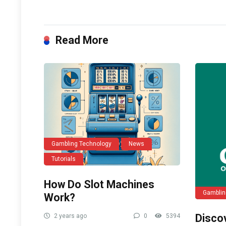
Read More
Gambling Technology
News
Tutorials
How Do Slot Machines
Gambli
Work?
Disco
2 years ago
0
5394