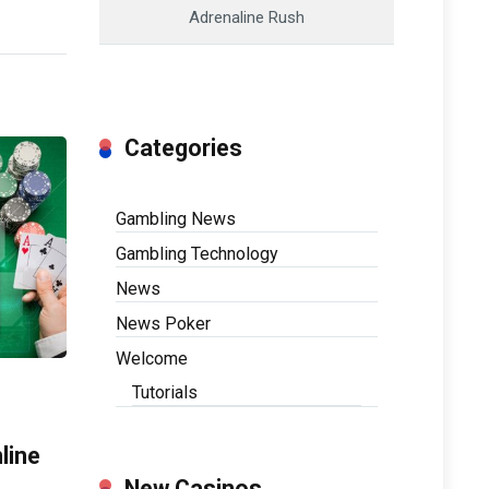
Adrenaline Rush
Categories
Gambling News
Gambling Technology
News
News Poker
Welcome
Tutorials
line
New Casinos