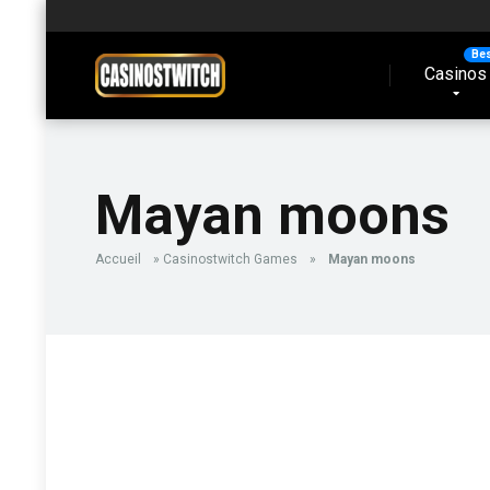
Casinos
Mayan moons
Accueil
»
Casinostwitch Games
»
Mayan moons