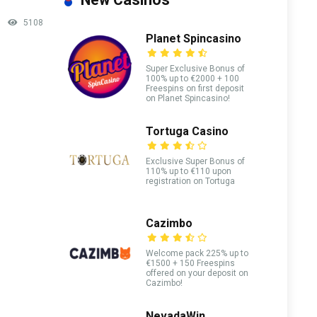
5108
Planet Spincasino
Super Exclusive Bonus of
100% up to €2000 + 100
Freespins on first deposit
on Planet Spincasino!
Tortuga Casino
Exclusive Super Bonus of
110% up to €110 upon
registration on Tortuga
Cazimbo
Welcome pack 225% up to
€1500 + 150 Freespins
offered on your deposit on
Cazimbo!
NevadaWin