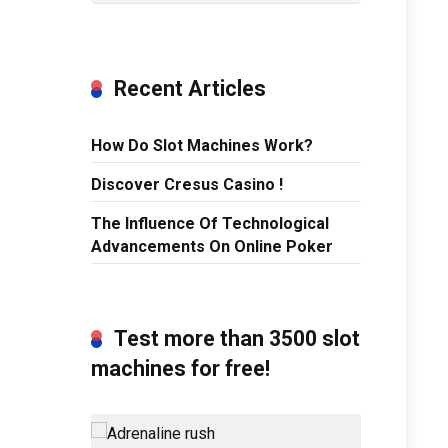
Recent Articles
How Do Slot Machines Work?
Discover Cresus Casino !
The Influence Of Technological
Advancements On Online Poker
Test more than 3500 slot
machines for free!