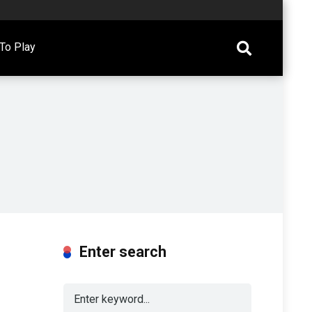
To Play
Enter search