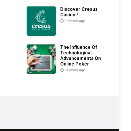
Discover Cresus
Casino !
2 years ago
The Influence Of
Technological
Advancements On
Online Poker
3 years ago