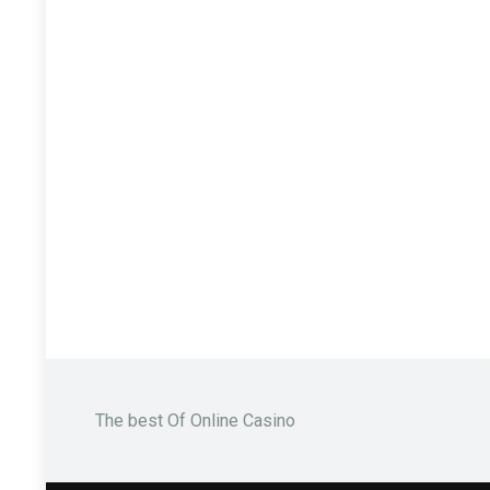
The best Of Online Casino