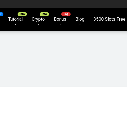
Tutorial
Crypto
Bonus
Blog
3500 Slots Free 