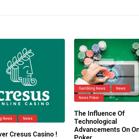
Gambling News
News
News Poker
The Influence Of
ng News
News
Technological
Advancements On On
ver Cresus Casino !
Poker