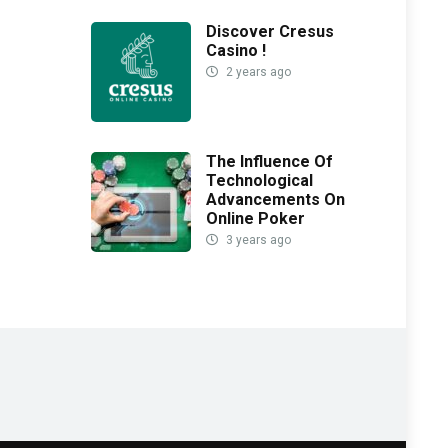
Discover Cresus
Casino !
2 years ago
The Influence Of
Technological
Advancements On
Online Poker
3 years ago