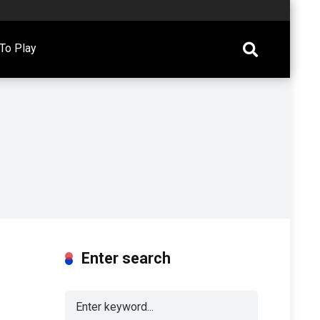
To Play
Enter search