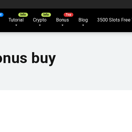
Tutorial
Crypto
Bonus
Blog
3500 Slots Free 
onus buy