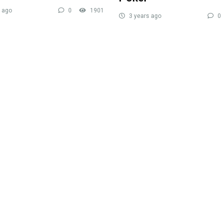
 ago
0
1901
3 years ago
0