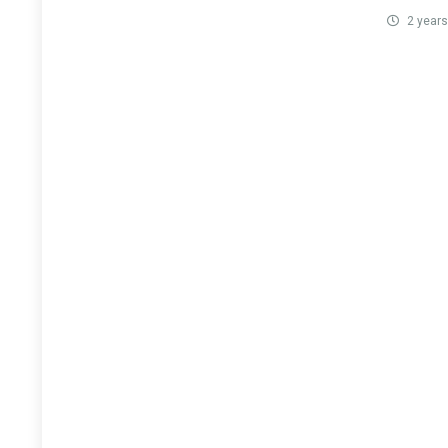
2 years