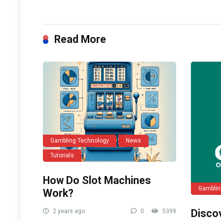
Read More
Gambling Technology
News
Tutorials
How Do Slot Machines
Gambli
Work?
Disco
2 years ago
0
5399