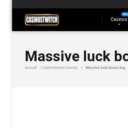
Casinos
Massive luck b
Accueil
»
Casinostwitch Games
»
Massive luck bonus buy