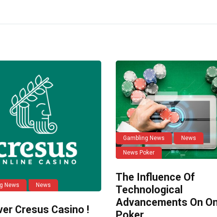
Gambling News
News
News Poker
The Influence Of
ng News
News
Technological
Advancements On On
ver Cresus Casino !
Poker