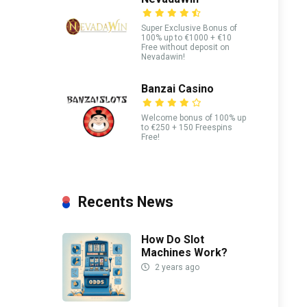
Super Exclusive Bonus of
100% up to €1000 + €10
Free without deposit on
Nevadawin!
Banzai Casino
Welcome bonus of 100% up
to €250 + 150 Freespins
Free!
Recents News
How Do Slot
Machines Work?
2 years ago