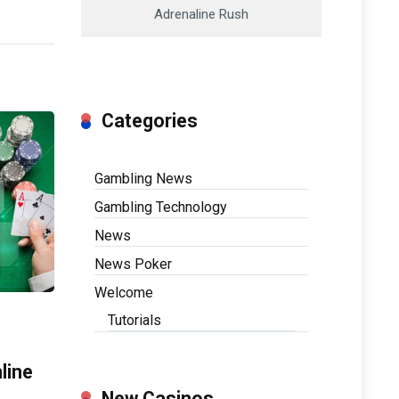
Adrenaline Rush
Categories
Gambling News
Gambling Technology
News
News Poker
Welcome
Tutorials
line
New Casinos