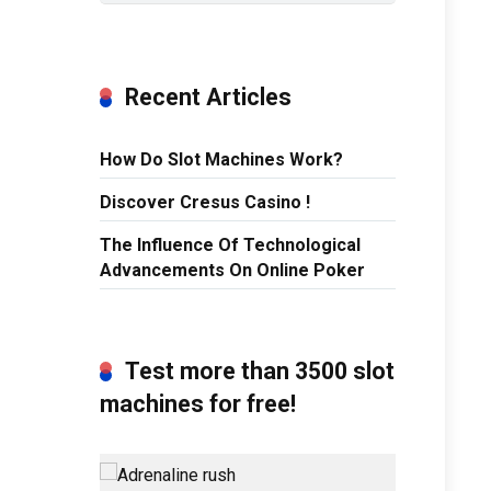
Recent Articles
How Do Slot Machines Work?
Discover Cresus Casino !
The Influence Of Technological
Advancements On Online Poker
Test more than 3500 slot
machines for free!