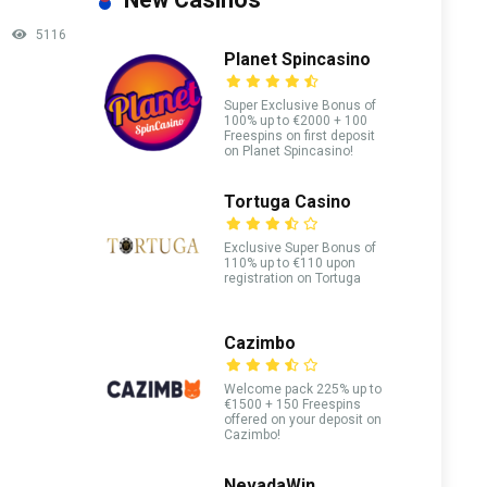
5116
Planet Spincasino
Super Exclusive Bonus of
100% up to €2000 + 100
Freespins on first deposit
on Planet Spincasino!
Tortuga Casino
Exclusive Super Bonus of
110% up to €110 upon
registration on Tortuga
Cazimbo
Welcome pack 225% up to
€1500 + 150 Freespins
offered on your deposit on
Cazimbo!
NevadaWin