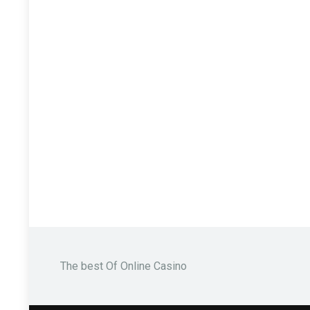
The best Of Online Casino