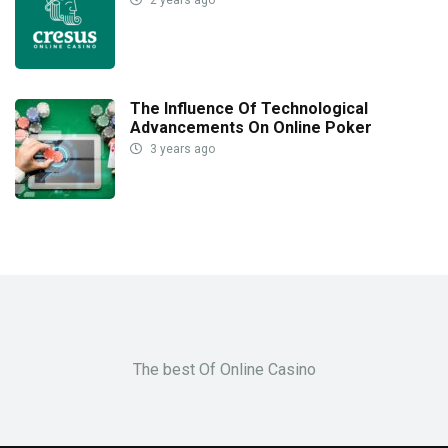
The Influence Of Technological
Advancements On Online Poker
3 years ago
The best Of Online Casino