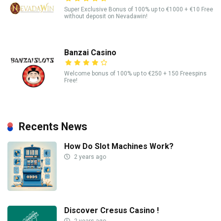
Super Exclusive Bonus of 100% up to €1000 + €10 Free
without deposit on Nevadawin!
Banzai Casino
Welcome bonus of 100% up to €250 + 150 Freespins
Free!
Recents News
How Do Slot Machines Work?
2 years ago
Discover Cresus Casino !
2 years ago