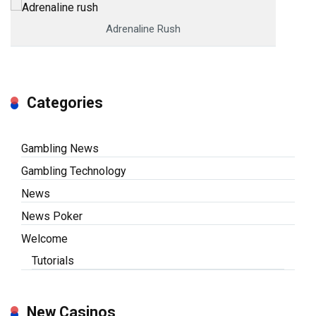
Adrenaline Rush
Categories
Gambling News
Gambling Technology
News
News Poker
Welcome
Tutorials
New Casinos