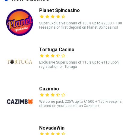
Planet Spincasino
Super Exclusive Bonus of 100% up to €2000 + 100
Freespins on first deposit on Planet Spincasino!
Tortuga Casino
Exclusive Super Bonus of 110% up to €110 upon
registration on Tortuga
Cazimbo
Welcome pack 225% up to €1500 + 150 Freespins
offered on your deposit on Cazimbo!
NevadaWin