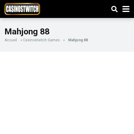
Mahjong 88
Accueil
»
Casinostwitch Games
»
Mahjong 88