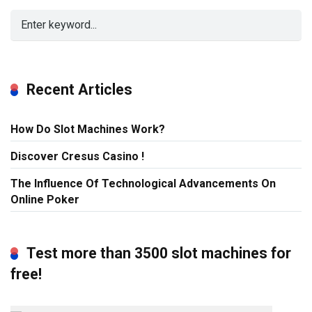
Recent Articles
How Do Slot Machines Work?
Discover Cresus Casino !
The Influence Of Technological Advancements On
Online Poker
Test more than 3500 slot machines for
free!