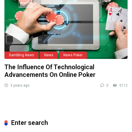
Gambling News
News
News Poker
The Influence Of Technological
Advancements On Online Poker
3 years ago
0
5112
Enter search