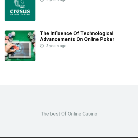
The Influence Of Technological
Advancements On Online Poker
3 years ago
The best Of Online Casino