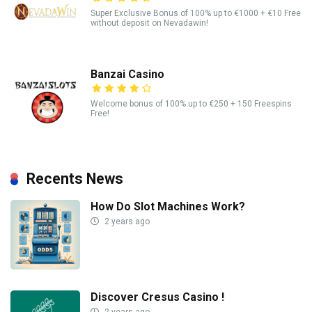
Super Exclusive Bonus of 100% up to €1000 + €10 Free
without deposit on Nevadawin!
Banzai Casino
Welcome bonus of 100% up to €250 + 150 Freespins
Free!
Recents News
How Do Slot Machines Work?
2 years ago
Discover Cresus Casino !
2 years ago