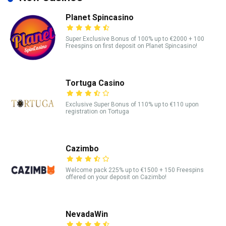
Planet Spincasino
Super Exclusive Bonus of 100% up to €2000 + 100
Freespins on first deposit on Planet Spincasino!
Tortuga Casino
Exclusive Super Bonus of 110% up to €110 upon
registration on Tortuga
Cazimbo
Welcome pack 225% up to €1500 + 150 Freespins
offered on your deposit on Cazimbo!
NevadaWin