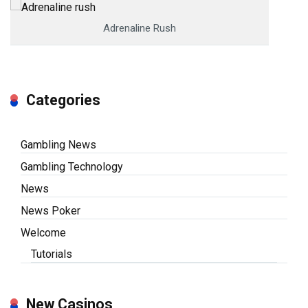
Adrenaline Rush
Categories
Gambling News
Gambling Technology
News
News Poker
Welcome
Tutorials
New Casinos