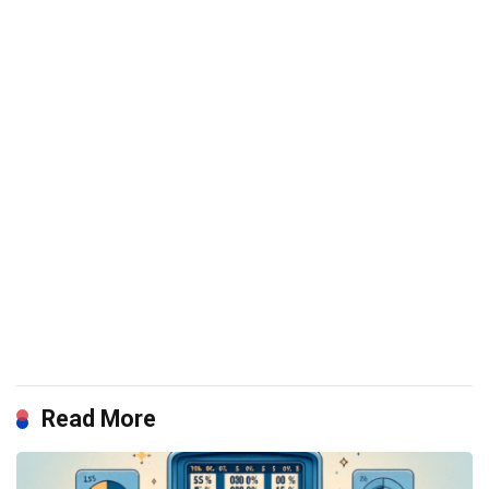
Read More