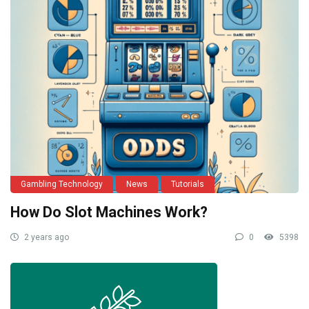
Gambling Technology
News
Tutorials
How Do Slot Machines Work?
2 years ago
0
5398