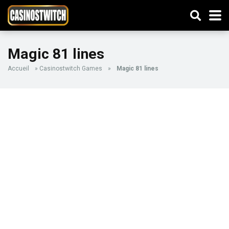
Magic 81 lines
Accueil
»
Casinostwitch Games
»
Magic 81 lines