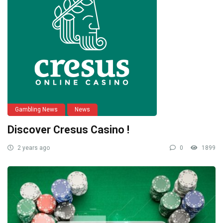
Gambling News
News
Discover Cresus Casino !
2 years ago
0
1899