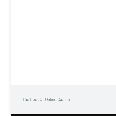
The best Of Online Casino