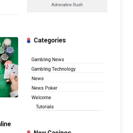
Adrenaline Rush
Categories
Gambling News
Gambling Technology
News
News Poker
Welcome
Tutorials
line
New Casinos