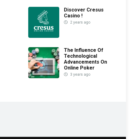
Discover Cresus
Casino !
2 years ago
The Influence Of
Technological
Advancements On
Online Poker
3 years ago