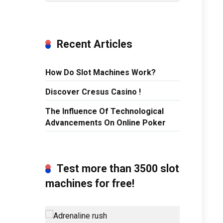
Recent Articles
How Do Slot Machines Work?
Discover Cresus Casino !
The Influence Of Technological
Advancements On Online Poker
Test more than 3500 slot
machines for free!