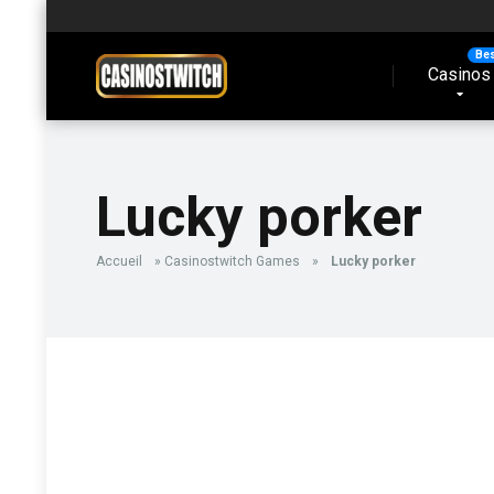
Casinos
Lucky porker
Accueil
»
Casinostwitch Games
»
Lucky porker