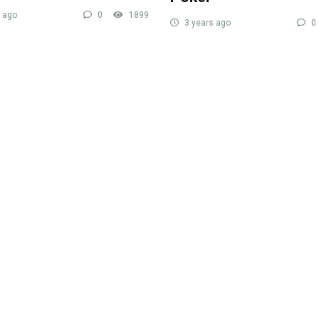
 ago
0
1899
3 years ago
0