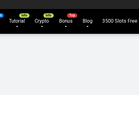
Tutorial
Crypto
Bonus
Blog
3500 Slots Free 