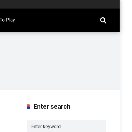
To Play
Enter search