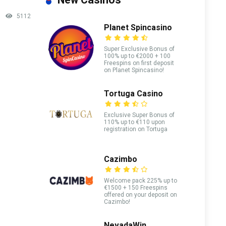
5112
Planet Spincasino
Super Exclusive Bonus of
100% up to €2000 + 100
Freespins on first deposit
on Planet Spincasino!
Tortuga Casino
Exclusive Super Bonus of
110% up to €110 upon
registration on Tortuga
Cazimbo
Welcome pack 225% up to
€1500 + 150 Freespins
offered on your deposit on
Cazimbo!
NevadaWin