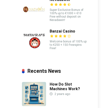
Super Exclusive Bonus of
100% up to €1000 + €10
Free without deposit on
Nevadawin!
Banzai Casino
Welcome bonus of 100% up
to €250 + 150 Freespins
Free!
Recents News
How Do Slot
Machines Work?
2 years ago