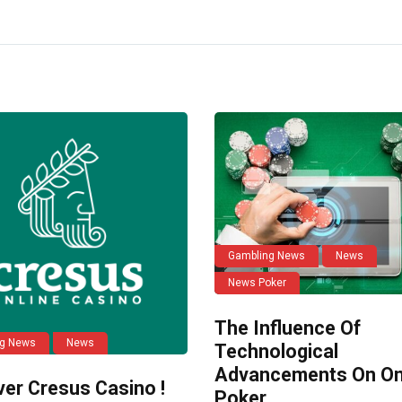
Gambling News
News
News Poker
The Influence Of
ng News
News
Technological
Advancements On On
ver Cresus Casino !
Poker