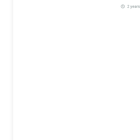
2 years