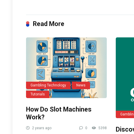
Read More
Gambling Technology
News
Tutorials
How Do Slot Machines
Gambli
Work?
Disco
2 years ago
0
5398