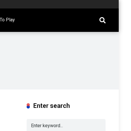
To Play
Enter search