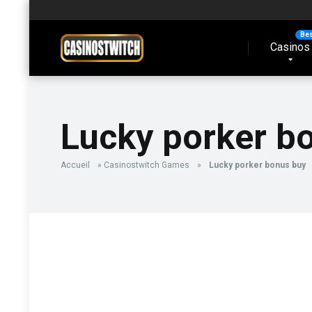
Casinos
Lucky porker b
Accueil
»
Casinostwitch Games
»
Lucky porker bonus buy