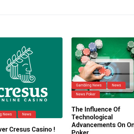
Gambling News
News
News Poker
The Influence Of
ng News
News
Technological
Advancements On On
ver Cresus Casino !
Poker