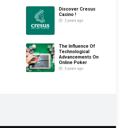
Discover Cresus
Casino !
2 years ago
The Influence Of
Technological
Advancements On
Online Poker
3 years ago