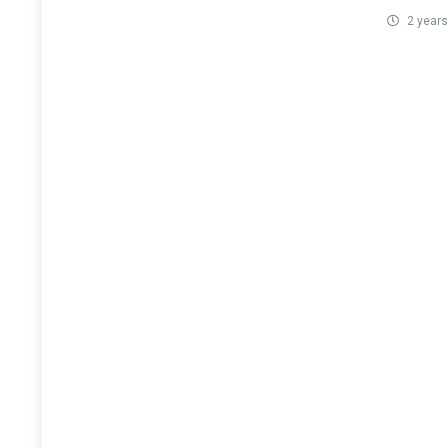
2 years