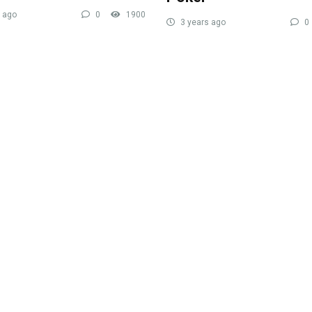
 ago
0
1900
3 years ago
0