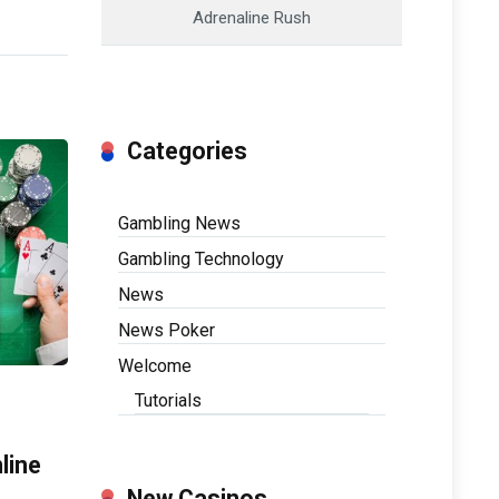
Adrenaline Rush
Categories
Gambling News
Gambling Technology
News
News Poker
Welcome
Tutorials
line
New Casinos