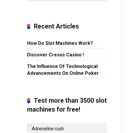
Recent Articles
How Do Slot Machines Work?
Discover Cresus Casino !
The Influence Of Technological
Advancements On Online Poker
Test more than 3500 slot
machines for free!