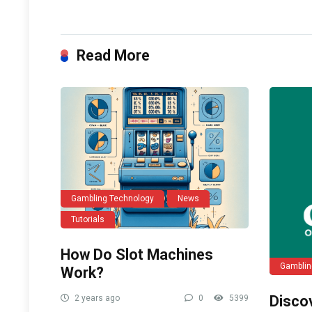
Read More
Gambling Technology
News
Tutorials
How Do Slot Machines
Gambli
Work?
Disco
2 years ago
0
5399