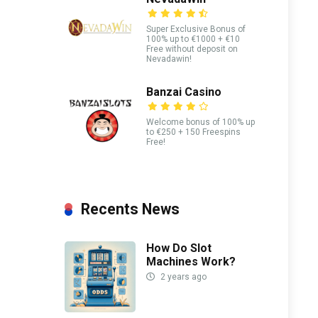
Super Exclusive Bonus of
100% up to €1000 + €10
Free without deposit on
Nevadawin!
Banzai Casino
Welcome bonus of 100% up
to €250 + 150 Freespins
Free!
Recents News
How Do Slot
Machines Work?
2 years ago