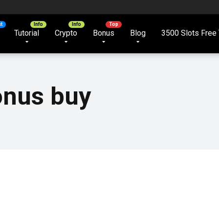
Tutorial
Crypto
Bonus
Blog
3500 Slots Free 
onus buy