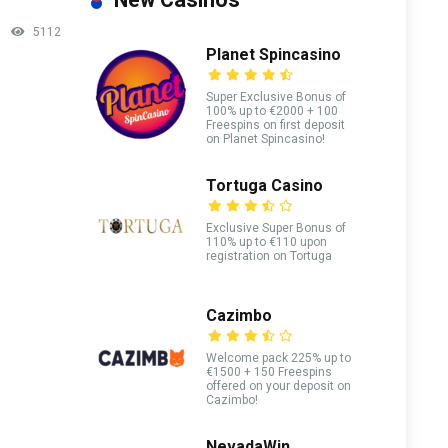
5112
Planet Spincasino
Super Exclusive Bonus of
100% up to €2000 + 100
Freespins on first deposit
on Planet Spincasino!
Tortuga Casino
Exclusive Super Bonus of
110% up to €110 upon
registration on Tortuga
Cazimbo
Welcome pack 225% up to
€1500 + 150 Freespins
offered on your deposit on
Cazimbo!
NevadaWin