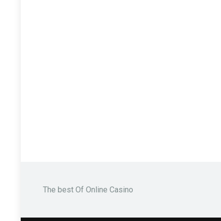
The best Of Online Casino