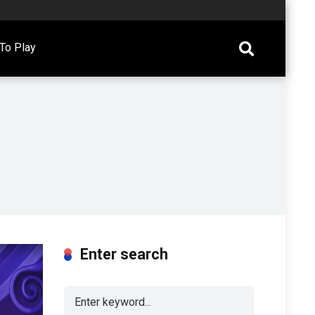
To Play
Enter search