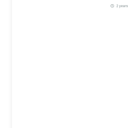
2 years