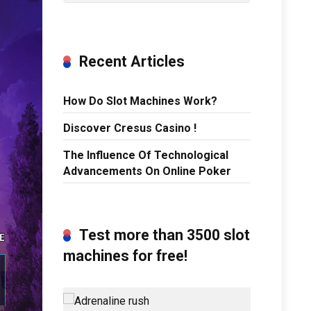
Recent Articles
How Do Slot Machines Work?
Discover Cresus Casino !
The Influence Of Technological
Advancements On Online Poker
Test more than 3500 slot
machines for free!