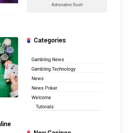
Adrenaline Rush
Categories
Gambling News
Gambling Technology
News
News Poker
Welcome
Tutorials
line
New Casinos