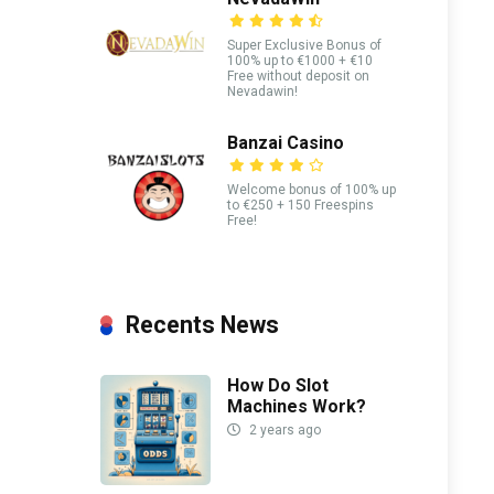
Super Exclusive Bonus of
100% up to €1000 + €10
Free without deposit on
Nevadawin!
Banzai Casino
Welcome bonus of 100% up
to €250 + 150 Freespins
Free!
Recents News
How Do Slot
Machines Work?
2 years ago