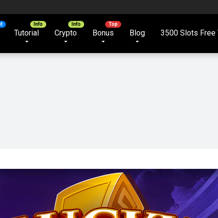
Tutorial
Crypto
Bonus
Blog
3500 Slots Free 