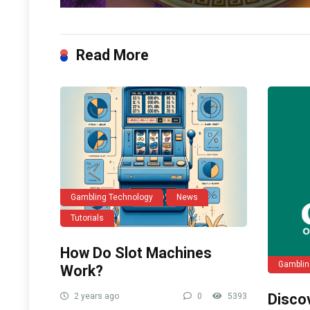
Read More
Gambling Technology
News
Tutorials
How Do Slot Machines
Gambli
Work?
Disco
2 years ago
0
5393