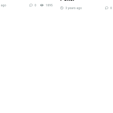
 ago
0
1895
3 years ago
0