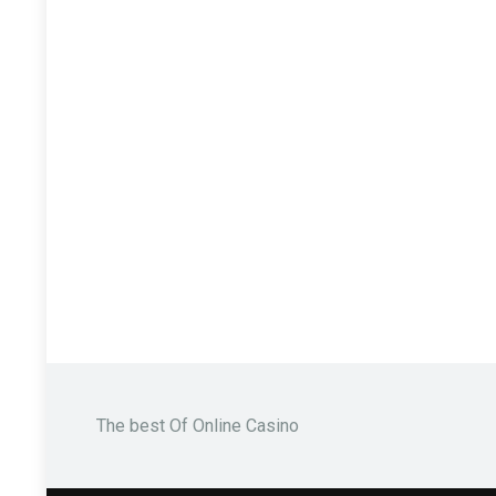
The best Of Online Casino