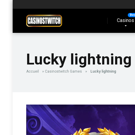
Casinos
Lucky lightning
Accueil
»
Casinostwitch Games
»
Lucky lightning