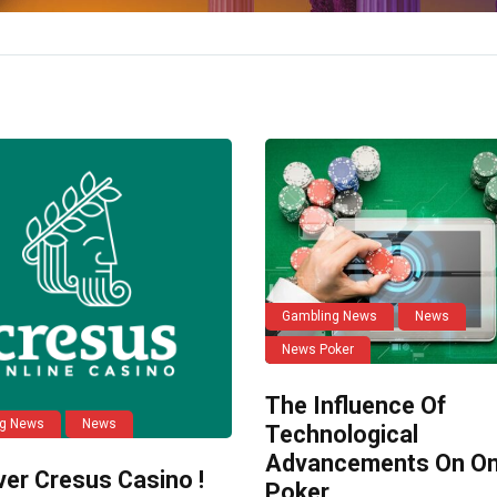
Gambling News
News
News Poker
The Influence Of
ng News
News
Technological
Advancements On On
ver Cresus Casino !
Poker