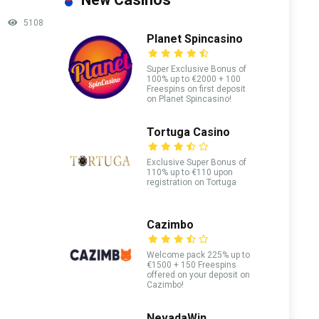
5108
Planet Spincasino
Super Exclusive Bonus of
100% up to €2000 + 100
Freespins on first deposit
on Planet Spincasino!
Tortuga Casino
Exclusive Super Bonus of
110% up to €110 upon
registration on Tortuga
Cazimbo
Welcome pack 225% up to
€1500 + 150 Freespins
offered on your deposit on
Cazimbo!
NevadaWin