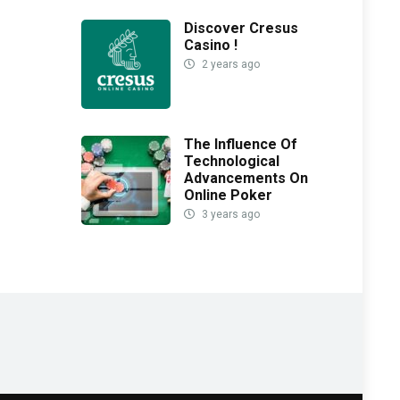
Discover Cresus
Casino !
2 years ago
The Influence Of
Technological
Advancements On
Online Poker
3 years ago