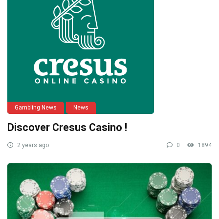
Gambling News
News
Discover Cresus Casino !
2 years ago
0
1894