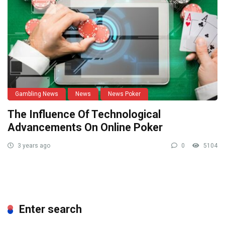
Gambling News
News
News Poker
The Influence Of Technological
Advancements On Online Poker
3 years ago
0
5104
Enter search