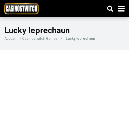
Lucky leprechaun
Accueil
»
Casinostwitch Games
»
Lucky leprechaun