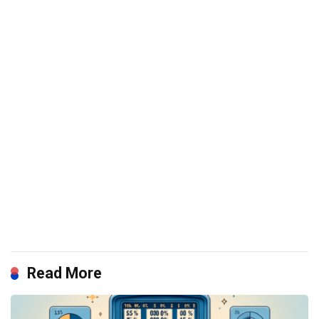
Read More