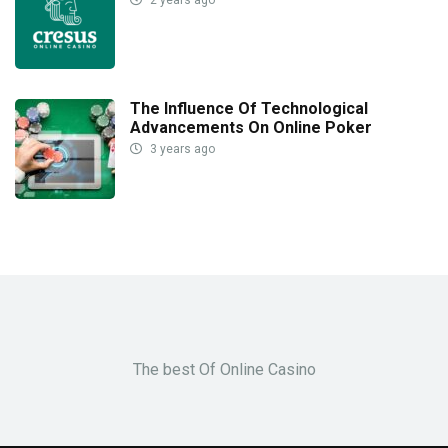
The Influence Of Technological
Advancements On Online Poker
3 years ago
The best Of Online Casino