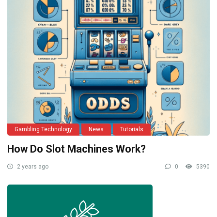
Gambling Technology
News
Tutorials
How Do Slot Machines Work?
2 years ago
0
5390