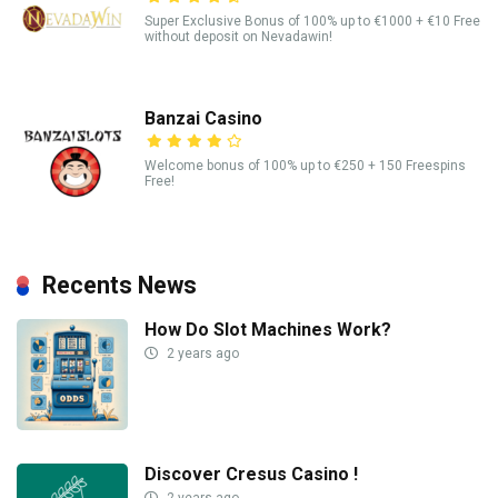
Super Exclusive Bonus of 100% up to €1000 + €10 Free
without deposit on Nevadawin!
Banzai Casino
Welcome bonus of 100% up to €250 + 150 Freespins
Free!
Recents News
How Do Slot Machines Work?
2 years ago
Discover Cresus Casino !
2 years ago