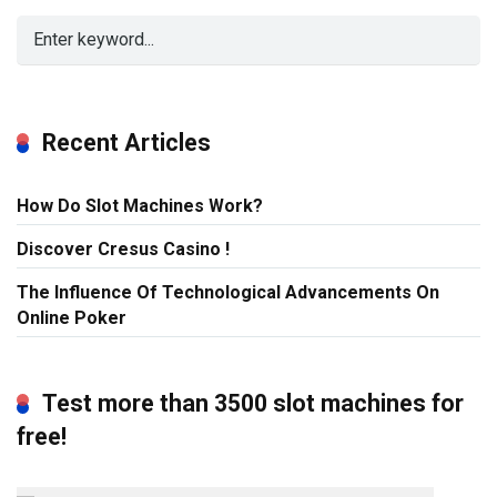
Recent Articles
How Do Slot Machines Work?
Discover Cresus Casino !
The Influence Of Technological Advancements On
Online Poker
Test more than 3500 slot machines for
free!