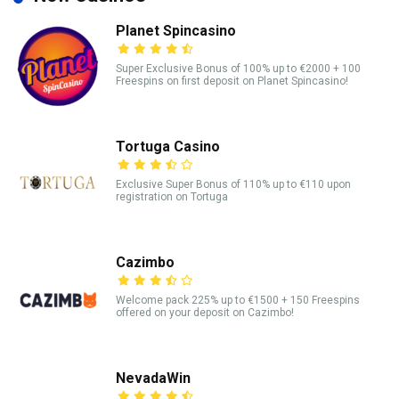
Planet Spincasino
Super Exclusive Bonus of 100% up to €2000 + 100
Freespins on first deposit on Planet Spincasino!
Tortuga Casino
Exclusive Super Bonus of 110% up to €110 upon
registration on Tortuga
Cazimbo
Welcome pack 225% up to €1500 + 150 Freespins
offered on your deposit on Cazimbo!
NevadaWin