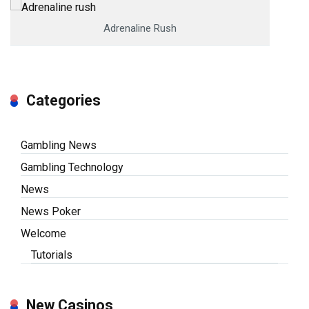
Adrenaline Rush
Categories
Gambling News
Gambling Technology
News
News Poker
Welcome
Tutorials
New Casinos