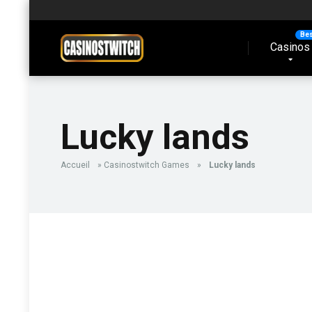
Casinos
Lucky lands
Accueil
»
Casinostwitch Games
»
Lucky lands