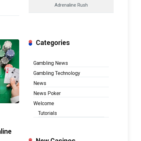
Adrenaline Rush
Categories
Gambling News
Gambling Technology
News
News Poker
Welcome
Tutorials
line
New Casinos