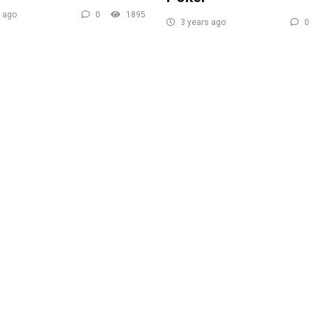
 ago
0
1895
3 years ago
0