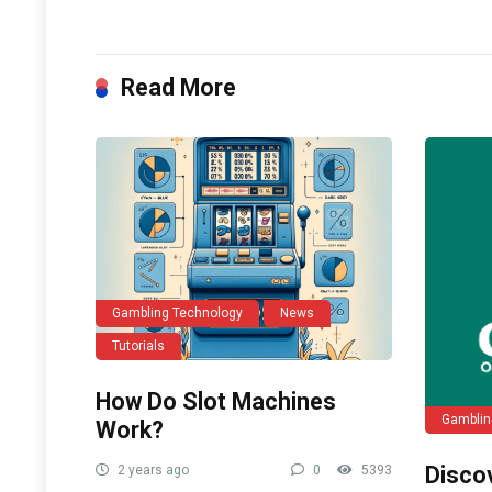
Read More
Gambling Technology
News
Tutorials
How Do Slot Machines
Gambli
Work?
Disco
2 years ago
0
5393