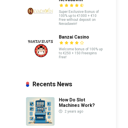
Super Exclusive Bonus of
100% up to €1000 + €10
Free without deposit on
Nevadawin!
Banzai Casino
Welcome bonus of 100% up
to €250 + 150 Freespins
Free!
Recents News
How Do Slot
Machines Work?
2 years ago