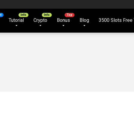
Tutorial
Crypto
Bonus
Blog
3500 Slots Free 