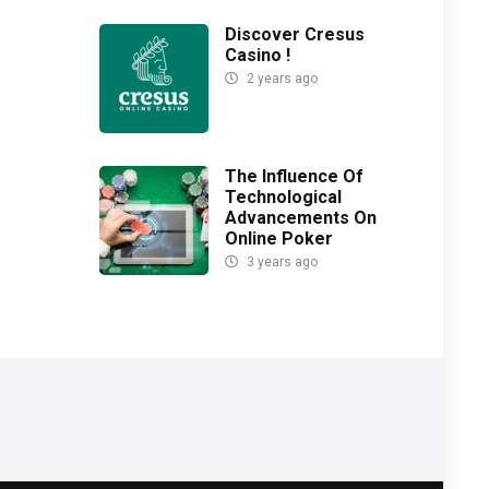
Discover Cresus
Casino !
2 years ago
The Influence Of
Technological
Advancements On
Online Poker
3 years ago