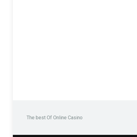
The best Of Online Casino