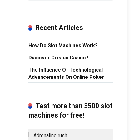
Recent Articles
How Do Slot Machines Work?
Discover Cresus Casino !
The Influence Of Technological
Advancements On Online Poker
Test more than 3500 slot
machines for free!