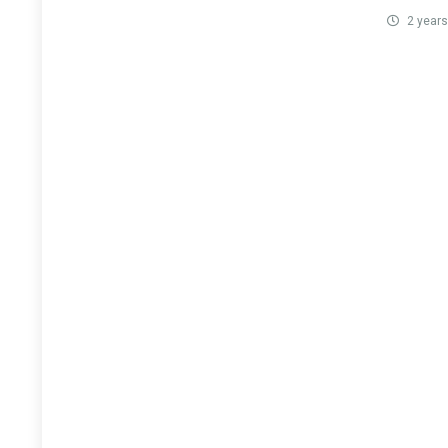
2 years