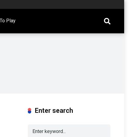
To Play
Enter search