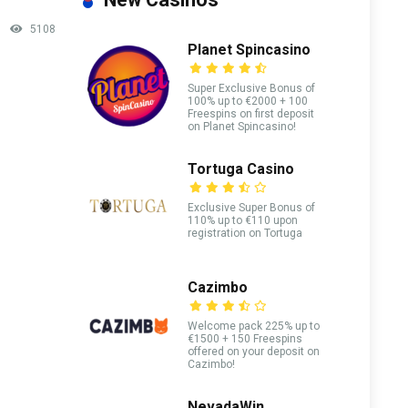
5108
Planet Spincasino
Super Exclusive Bonus of
100% up to €2000 + 100
Freespins on first deposit
on Planet Spincasino!
Tortuga Casino
Exclusive Super Bonus of
110% up to €110 upon
registration on Tortuga
Cazimbo
Welcome pack 225% up to
€1500 + 150 Freespins
offered on your deposit on
Cazimbo!
NevadaWin