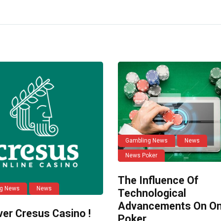
Gambling News
News
News Poker
The Influence Of
ng News
News
Technological
Advancements On On
ver Cresus Casino !
Poker