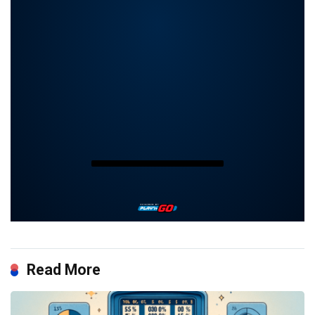
Read More