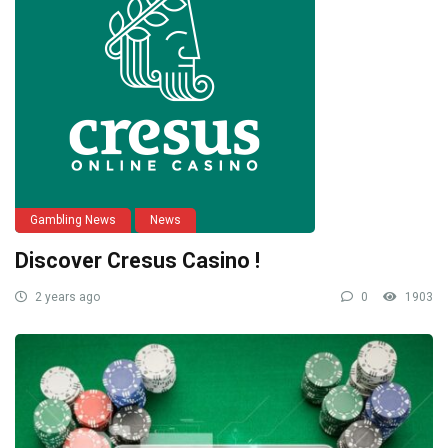
Gambling News
News
Discover Cresus Casino !
2 years ago
0
1903