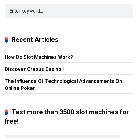
Recent Articles
How Do Slot Machines Work?
Discover Cresus Casino !
The Influence Of Technological Advancements On
Online Poker
Test more than 3500 slot machines for
free!