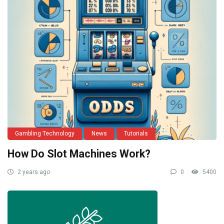
Gambling Technology
News
Tutorials
How Do Slot Machines Work?
2 years ago
0
5400