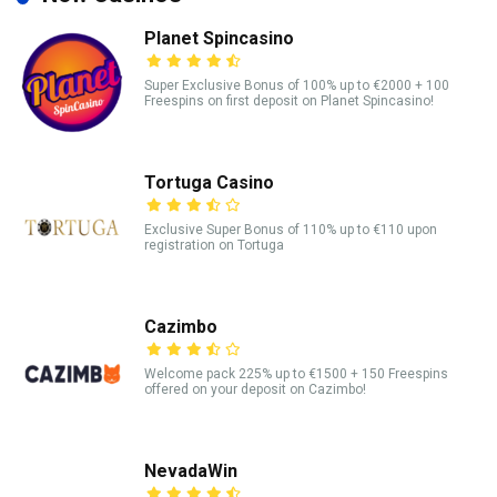
Planet Spincasino
Super Exclusive Bonus of 100% up to €2000 + 100
Freespins on first deposit on Planet Spincasino!
Tortuga Casino
Exclusive Super Bonus of 110% up to €110 upon
registration on Tortuga
Cazimbo
Welcome pack 225% up to €1500 + 150 Freespins
offered on your deposit on Cazimbo!
NevadaWin