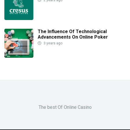
The Influence Of Technological
Advancements On Online Poker
3 years ago
The best Of Online Casino