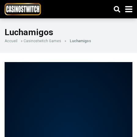
Luchamigos
Accueil
»
Casinostwitch Games
»
Luchamigos