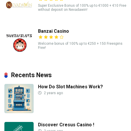
Super Exclusive Bonus of 100% up to €1000 + €10 Free
without deposit on Nevadawin!
Banzai Casino
Welcome bonus of 100% up to €250 + 150 Freespins
Free!
Recents News
How Do Slot Machines Work?
2 years ago
Discover Cresus Casino !
2 years ago