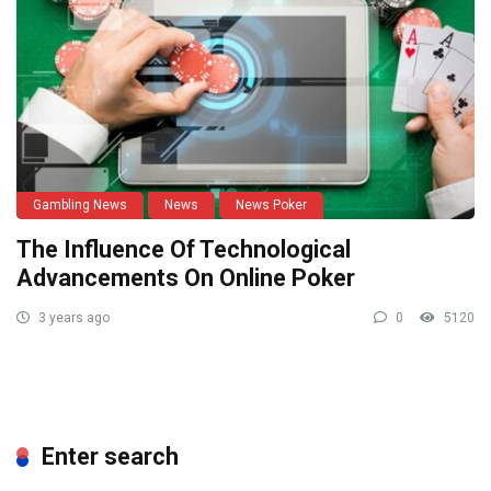
Gambling News
News
News Poker
The Influence Of Technological
Advancements On Online Poker
3 years ago
0
5120
Enter search