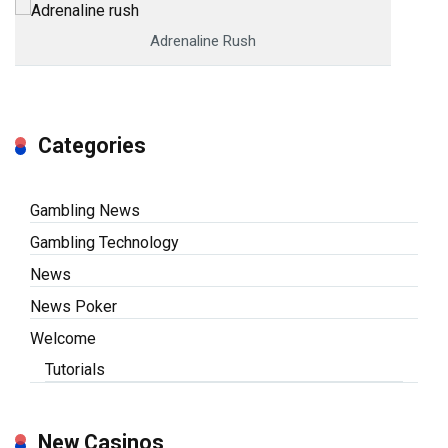
Adrenaline Rush
Categories
Gambling News
Gambling Technology
News
News Poker
Welcome
Tutorials
New Casinos