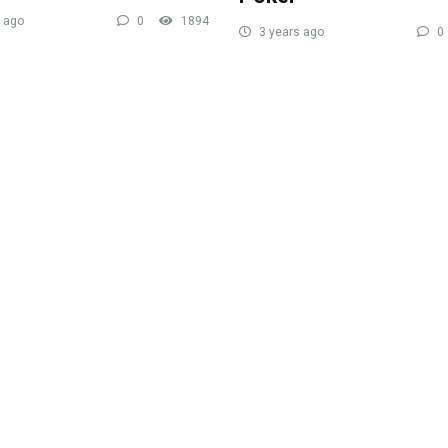
 ago
0
1894
3 years ago
0