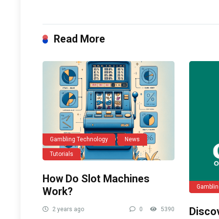
Read More
Gambling Technology
News
Tutorials
How Do Slot Machines
Gambli
Work?
Disco
2 years ago
0
5390