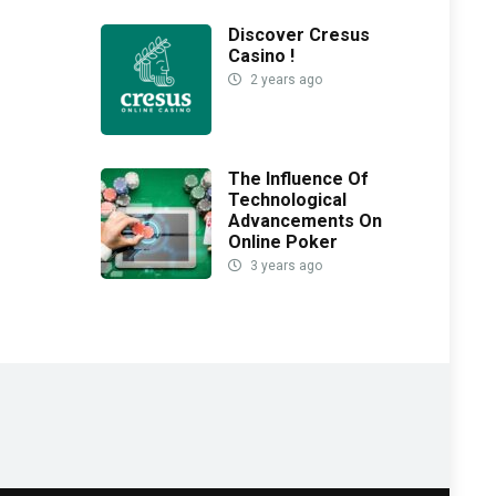
Discover Cresus
Casino !
2 years ago
The Influence Of
Technological
Advancements On
Online Poker
3 years ago