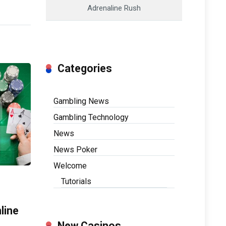
Adrenaline Rush
Categories
Gambling News
Gambling Technology
News
News Poker
Welcome
Tutorials
line
New Casinos