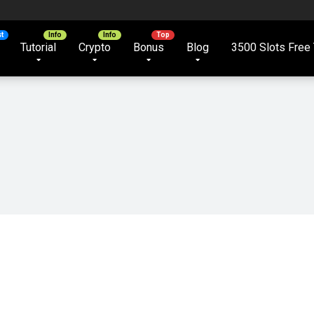
Tutorial
Crypto
Bonus
Blog
3500 Slots Free 