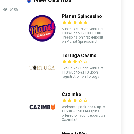
5105
Planet Spincasino
Super Exclusive Bonus of
100% up to €2000 + 100
Freespins on first deposit
on Planet Spincasino!
Tortuga Casino
Exclusive Super Bonus of
110% up to €110 upon
registration on Tortuga
Cazimbo
Welcome pack 225% up to
€1500 + 150 Freespins
offered on your deposit on
Cazimbo!
NevadaWin