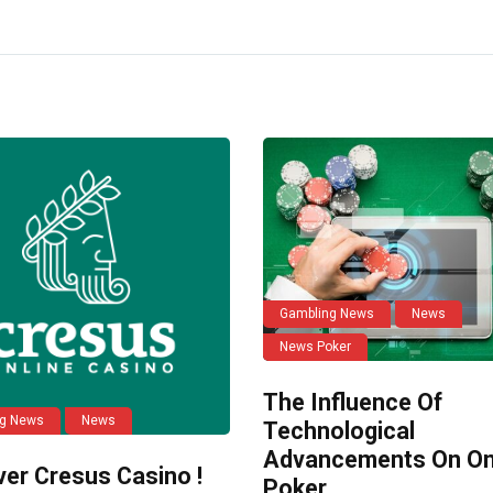
Gambling News
News
News Poker
The Influence Of
ng News
News
Technological
Advancements On On
ver Cresus Casino !
Poker