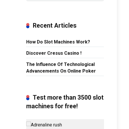
Recent Articles
How Do Slot Machines Work?
Discover Cresus Casino !
The Influence Of Technological
Advancements On Online Poker
Test more than 3500 slot
machines for free!