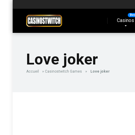
Casinos
Love joker
Accueil
»
Casinostwitch Games
»
Love joker