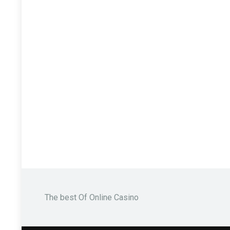
The best Of Online Casino