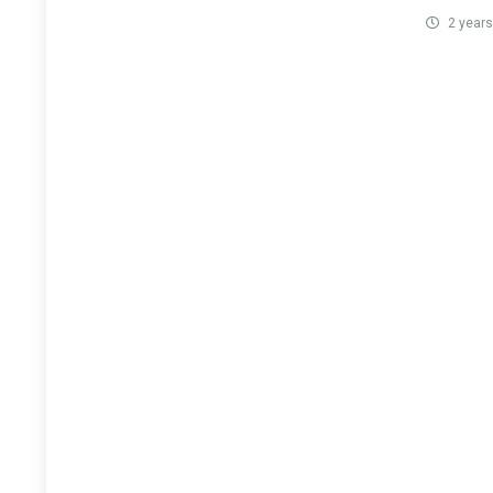
2 years