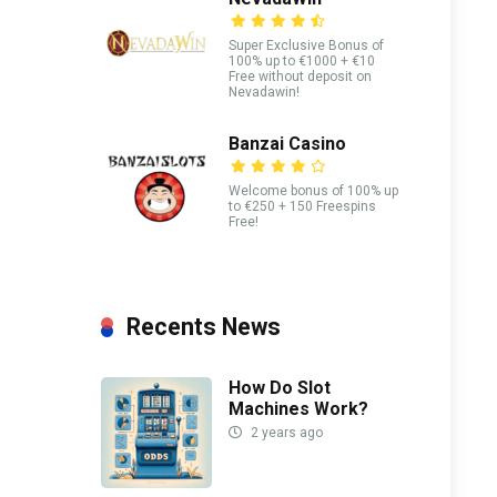
Super Exclusive Bonus of
100% up to €1000 + €10
Free without deposit on
Nevadawin!
Banzai Casino
Welcome bonus of 100% up
to €250 + 150 Freespins
Free!
Recents News
How Do Slot
Machines Work?
2 years ago