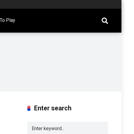
To Play
Enter search