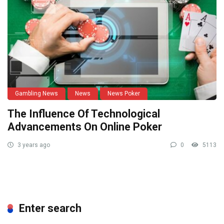
Gambling News
News
News Poker
The Influence Of Technological
Advancements On Online Poker
3 years ago
0
5113
Enter search