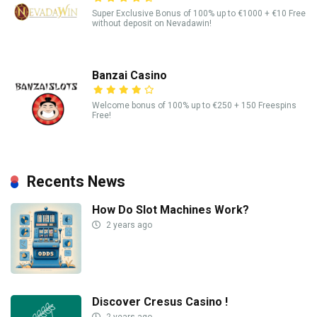
Super Exclusive Bonus of 100% up to €1000 + €10 Free
without deposit on Nevadawin!
Banzai Casino
Welcome bonus of 100% up to €250 + 150 Freespins
Free!
Recents News
How Do Slot Machines Work?
2 years ago
Discover Cresus Casino !
2 years ago