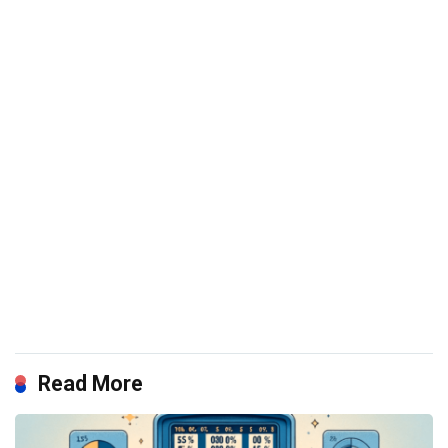
Read More