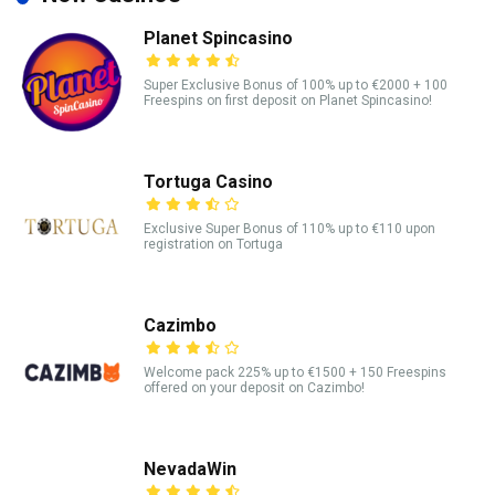
Planet Spincasino
Super Exclusive Bonus of 100% up to €2000 + 100
Freespins on first deposit on Planet Spincasino!
Tortuga Casino
Exclusive Super Bonus of 110% up to €110 upon
registration on Tortuga
Cazimbo
Welcome pack 225% up to €1500 + 150 Freespins
offered on your deposit on Cazimbo!
NevadaWin