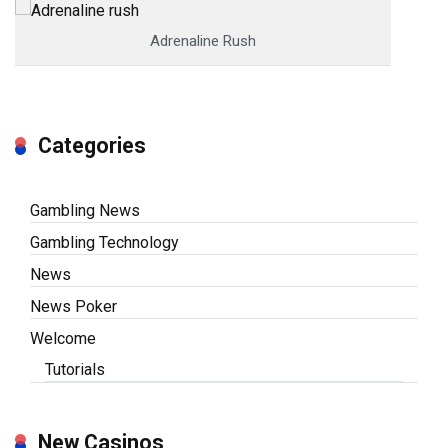
Adrenaline Rush
Categories
Gambling News
Gambling Technology
News
News Poker
Welcome
Tutorials
New Casinos