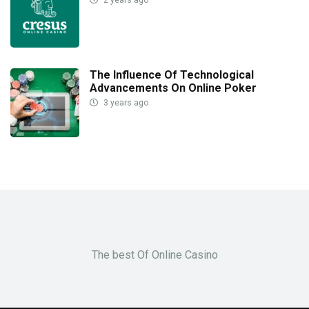
The Influence Of Technological
Advancements On Online Poker
3 years ago
The best Of Online Casino