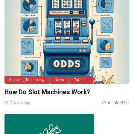
Gambling Technology
News
Tutorials
How Do Slot Machines Work?
2 years ago
0
5399