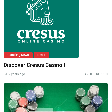
Gambling News
News
Discover Cresus Casino !
2 years ago
0
1900