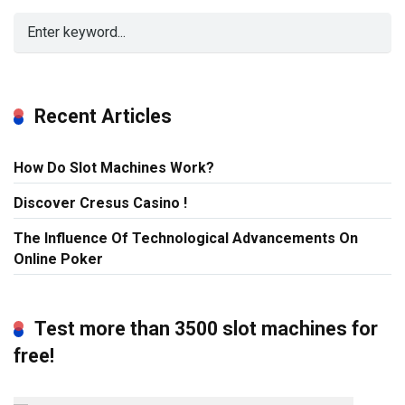
Recent Articles
How Do Slot Machines Work?
Discover Cresus Casino !
The Influence Of Technological Advancements On
Online Poker
Test more than 3500 slot machines for
free!