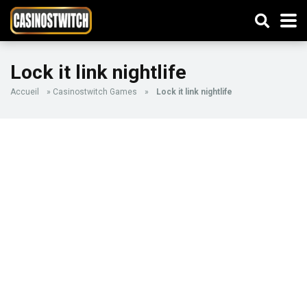
Lock it link nightlife
Accueil
»
Casinostwitch Games
»
Lock it link nightlife