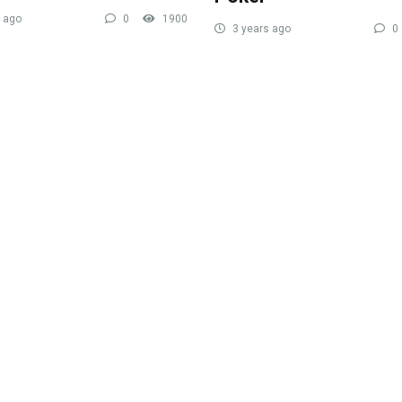
 ago
0
1900
3 years ago
0