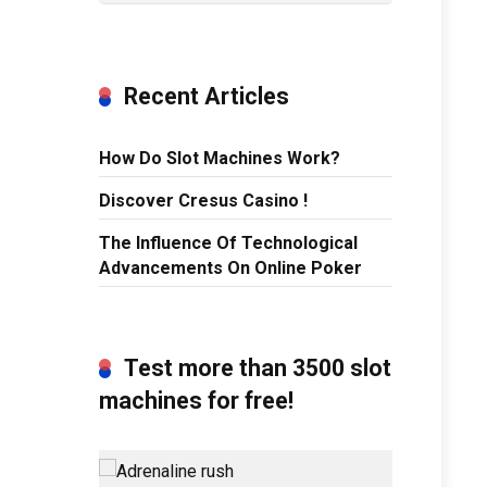
Recent Articles
How Do Slot Machines Work?
Discover Cresus Casino !
The Influence Of Technological
Advancements On Online Poker
Test more than 3500 slot
machines for free!