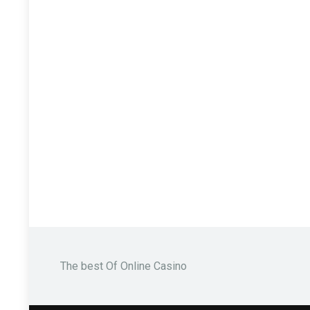
The best Of Online Casino