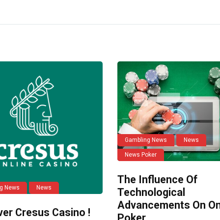
Gambling News
News
News Poker
The Influence Of
ng News
News
Technological
Advancements On On
ver Cresus Casino !
Poker