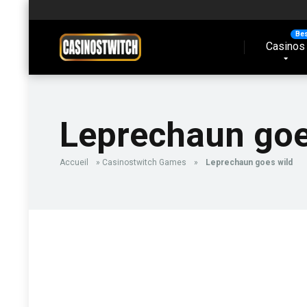
Casinos
Leprechaun goe
Accueil
»
Casinostwitch Games
»
Leprechaun goes wild