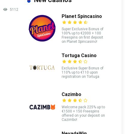
5112
Planet Spincasino
Super Exclusive Bonus of
100% up to €2000 + 100
Freespins on first deposit
on Planet Spincasino!
Tortuga Casino
Exclusive Super Bonus of
110% up to €110 upon
registration on Tortuga
Cazimbo
Welcome pack 225% up to
€1500 + 150 Freespins
offered on your deposit on
Cazimbo!
NevadaWin