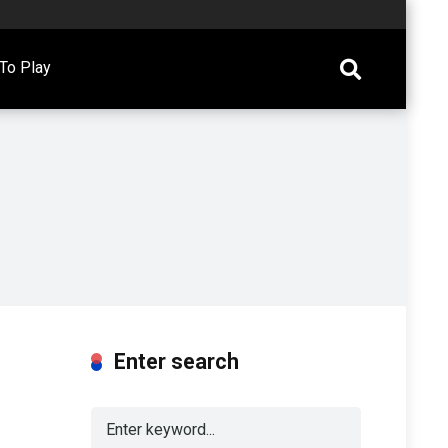
To Play
Enter search