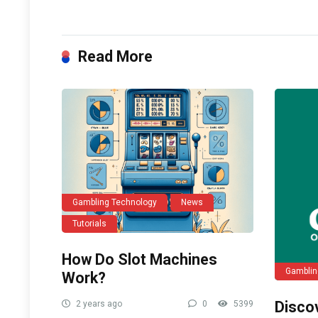
Read More
Gambling Technology
News
Tutorials
How Do Slot Machines
Gambli
Work?
Disco
2 years ago
0
5399