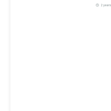
2 years