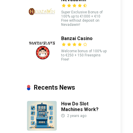
Super Exclusive Bonus of
100% up to €1000 + €10
Free without deposit on
Nevadawin!
Banzai Casino
Welcome bonus of 100% up
to €250 + 150 Freespins
Free!
Recents News
How Do Slot
Machines Work?
2 years ago