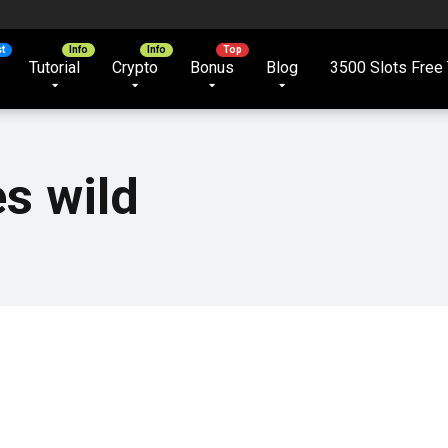
Tutorial
Crypto
Bonus
Blog
3500 Slots Free 
s wild