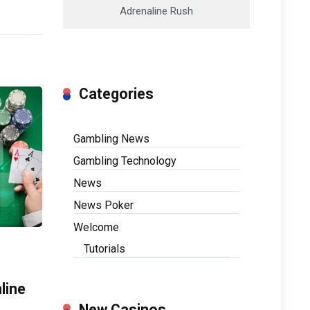
Adrenaline Rush
Categories
Gambling News
Gambling Technology
News
News Poker
Welcome
Tutorials
line
New Casinos