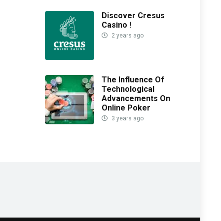
Discover Cresus
Casino !
2 years ago
The Influence Of
Technological
Advancements On
Online Poker
3 years ago