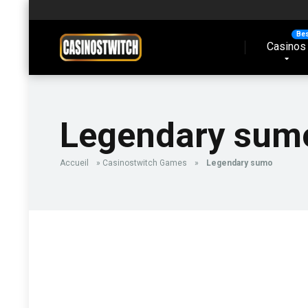
Casinos
Legendary sum
Accueil
»
Casinostwitch Games
»
Legendary sumo