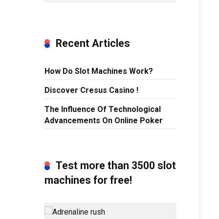
Recent Articles
How Do Slot Machines Work?
Discover Cresus Casino !
The Influence Of Technological
Advancements On Online Poker
Test more than 3500 slot
machines for free!