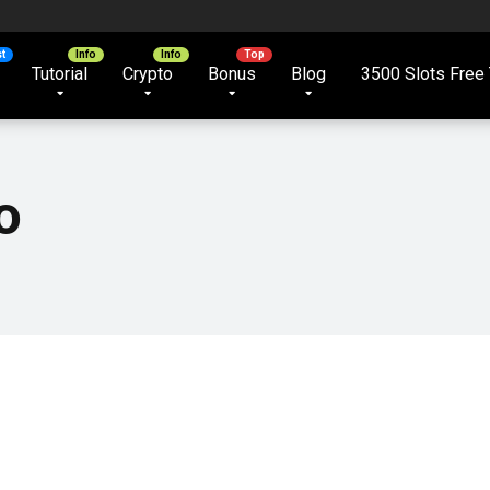
Tutorial
Crypto
Bonus
Blog
3500 Slots Free 
o