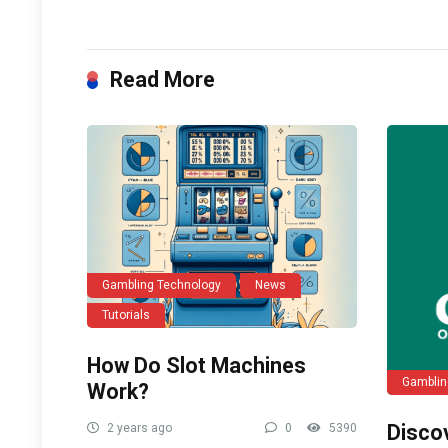
Read More
Gambling Technology
News
Tutorials
How Do Slot Machines
Gambli
Work?
Disco
2 years ago
0
5390