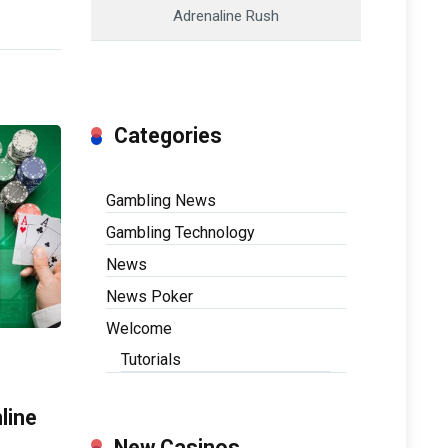
Adrenaline Rush
Categories
Gambling News
Gambling Technology
News
News Poker
Welcome
Tutorials
line
New Casinos