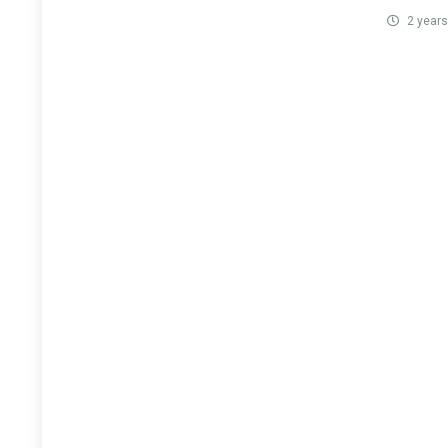
2 years