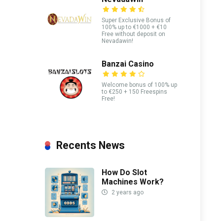
Super Exclusive Bonus of
100% up to €1000 + €10
Free without deposit on
Nevadawin!
Banzai Casino
Welcome bonus of 100% up
to €250 + 150 Freespins
Free!
Recents News
How Do Slot
Machines Work?
2 years ago