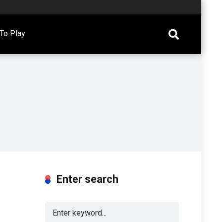
To Play
Enter search