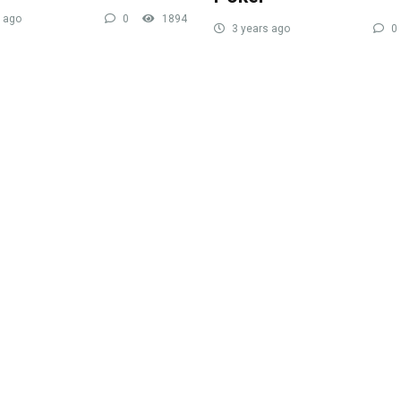
 ago
0
1894
3 years ago
0