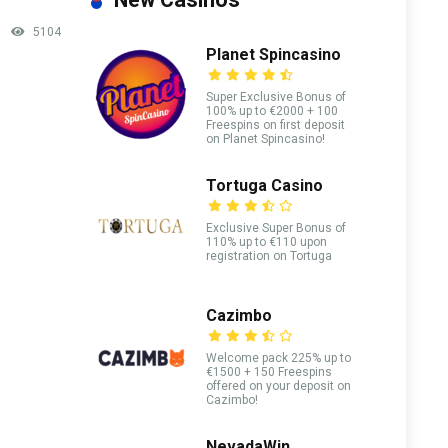
5104
Planet Spincasino
Super Exclusive Bonus of
100% up to €2000 + 100
Freespins on first deposit
on Planet Spincasino!
Tortuga Casino
Exclusive Super Bonus of
110% up to €110 upon
registration on Tortuga
Cazimbo
Welcome pack 225% up to
€1500 + 150 Freespins
offered on your deposit on
Cazimbo!
NevadaWin