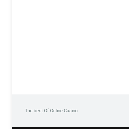
The best Of Online Casino