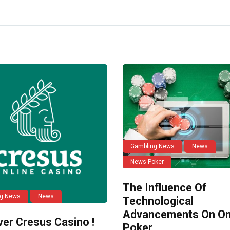
Gambling News
News
News Poker
The Influence Of
ng News
News
Technological
Advancements On On
ver Cresus Casino !
Poker