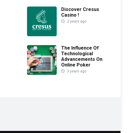
Discover Cresus
Casino !
2 years ago
The Influence Of
Technological
Advancements On
Online Poker
3 years ago