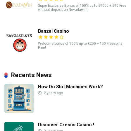
Super Exclusive Bonus of 100% up to €1000 + €10 Free
without deposit on Nevadawin!
Banzai Casino
Welcome bonus of 100% up to €250 + 150 Freespins
Free!
Recents News
How Do Slot Machines Work?
2 years ago
Discover Cresus Casino !
2 years ago