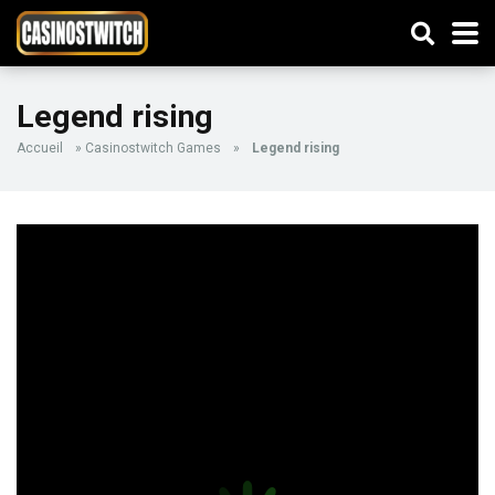
Legend rising
Accueil
»
Casinostwitch Games
»
Legend rising