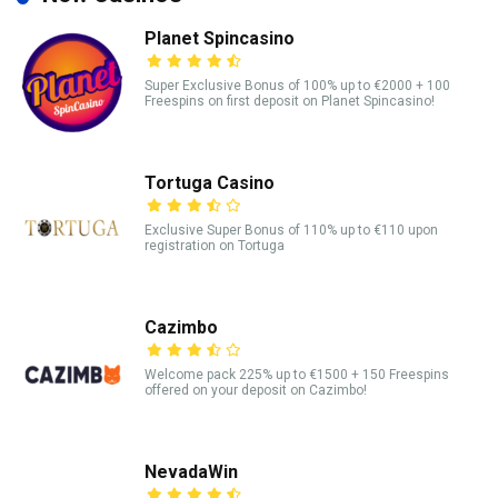
Planet Spincasino
Super Exclusive Bonus of 100% up to €2000 + 100
Freespins on first deposit on Planet Spincasino!
Tortuga Casino
Exclusive Super Bonus of 110% up to €110 upon
registration on Tortuga
Cazimbo
Welcome pack 225% up to €1500 + 150 Freespins
offered on your deposit on Cazimbo!
NevadaWin