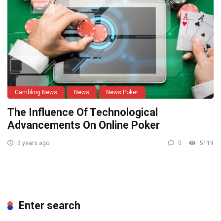
Gambling News
News
News Poker
The Influence Of Technological
Advancements On Online Poker
3 years ago
0
5119
Enter search