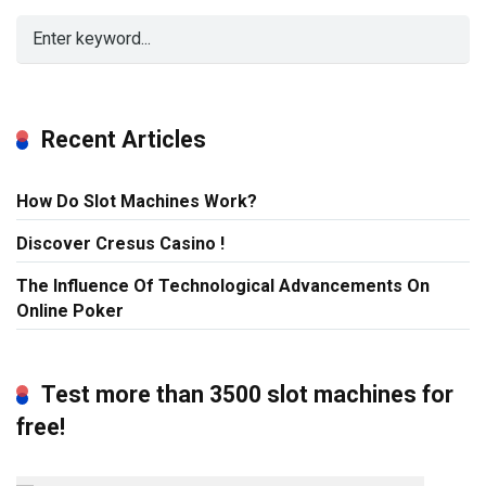
Recent Articles
How Do Slot Machines Work?
Discover Cresus Casino !
The Influence Of Technological Advancements On
Online Poker
Test more than 3500 slot machines for
free!