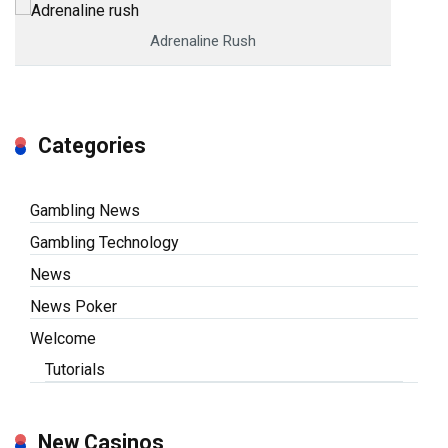
Adrenaline Rush
Categories
Gambling News
Gambling Technology
News
News Poker
Welcome
Tutorials
New Casinos