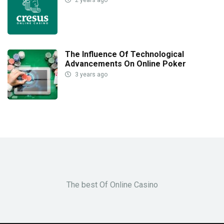
The Influence Of Technological
Advancements On Online Poker
3 years ago
The best Of Online Casino