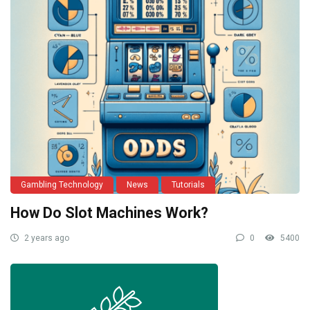
Gambling Technology
News
Tutorials
How Do Slot Machines Work?
2 years ago
0
5400