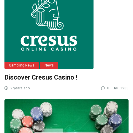
Gambling News
News
Discover Cresus Casino !
2 years ago
0
1903