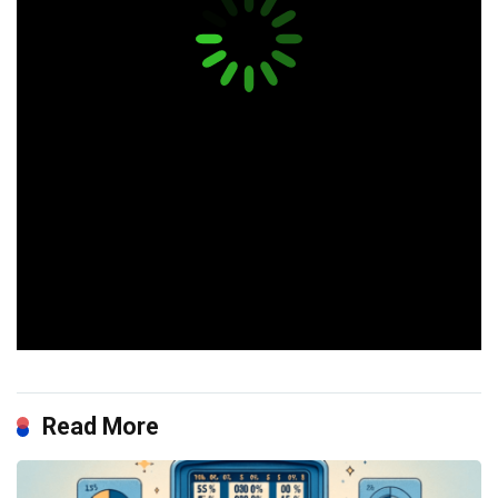
Read More