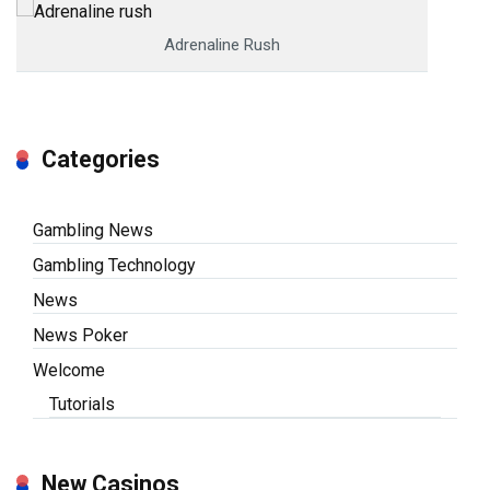
Adrenaline Rush
Categories
Gambling News
Gambling Technology
News
News Poker
Welcome
Tutorials
New Casinos