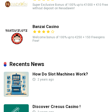
Super Exclusive Bonus of 100% up to €1000 + €10 Free
without deposit on Nevadawin!
Banzai Casino
Welcome bonus of 100% up to €250 + 150 Freespins
Free!
Recents News
How Do Slot Machines Work?
2 years ago
Discover Cresus Casino !
2 years ago