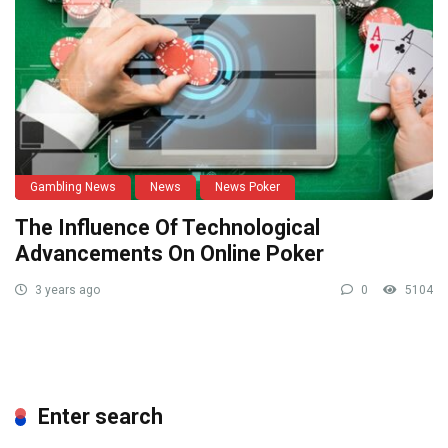
Gambling News
News
News Poker
The Influence Of Technological
Advancements On Online Poker
3 years ago
0
5104
Enter search