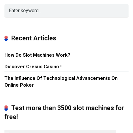
Recent Articles
How Do Slot Machines Work?
Discover Cresus Casino !
The Influence Of Technological Advancements On
Online Poker
Test more than 3500 slot machines for
free!