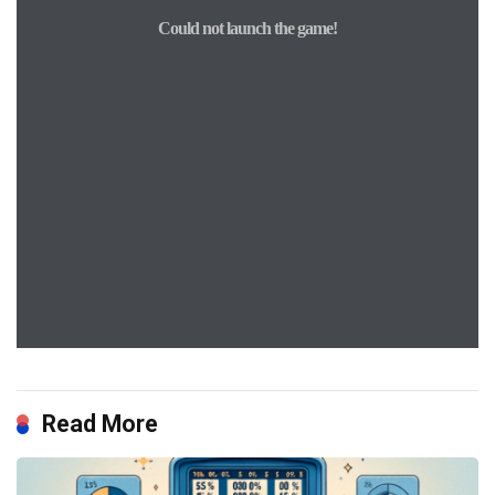
Read More