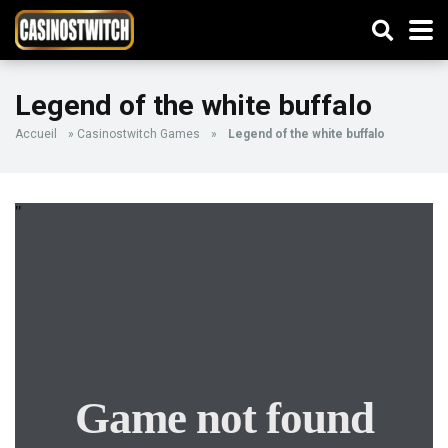
Legend of the white buffalo
Accueil
»
Casinostwitch Games
»
Legend of the white buffalo