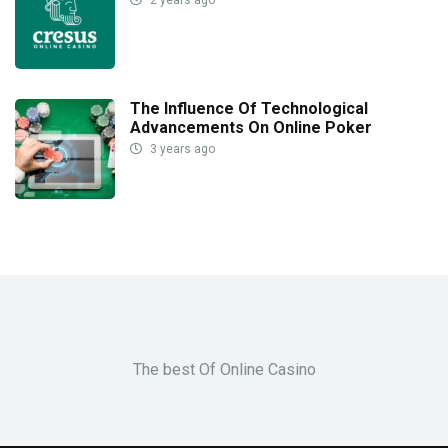
The Influence Of Technological
Advancements On Online Poker
3 years ago
The best Of Online Casino