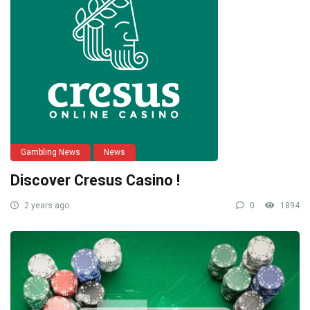
Gambling News
News
Discover Cresus Casino !
2 years ago
0
1894