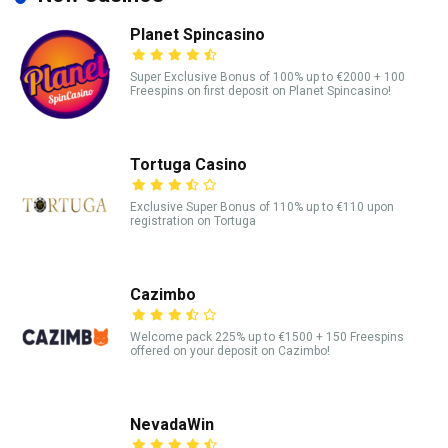
Planet Spincasino
Super Exclusive Bonus of 100% up to €2000 + 100
Freespins on first deposit on Planet Spincasino!
Tortuga Casino
Exclusive Super Bonus of 110% up to €110 upon
registration on Tortuga
Cazimbo
Welcome pack 225% up to €1500 + 150 Freespins
offered on your deposit on Cazimbo!
NevadaWin