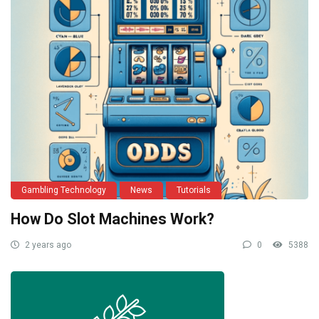
Gambling Technology
News
Tutorials
How Do Slot Machines Work?
2 years ago
0
5388