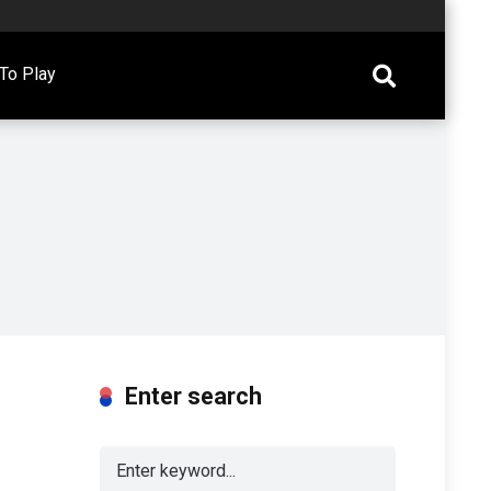
To Play
Enter search