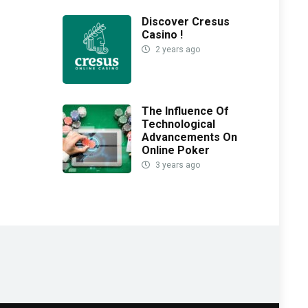
Discover Cresus
Casino !
2 years ago
The Influence Of
Technological
Advancements On
Online Poker
3 years ago