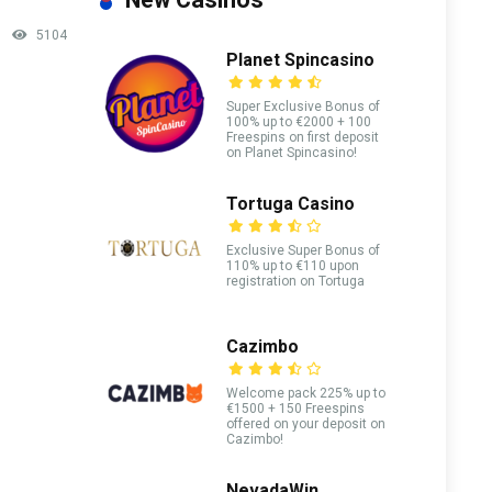
5104
Planet Spincasino
Super Exclusive Bonus of
100% up to €2000 + 100
Freespins on first deposit
on Planet Spincasino!
Tortuga Casino
Exclusive Super Bonus of
110% up to €110 upon
registration on Tortuga
Cazimbo
Welcome pack 225% up to
€1500 + 150 Freespins
offered on your deposit on
Cazimbo!
NevadaWin