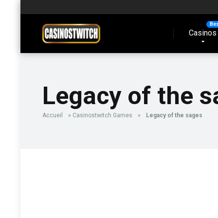
Casinos
Legacy of the 
Accueil
»
Casinostwitch Games
»
Legacy of the sages