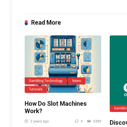
Read More
Gambling Technology
News
Tutorials
How Do Slot Machines
Gambli
Work?
Disco
2 years ago
0
5389