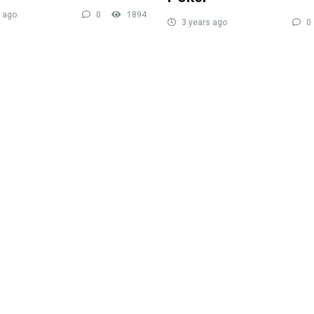
 ago
0
1894
3 years ago
0