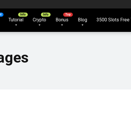
Tutorial
Crypto
Bonus
Blog
3500 Slots Free 
sages