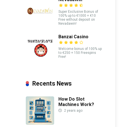
Super Exclusive Bonus of
100% up to €1000 + €10
Free without deposit on
Nevadawin!
Banzai Casino
Welcome bonus of 100% up
to €250 + 150 Freespins
Free!
Recents News
How Do Slot
Machines Work?
2 years ago