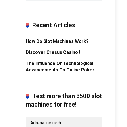
Recent Articles
How Do Slot Machines Work?
Discover Cresus Casino !
The Influence Of Technological
Advancements On Online Poker
Test more than 3500 slot
machines for free!