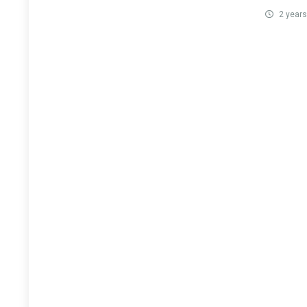
2 years