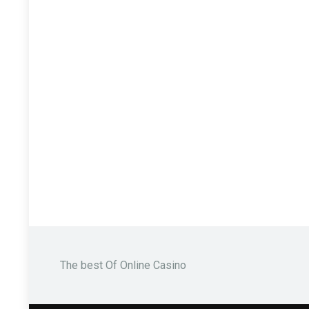
The best Of Online Casino