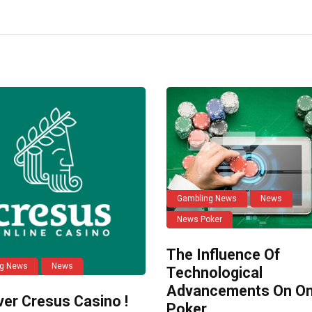
Gambling News
News
News Poker
The Influence Of
ng News
News
Technological
Advancements On On
ver Cresus Casino !
Poker