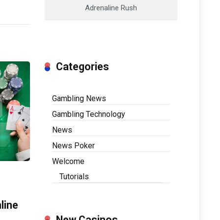
Adrenaline Rush
Categories
Gambling News
Gambling Technology
News
News Poker
Welcome
Tutorials
line
New Casinos