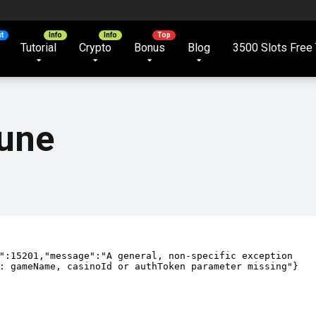
Tutorial
Crypto
Bonus
Blog
3500 Slots Free 
tune