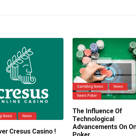
Gambling News
News
News Poker
The Influence Of
ng News
News
Technological
Advancements On On
ver Cresus Casino !
Poker