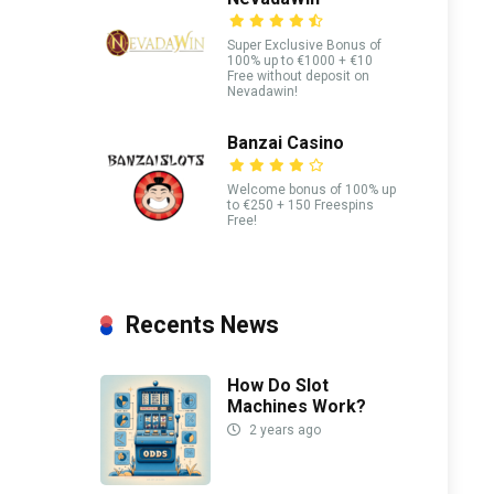
Super Exclusive Bonus of
100% up to €1000 + €10
Free without deposit on
Nevadawin!
Banzai Casino
Welcome bonus of 100% up
to €250 + 150 Freespins
Free!
Recents News
How Do Slot
Machines Work?
2 years ago