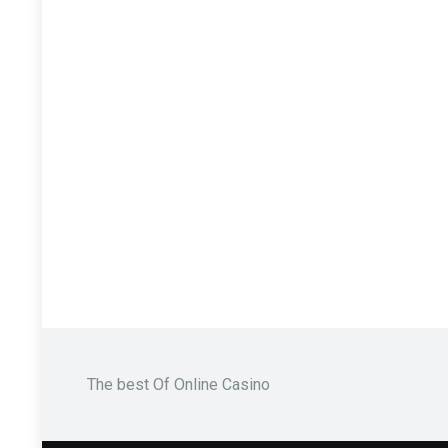
The best Of Online Casino