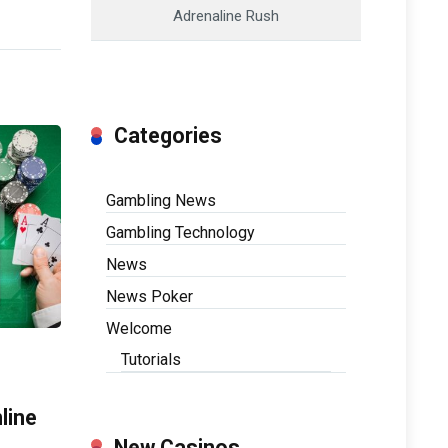
Adrenaline Rush
Categories
Gambling News
Gambling Technology
News
News Poker
Welcome
Tutorials
line
New Casinos