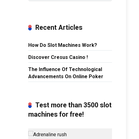
Recent Articles
How Do Slot Machines Work?
Discover Cresus Casino !
The Influence Of Technological
Advancements On Online Poker
Test more than 3500 slot
machines for free!