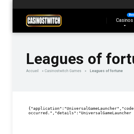
Casinos
Leagues of for
Accueil
»
Casinostwitch Games
»
Leagues of fortune