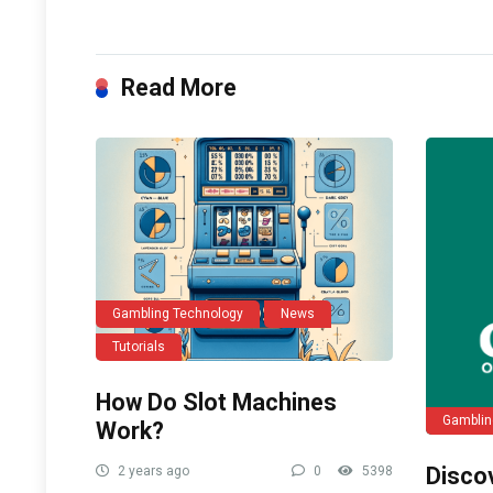
Read More
Gambling Technology
News
Tutorials
How Do Slot Machines
Gambli
Work?
Disco
2 years ago
0
5398