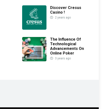
Discover Cresus
Casino !
2 years ago
The Influence Of
Technological
Advancements On
Online Poker
3 years ago