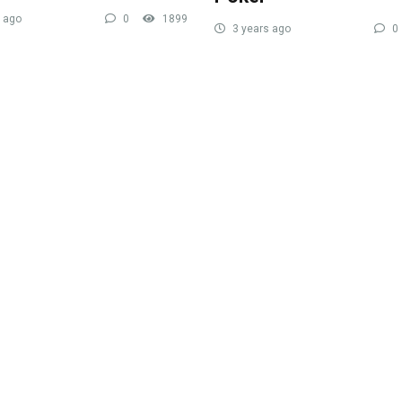
 ago
0
1899
3 years ago
0