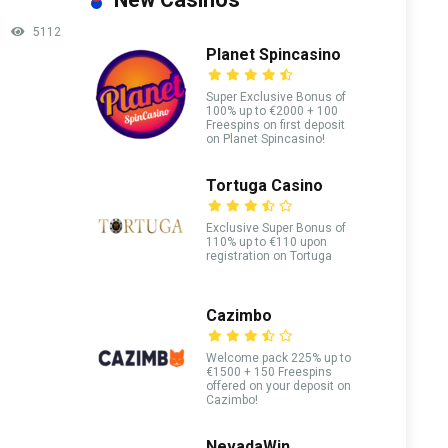
5112
Planet Spincasino
Super Exclusive Bonus of
100% up to €2000 + 100
Freespins on first deposit
on Planet Spincasino!
Tortuga Casino
Exclusive Super Bonus of
110% up to €110 upon
registration on Tortuga
Cazimbo
Welcome pack 225% up to
€1500 + 150 Freespins
offered on your deposit on
Cazimbo!
NevadaWin