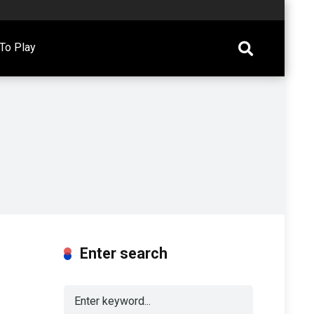
To Play
Enter search