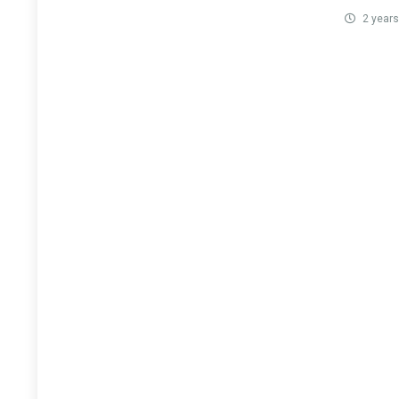
2 years