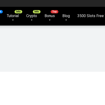
Tutorial
Crypto
Bonus
Blog
3500 Slots Free 