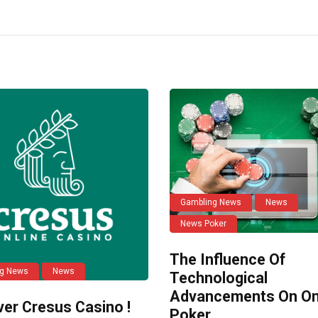
Gambling News
News
News Poker
The Influence Of
ng News
News
Technological
Advancements On On
ver Cresus Casino !
Poker