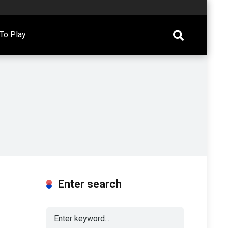
To Play
Enter search