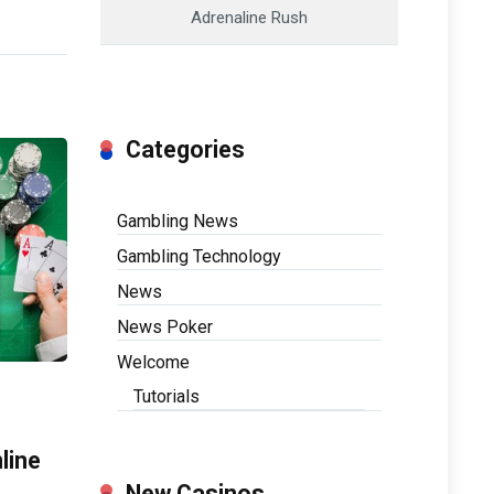
Adrenaline Rush
Categories
Gambling News
Gambling Technology
News
News Poker
Welcome
Tutorials
line
New Casinos