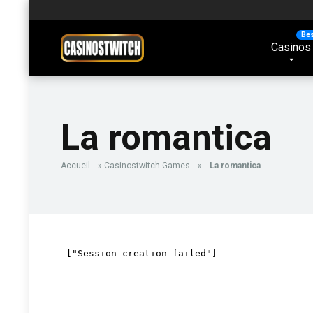
Casinos
La romantica
Accueil
»
Casinostwitch Games
»
La romantica