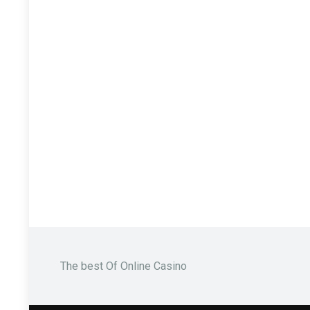
The best Of Online Casino