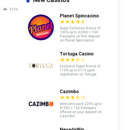
5104
Planet Spincasino
Super Exclusive Bonus of
100% up to €2000 + 100
Freespins on first deposit
on Planet Spincasino!
Tortuga Casino
Exclusive Super Bonus of
110% up to €110 upon
registration on Tortuga
Cazimbo
Welcome pack 225% up to
€1500 + 150 Freespins
offered on your deposit on
Cazimbo!
NevadaWin