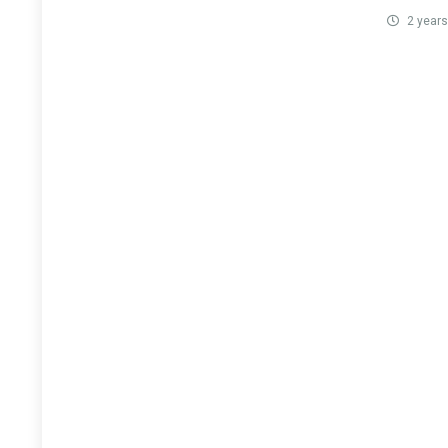
2 years