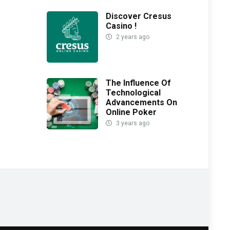
Discover Cresus
Casino !
2 years ago
The Influence Of
Technological
Advancements On
Online Poker
3 years ago