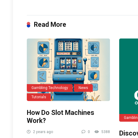
Read More
Gambling Technology
News
Tutorials
How Do Slot Machines
Gambli
Work?
Disco
2 years ago
0
5388