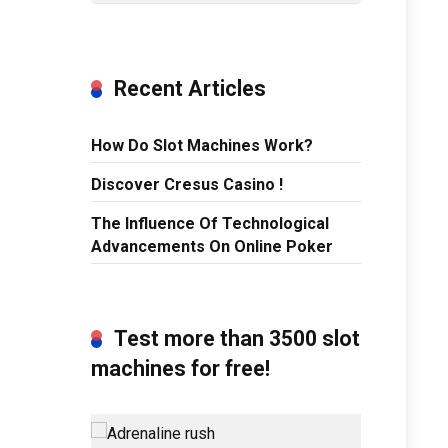
Recent Articles
How Do Slot Machines Work?
Discover Cresus Casino !
The Influence Of Technological
Advancements On Online Poker
Test more than 3500 slot
machines for free!