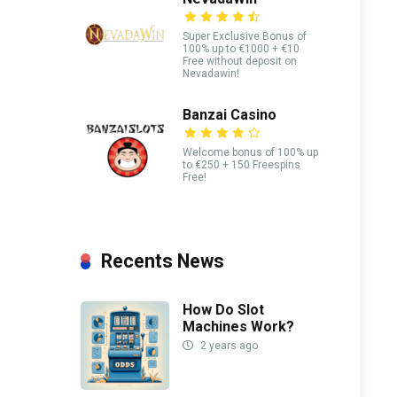
Super Exclusive Bonus of
100% up to €1000 + €10
Free without deposit on
Nevadawin!
Banzai Casino
Welcome bonus of 100% up
to €250 + 150 Freespins
Free!
Recents News
How Do Slot
Machines Work?
2 years ago