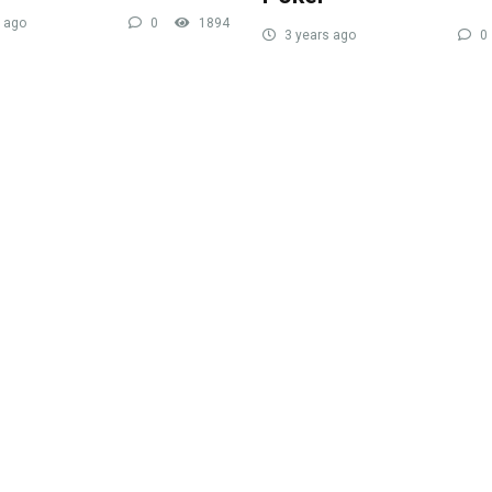
 ago
0
1894
3 years ago
0