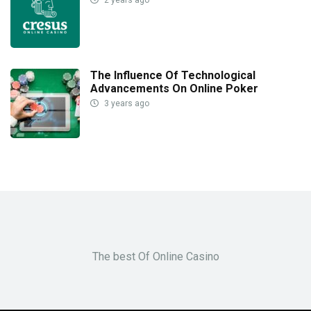
The Influence Of Technological
Advancements On Online Poker
3 years ago
The best Of Online Casino