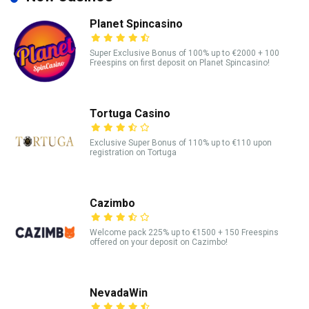
Planet Spincasino
Super Exclusive Bonus of 100% up to €2000 + 100
Freespins on first deposit on Planet Spincasino!
Tortuga Casino
Exclusive Super Bonus of 110% up to €110 upon
registration on Tortuga
Cazimbo
Welcome pack 225% up to €1500 + 150 Freespins
offered on your deposit on Cazimbo!
NevadaWin