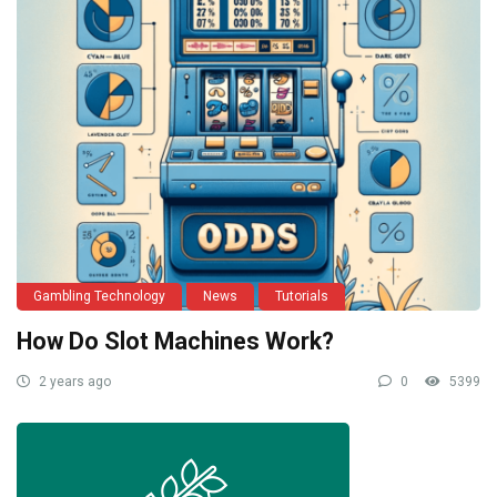
Gambling Technology
News
Tutorials
How Do Slot Machines Work?
2 years ago
0
5399