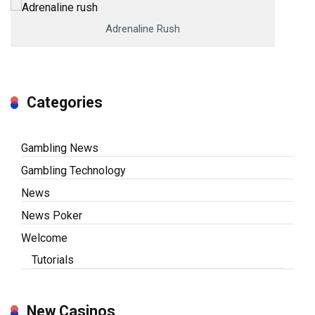
Adrenaline Rush
Categories
Gambling News
Gambling Technology
News
News Poker
Welcome
Tutorials
New Casinos