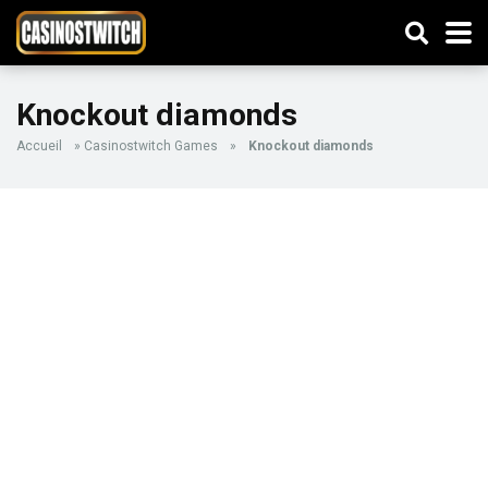
Knockout diamonds
Accueil
»
Casinostwitch Games
»
Knockout diamonds