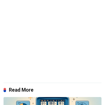
Read More