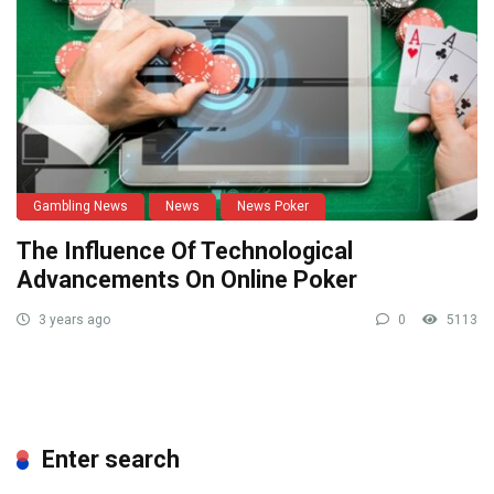
Gambling News
News
News Poker
The Influence Of Technological
Advancements On Online Poker
3 years ago
0
5113
Enter search