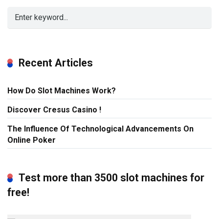
Recent Articles
How Do Slot Machines Work?
Discover Cresus Casino !
The Influence Of Technological Advancements On
Online Poker
Test more than 3500 slot machines for
free!