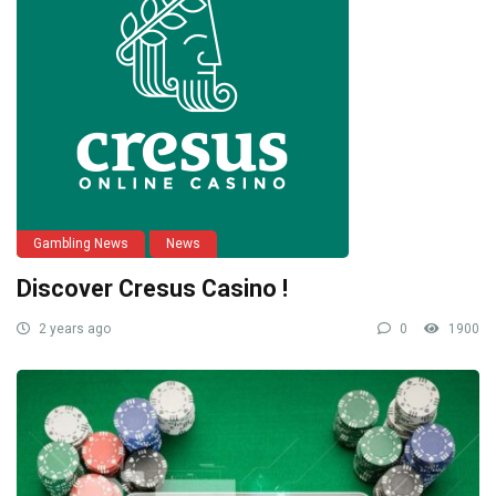
Gambling News
News
Discover Cresus Casino !
2 years ago
0
1900