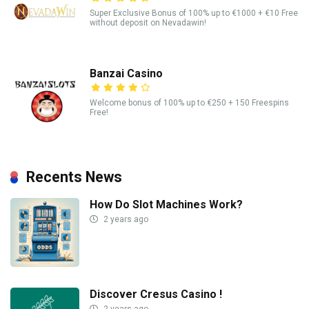
Super Exclusive Bonus of 100% up to €1000 + €10 Free
without deposit on Nevadawin!
Banzai Casino
Welcome bonus of 100% up to €250 + 150 Freespins
Free!
Recents News
How Do Slot Machines Work?
2 years ago
Discover Cresus Casino !
2 years ago