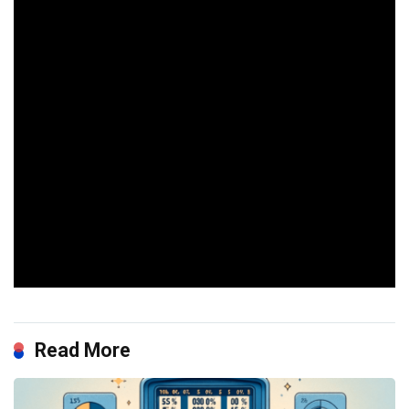
Read More