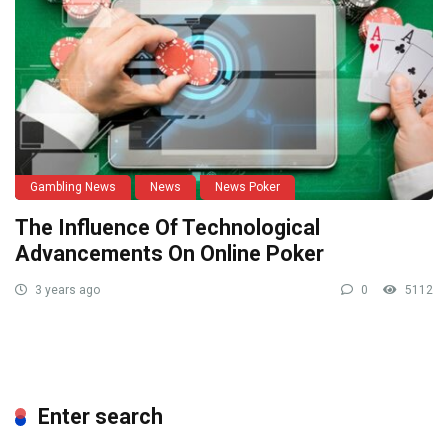
Gambling News
News
News Poker
The Influence Of Technological
Advancements On Online Poker
3 years ago
0
5112
Enter search