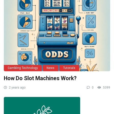
Gambling Technology
News
Tutorials
How Do Slot Machines Work?
2 years ago
0
5399