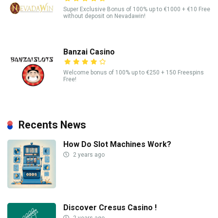
Super Exclusive Bonus of 100% up to €1000 + €10 Free
without deposit on Nevadawin!
Banzai Casino
Welcome bonus of 100% up to €250 + 150 Freespins
Free!
Recents News
How Do Slot Machines Work?
2 years ago
Discover Cresus Casino !
2 years ago