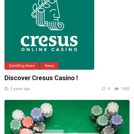
Gambling News
News
Discover Cresus Casino !
2 years ago
0
1900