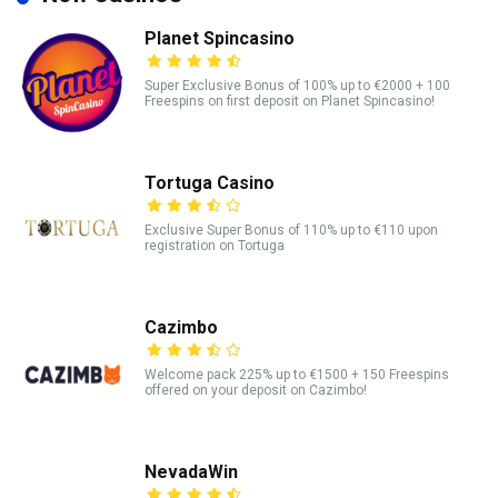
Planet Spincasino
Super Exclusive Bonus of 100% up to €2000 + 100
Freespins on first deposit on Planet Spincasino!
Tortuga Casino
Exclusive Super Bonus of 110% up to €110 upon
registration on Tortuga
Cazimbo
Welcome pack 225% up to €1500 + 150 Freespins
offered on your deposit on Cazimbo!
NevadaWin