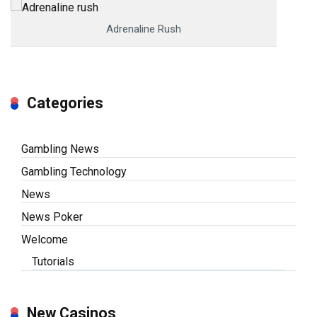
Adrenaline Rush
Categories
Gambling News
Gambling Technology
News
News Poker
Welcome
Tutorials
New Casinos