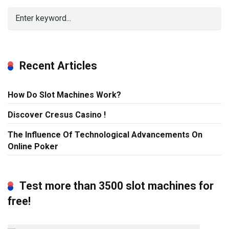
Recent Articles
How Do Slot Machines Work?
Discover Cresus Casino !
The Influence Of Technological Advancements On
Online Poker
Test more than 3500 slot machines for
free!