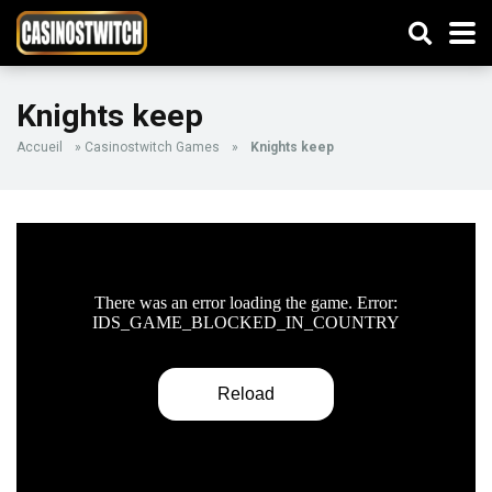
Knights keep
Accueil
»
Casinostwitch Games
»
Knights keep