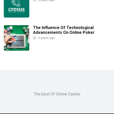
The Influence Of Technological
Advancements On Online Poker
3 years ago
The best Of Online Casino