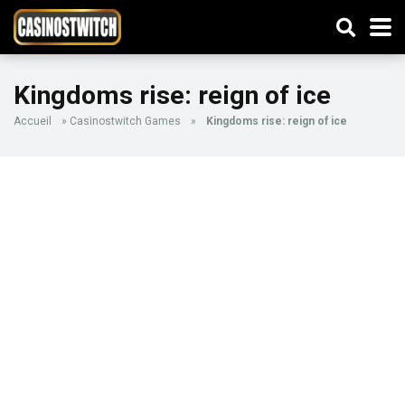
Kingdoms rise: reign of ice
Accueil
»
Casinostwitch Games
»
Kingdoms rise: reign of ice