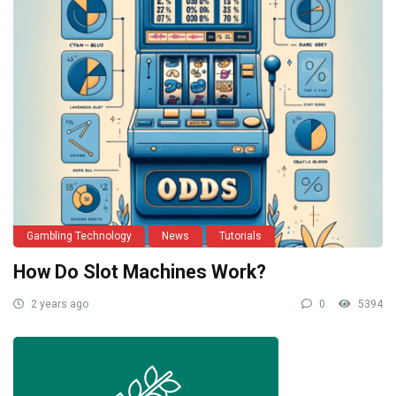
Gambling Technology
News
Tutorials
How Do Slot Machines Work?
2 years ago
0
5394