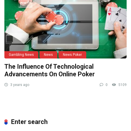
Gambling News
News
News Poker
The Influence Of Technological
Advancements On Online Poker
3 years ago
0
5109
Enter search