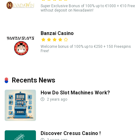
Super Exclusive Bonus of 100% up to €1000 + €10 Free
without deposit on Nevadawin!
Banzai Casino
Welcome bonus of 100% up to €250 + 150 Freespins
Free!
Recents News
How Do Slot Machines Work?
2 years ago
Discover Cresus Casino !
2 years ago