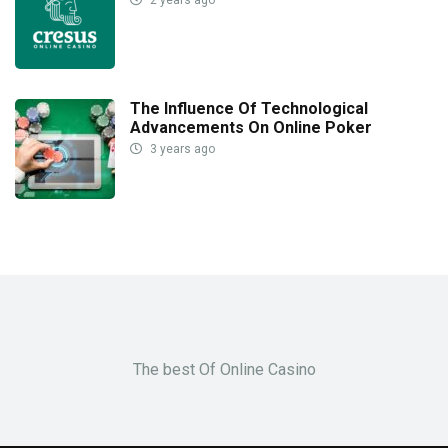
The Influence Of Technological
Advancements On Online Poker
3 years ago
The best Of Online Casino