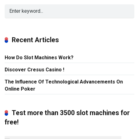
Recent Articles
How Do Slot Machines Work?
Discover Cresus Casino !
The Influence Of Technological Advancements On
Online Poker
Test more than 3500 slot machines for
free!