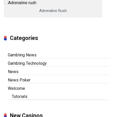
Adrenaline Rush
Categories
Gambling News
Gambling Technology
News
News Poker
Welcome
Tutorials
New Casinos