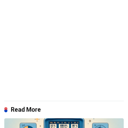
Read More