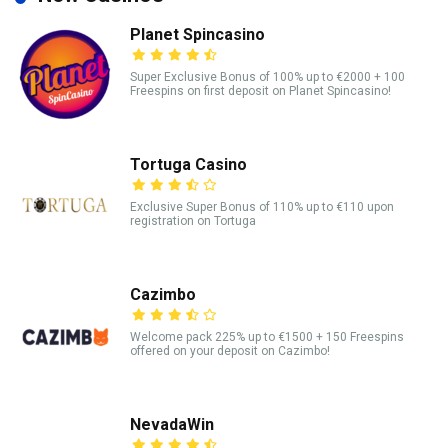
Planet Spincasino
Super Exclusive Bonus of 100% up to €2000 + 100
Freespins on first deposit on Planet Spincasino!
Tortuga Casino
Exclusive Super Bonus of 110% up to €110 upon
registration on Tortuga
Cazimbo
Welcome pack 225% up to €1500 + 150 Freespins
offered on your deposit on Cazimbo!
NevadaWin