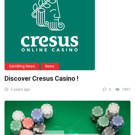
Gambling News
News
Discover Cresus Casino !
2 years ago
0
1897