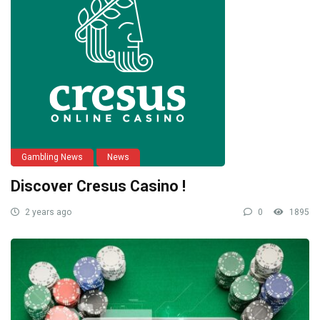
Gambling News
News
Discover Cresus Casino !
2 years ago
0
1895