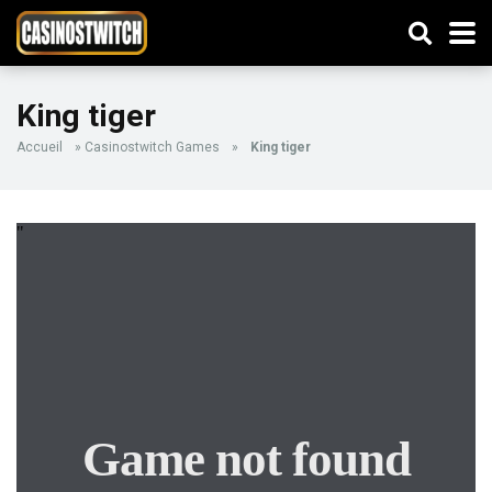
King tiger
Accueil
»
Casinostwitch Games
»
King tiger