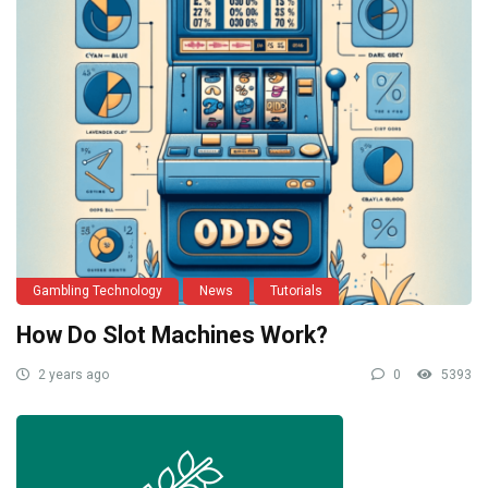
Gambling Technology
News
Tutorials
How Do Slot Machines Work?
2 years ago
0
5393