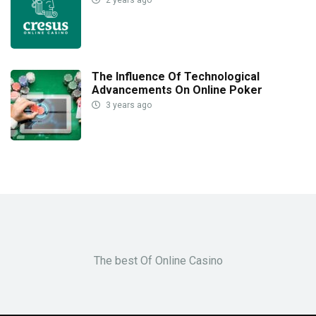
The Influence Of Technological
Advancements On Online Poker
3 years ago
The best Of Online Casino