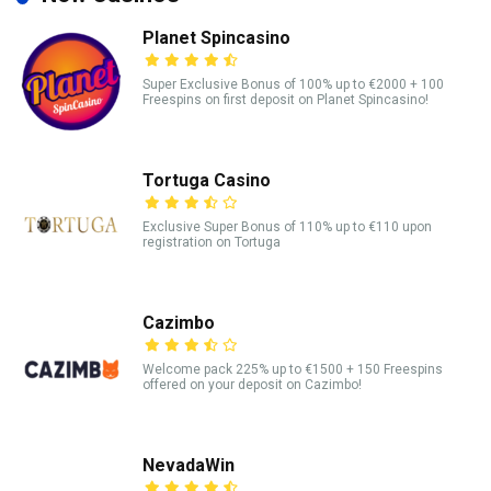
Planet Spincasino
Super Exclusive Bonus of 100% up to €2000 + 100
Freespins on first deposit on Planet Spincasino!
Tortuga Casino
Exclusive Super Bonus of 110% up to €110 upon
registration on Tortuga
Cazimbo
Welcome pack 225% up to €1500 + 150 Freespins
offered on your deposit on Cazimbo!
NevadaWin