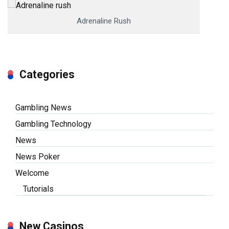
Adrenaline Rush
Categories
Gambling News
Gambling Technology
News
News Poker
Welcome
Tutorials
New Casinos