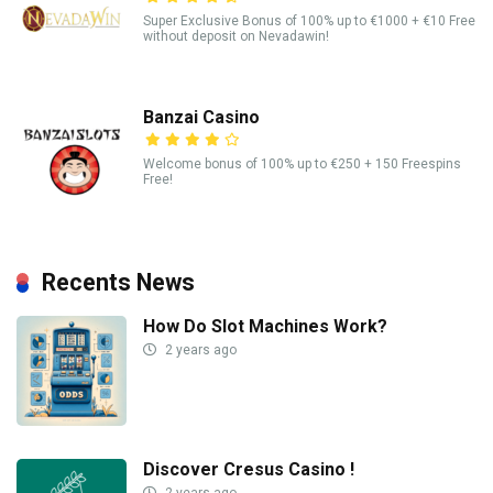
Super Exclusive Bonus of 100% up to €1000 + €10 Free
without deposit on Nevadawin!
Banzai Casino
Welcome bonus of 100% up to €250 + 150 Freespins
Free!
Recents News
How Do Slot Machines Work?
2 years ago
Discover Cresus Casino !
2 years ago