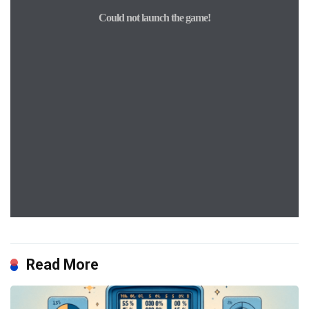
Read More