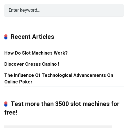
Recent Articles
How Do Slot Machines Work?
Discover Cresus Casino !
The Influence Of Technological Advancements On
Online Poker
Test more than 3500 slot machines for
free!