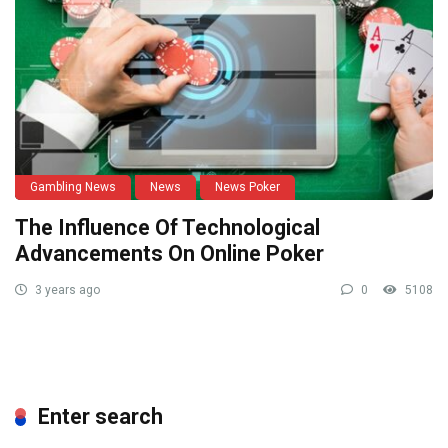
Gambling News
News
News Poker
The Influence Of Technological
Advancements On Online Poker
3 years ago
0
5108
Enter search