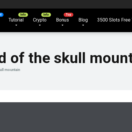
Tutorial
Crypto
Bonus
Blog
3500 Slots Free 
d of the skull moun
ull mountain