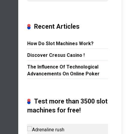
Recent Articles
How Do Slot Machines Work?
Discover Cresus Casino !
The Influence Of Technological
Advancements On Online Poker
Test more than 3500 slot
machines for free!