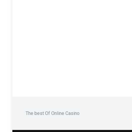
The best Of Online Casino