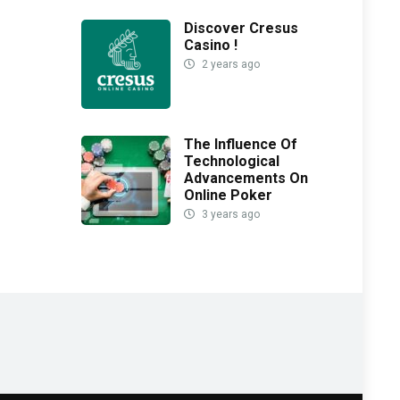
Discover Cresus
Casino !
2 years ago
The Influence Of
Technological
Advancements On
Online Poker
3 years ago