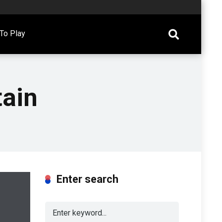
To Play
tain
Enter search