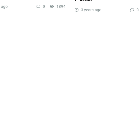
 ago
0
1894
3 years ago
0