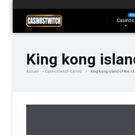
Casinos
King kong islan
Accueil
»
Casinostwitch Games
»
King kong island of the sk