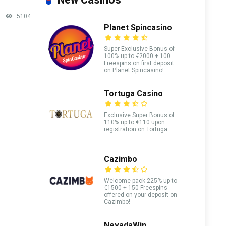
5104
Planet Spincasino
Super Exclusive Bonus of
100% up to €2000 + 100
Freespins on first deposit
on Planet Spincasino!
Tortuga Casino
Exclusive Super Bonus of
110% up to €110 upon
registration on Tortuga
Cazimbo
Welcome pack 225% up to
€1500 + 150 Freespins
offered on your deposit on
Cazimbo!
NevadaWin