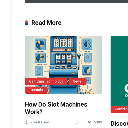
Read More
Gambling Technology
News
Tutorials
How Do Slot Machines
Gambli
Work?
Disco
2 years ago
0
5389