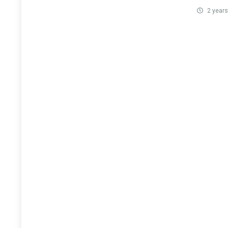
2 years