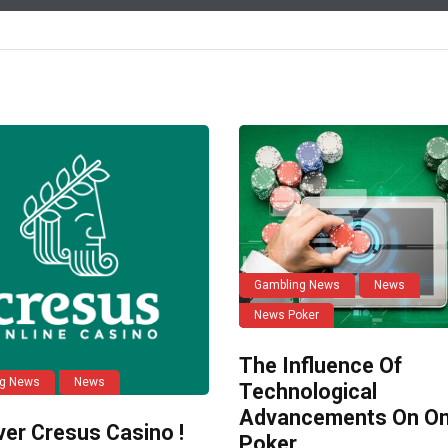
Gambling News
News
News Poker
The Influence Of
ng News
News
Technological
Advancements On On
ver Cresus Casino !
Poker