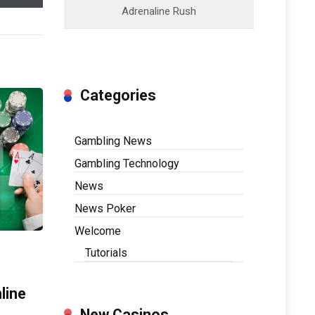
Adrenaline Rush
Categories
Gambling News
Gambling Technology
News
News Poker
Welcome
Tutorials
line
New Casinos