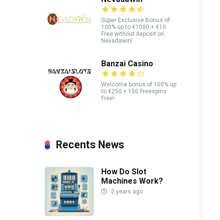
Super Exclusive Bonus of
100% up to €1000 + €10
Free without deposit on
Nevadawin!
Banzai Casino
Welcome bonus of 100% up
to €250 + 150 Freespins
Free!
Recents News
How Do Slot
Machines Work?
2 years ago