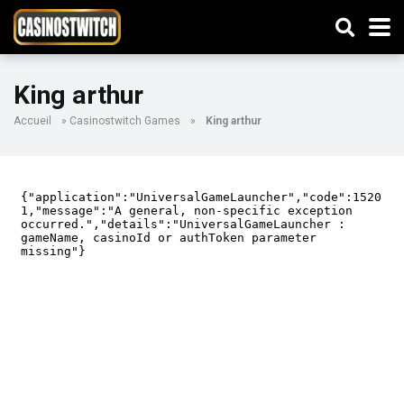
King arthur
Accueil
»
Casinostwitch Games
»
King arthur