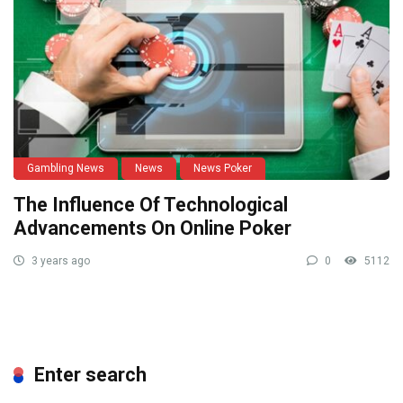
Gambling News
News
News Poker
The Influence Of Technological
Advancements On Online Poker
3 years ago
0
5112
Enter search