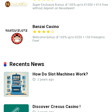
Super Exclusive Bonus of 100% up to €1000 + €10 Free
without deposit on Nevadawin!
Banzai Casino
Welcome bonus of 100% up to €250 + 150 Freespins
Free!
Recents News
How Do Slot Machines Work?
2 years ago
Discover Cresus Casino !
2 years ago