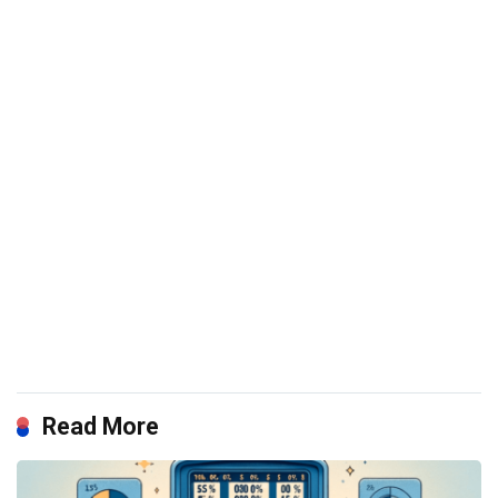
Read More