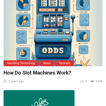
Gambling Technology
News
Tutorials
How Do Slot Machines Work?
2 years ago
0
5398