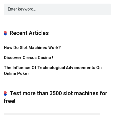
Recent Articles
How Do Slot Machines Work?
Discover Cresus Casino !
The Influence Of Technological Advancements On
Online Poker
Test more than 3500 slot machines for
free!