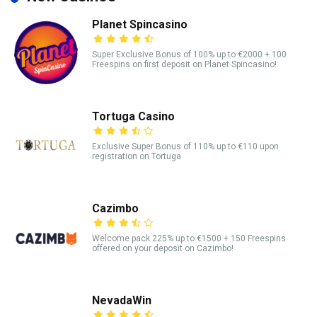
Planet Spincasino
Super Exclusive Bonus of 100% up to €2000 + 100
Freespins on first deposit on Planet Spincasino!
Tortuga Casino
Exclusive Super Bonus of 110% up to €110 upon
registration on Tortuga
Cazimbo
Welcome pack 225% up to €1500 + 150 Freespins
offered on your deposit on Cazimbo!
NevadaWin