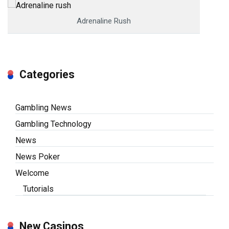
Adrenaline Rush
Categories
Gambling News
Gambling Technology
News
News Poker
Welcome
Tutorials
New Casinos