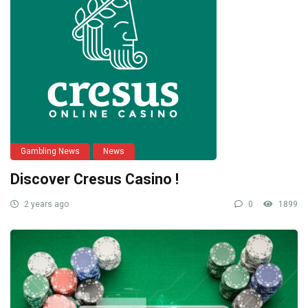
Gambling News
News
Discover Cresus Casino !
2 years ago
0
1899