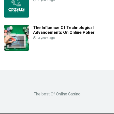
The Influence Of Technological
Advancements On Online Poker
3 years ago
The best Of Online Casino