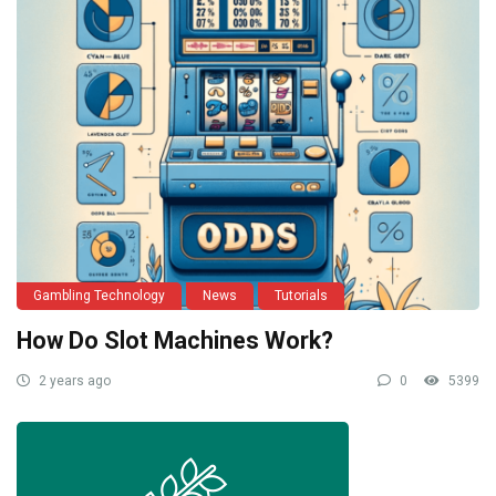
Gambling Technology
News
Tutorials
How Do Slot Machines Work?
2 years ago
0
5399