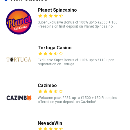
Planet Spincasino
Super Exclusive Bonus of 100% up to €2000 + 100
Freespins on first deposit on Planet Spincasino!
Tortuga Casino
Exclusive Super Bonus of 110% up to €110 upon
registration on Tortuga
Cazimbo
Welcome pack 225% up to €1500 + 150 Freespins
offered on your deposit on Cazimbo!
NevadaWin