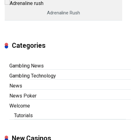
Adrenaline Rush
Categories
Gambling News
Gambling Technology
News
News Poker
Welcome
Tutorials
New Casinos