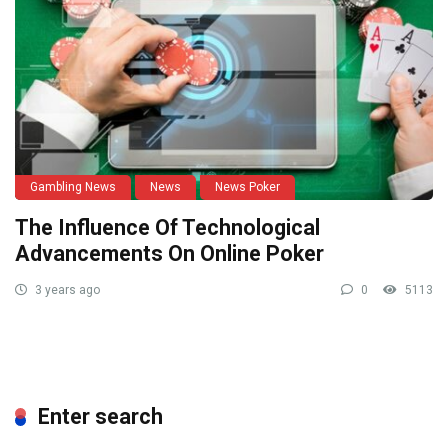
Gambling News
News
News Poker
The Influence Of Technological
Advancements On Online Poker
3 years ago
0
5113
Enter search