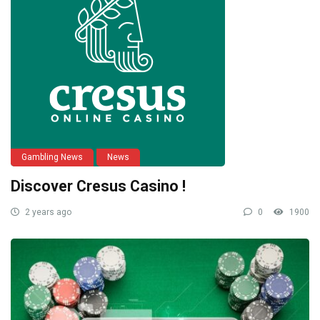
Gambling News
News
Discover Cresus Casino !
2 years ago
0
1900