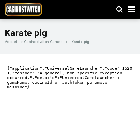
Karate pig
Accueil
»
Casinostwitch Games
»
Karate pig