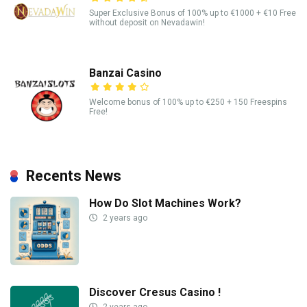
Super Exclusive Bonus of 100% up to €1000 + €10 Free
without deposit on Nevadawin!
Banzai Casino
Welcome bonus of 100% up to €250 + 150 Freespins
Free!
Recents News
How Do Slot Machines Work?
2 years ago
Discover Cresus Casino !
2 years ago