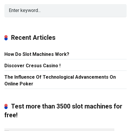
Recent Articles
How Do Slot Machines Work?
Discover Cresus Casino !
The Influence Of Technological Advancements On
Online Poker
Test more than 3500 slot machines for
free!