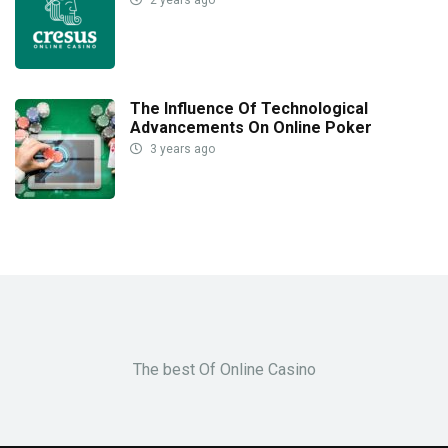
The Influence Of Technological
Advancements On Online Poker
3 years ago
The best Of Online Casino