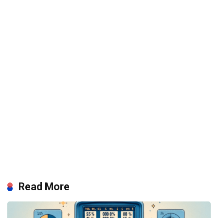
Read More