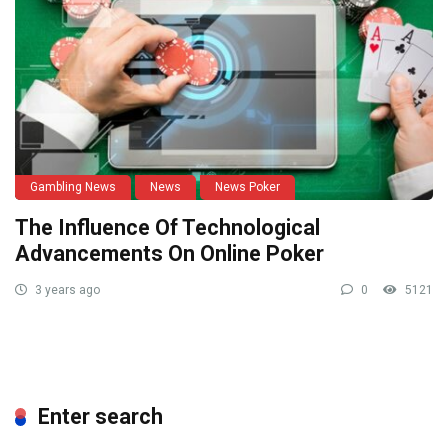
Gambling News
News
News Poker
The Influence Of Technological
Advancements On Online Poker
3 years ago
0
5121
Enter search