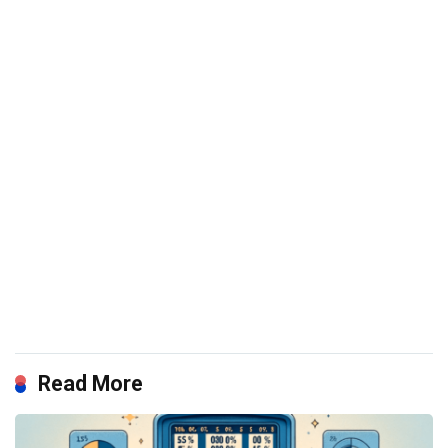
Read More