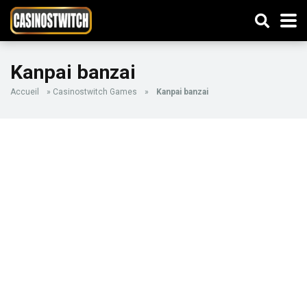
Kanpai banzai
Accueil
»
Casinostwitch Games
»
Kanpai banzai