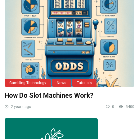
Gambling Technology
News
Tutorials
How Do Slot Machines Work?
2 years ago
0
5400