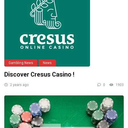
Gambling News
News
Discover Cresus Casino !
2 years ago
0
1903