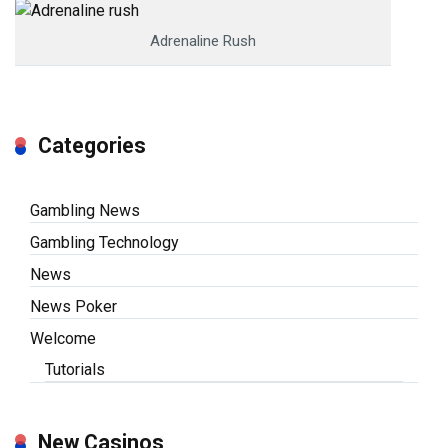
Adrenaline Rush
Categories
Gambling News
Gambling Technology
News
News Poker
Welcome
Tutorials
New Casinos