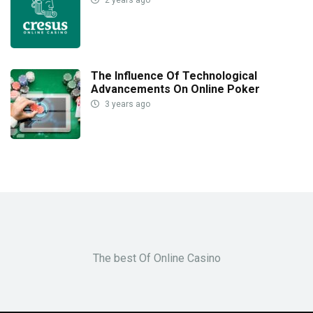
The Influence Of Technological
Advancements On Online Poker
3 years ago
The best Of Online Casino