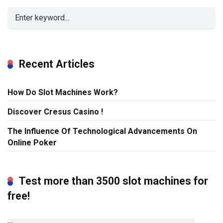
Recent Articles
How Do Slot Machines Work?
Discover Cresus Casino !
The Influence Of Technological Advancements On
Online Poker
Test more than 3500 slot machines for
free!