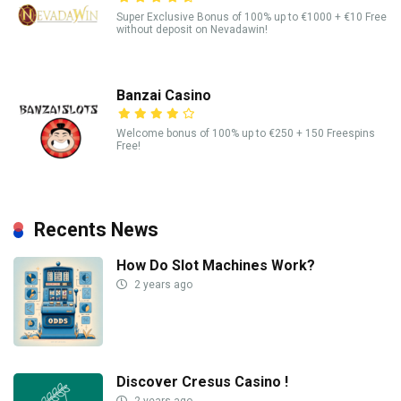
Super Exclusive Bonus of 100% up to €1000 + €10 Free
without deposit on Nevadawin!
Banzai Casino
Welcome bonus of 100% up to €250 + 150 Freespins
Free!
Recents News
How Do Slot Machines Work?
2 years ago
Discover Cresus Casino !
2 years ago