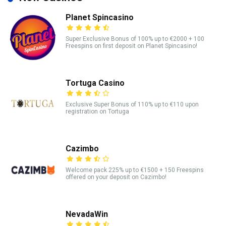
Planet Spincasino
Super Exclusive Bonus of 100% up to €2000 + 100
Freespins on first deposit on Planet Spincasino!
Tortuga Casino
Exclusive Super Bonus of 110% up to €110 upon
registration on Tortuga
Cazimbo
Welcome pack 225% up to €1500 + 150 Freespins
offered on your deposit on Cazimbo!
NevadaWin