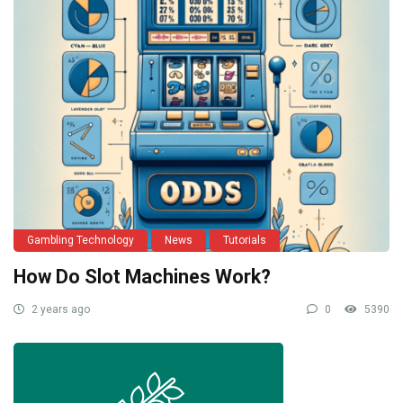
Gambling Technology
News
Tutorials
How Do Slot Machines Work?
2 years ago
0
5390