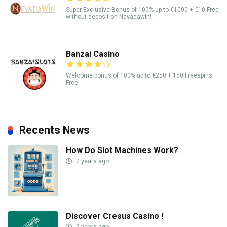
Super Exclusive Bonus of 100% up to €1000 + €10 Free
without deposit on Nevadawin!
Banzai Casino
Welcome bonus of 100% up to €250 + 150 Freespins
Free!
Recents News
How Do Slot Machines Work?
2 years ago
Discover Cresus Casino !
2 years ago