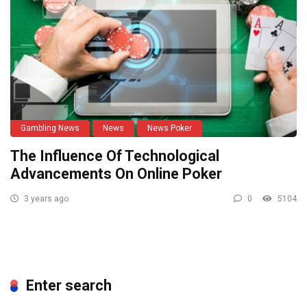
Gambling News
News
News Poker
The Influence Of Technological
Advancements On Online Poker
3 years ago
0
5104
Enter search