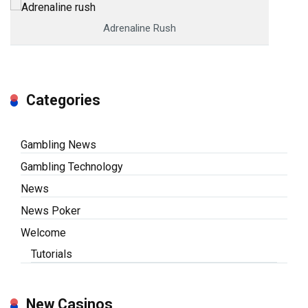
Adrenaline Rush
Categories
Gambling News
Gambling Technology
News
News Poker
Welcome
Tutorials
New Casinos