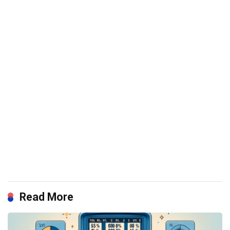
Read More