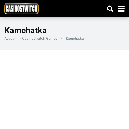
Kamchatka
Accueil
»
Casinostwitch Games
»
Kamchatka