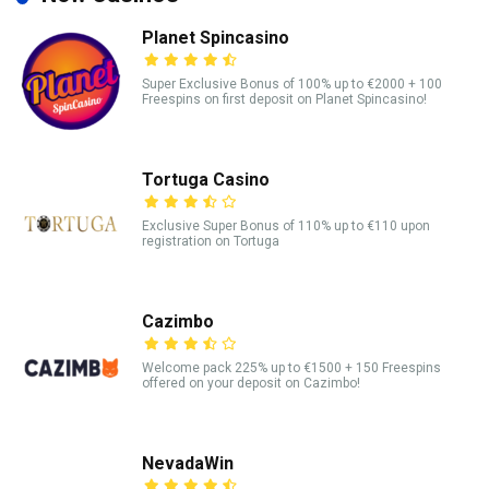
Planet Spincasino
Super Exclusive Bonus of 100% up to €2000 + 100
Freespins on first deposit on Planet Spincasino!
Tortuga Casino
Exclusive Super Bonus of 110% up to €110 upon
registration on Tortuga
Cazimbo
Welcome pack 225% up to €1500 + 150 Freespins
offered on your deposit on Cazimbo!
NevadaWin