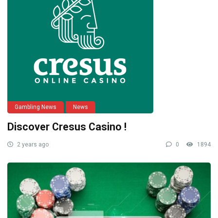
Gambling News
News
Discover Cresus Casino !
2 years ago
0
1894