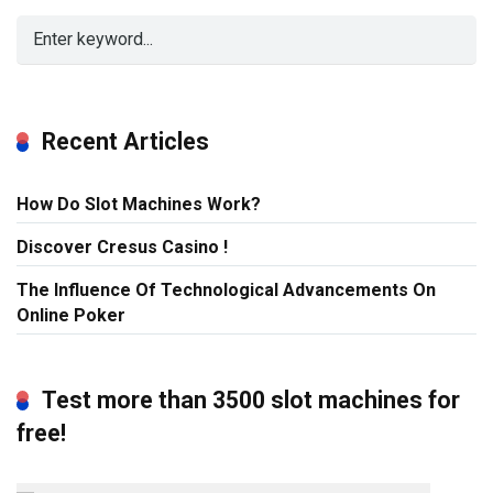
Recent Articles
How Do Slot Machines Work?
Discover Cresus Casino !
The Influence Of Technological Advancements On
Online Poker
Test more than 3500 slot machines for
free!