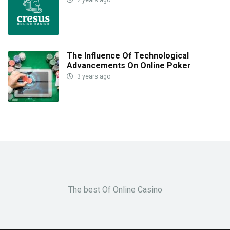
The Influence Of Technological
Advancements On Online Poker
3 years ago
The best Of Online Casino