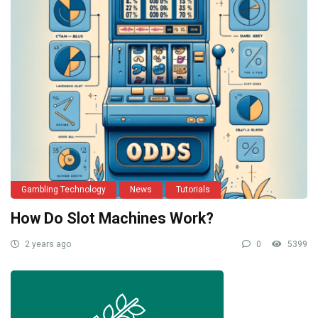
Gambling Technology
News
Tutorials
How Do Slot Machines Work?
2 years ago
0
5399