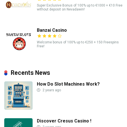
Super Exclusive Bonus of 100% up to €1000 + €10 Free
without deposit on Nevadawin!
Banzai Casino
Welcome bonus of 100% up to €250 + 150 Freespins
Free!
Recents News
How Do Slot Machines Work?
2 years ago
Discover Cresus Casino !
2 years ago