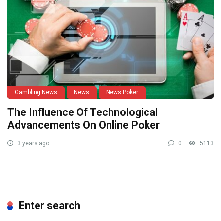
Gambling News
News
News Poker
The Influence Of Technological
Advancements On Online Poker
3 years ago
0
5113
Enter search