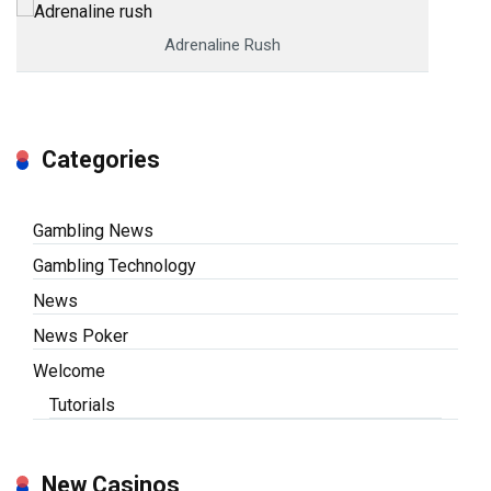
Adrenaline Rush
Categories
Gambling News
Gambling Technology
News
News Poker
Welcome
Tutorials
New Casinos