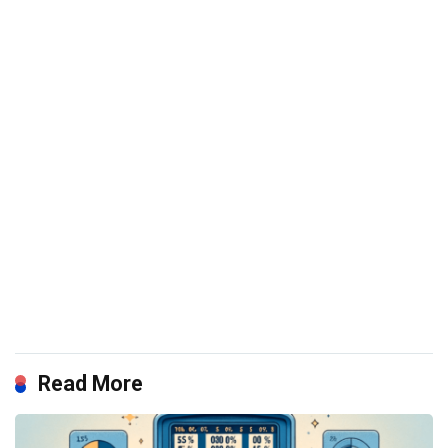
Read More