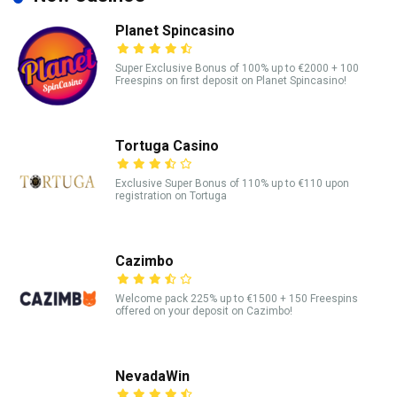
Planet Spincasino
Super Exclusive Bonus of 100% up to €2000 + 100
Freespins on first deposit on Planet Spincasino!
Tortuga Casino
Exclusive Super Bonus of 110% up to €110 upon
registration on Tortuga
Cazimbo
Welcome pack 225% up to €1500 + 150 Freespins
offered on your deposit on Cazimbo!
NevadaWin