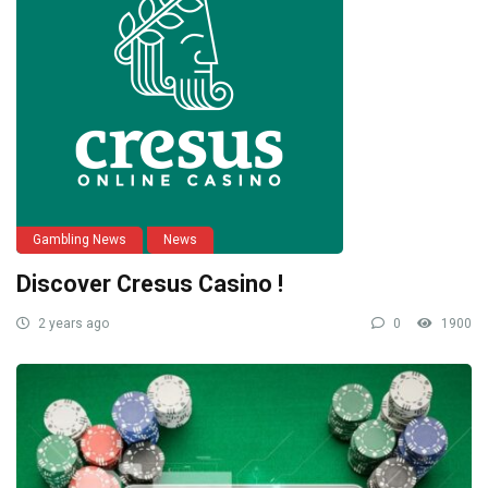
Gambling News
News
Discover Cresus Casino !
2 years ago
0
1900