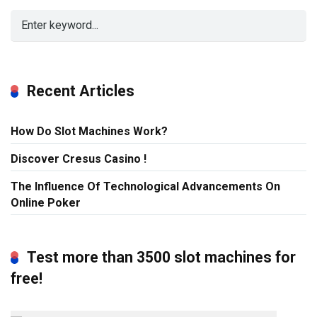
Recent Articles
How Do Slot Machines Work?
Discover Cresus Casino !
The Influence Of Technological Advancements On
Online Poker
Test more than 3500 slot machines for
free!