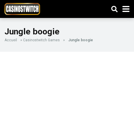
Jungle boogie
Accueil
»
Casinostwitch Games
»
Jungle boogie