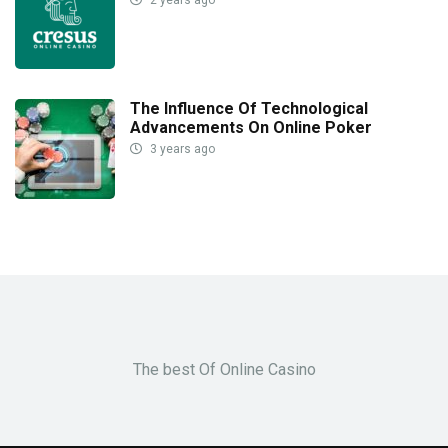
The Influence Of Technological
Advancements On Online Poker
3 years ago
The best Of Online Casino