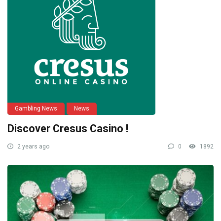
Gambling News
News
Discover Cresus Casino !
2 years ago
0
1892