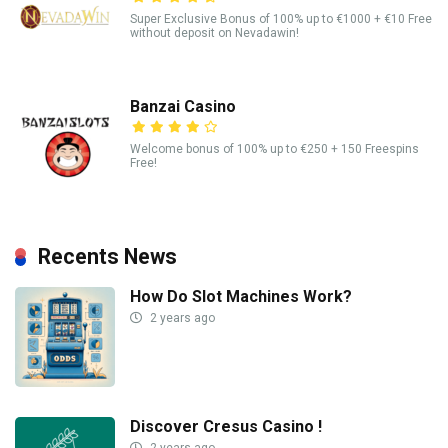
Super Exclusive Bonus of 100% up to €1000 + €10 Free
without deposit on Nevadawin!
Banzai Casino
Welcome bonus of 100% up to €250 + 150 Freespins
Free!
Recents News
How Do Slot Machines Work?
2 years ago
Discover Cresus Casino !
2 years ago