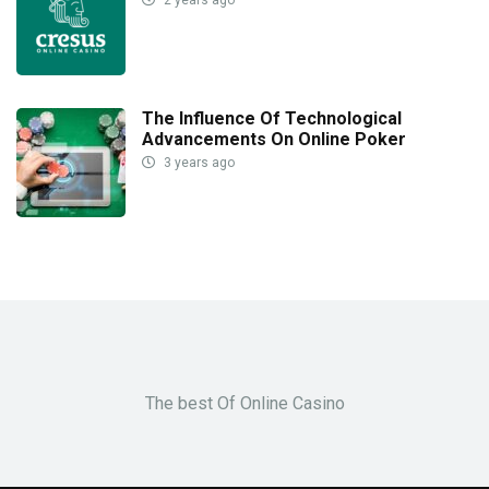
The Influence Of Technological
Advancements On Online Poker
3 years ago
The best Of Online Casino