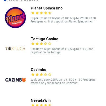
Planet Spincasino
Super Exclusive Bonus of 100% up to €2000 + 100
Freespins on first deposit on Planet Spincasino!
Tortuga Casino
Exclusive Super Bonus of 110% up to €110 upon
registration on Tortuga
Cazimbo
Welcome pack 225% up to €1500 + 150 Freespins
offered on your deposit on Cazimbo!
NevadaWin