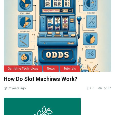
Gambling Technology
News
Tutorials
How Do Slot Machines Work?
2 years ago
0
5387