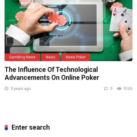
Gambling News
News
News Poker
The Influence Of Technological
Advancements On Online Poker
3 years ago
0
5103
Enter search