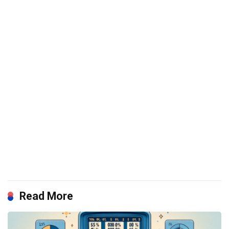
Read More