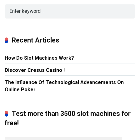
Recent Articles
How Do Slot Machines Work?
Discover Cresus Casino !
The Influence Of Technological Advancements On
Online Poker
Test more than 3500 slot machines for
free!