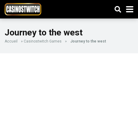
Journey to the west
Accueil
»
Casinostwitch Games
»
Journey to the west