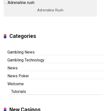
Adrenaline Rush
Categories
Gambling News
Gambling Technology
News
News Poker
Welcome
Tutorials
New Casinos