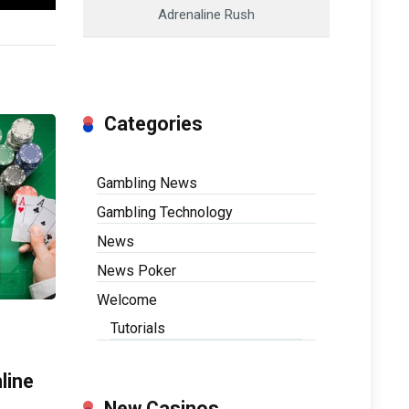
Adrenaline Rush
Categories
Gambling News
Gambling Technology
News
News Poker
Welcome
Tutorials
line
New Casinos