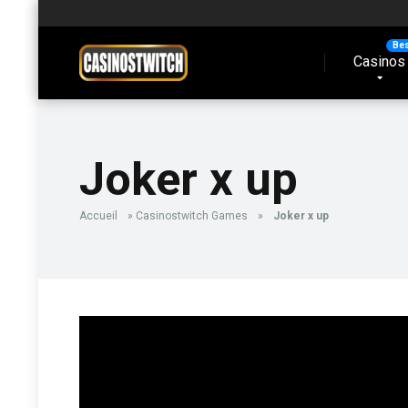
Casinos
Joker x up
Accueil
»
Casinostwitch Games
»
Joker x up