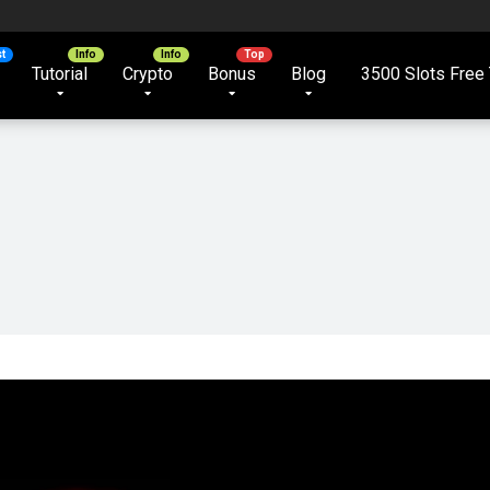
Tutorial
Crypto
Bonus
Blog
3500 Slots Free 