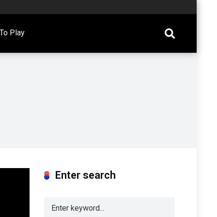
To Play
Enter search