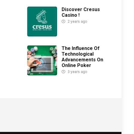
Discover Cresus
Casino !
2 years ago
The Influence Of
Technological
Advancements On
Online Poker
3 years ago