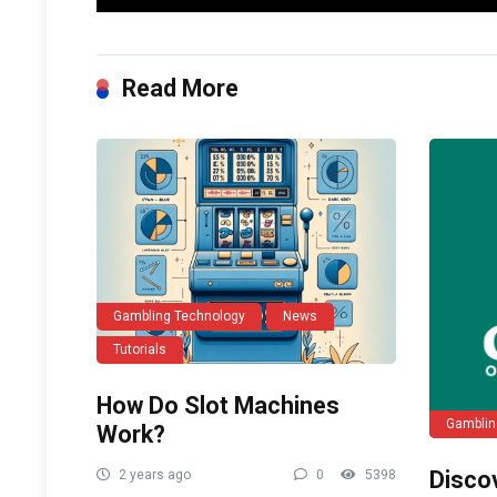
Read More
Gambling Technology
News
Tutorials
How Do Slot Machines
Gambli
Work?
Disco
2 years ago
0
5398