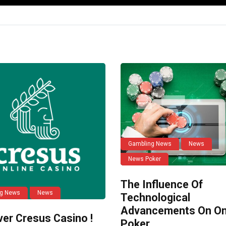
Gambling News
News
News Poker
The Influence Of
ng News
News
Technological
Advancements On On
ver Cresus Casino !
Poker