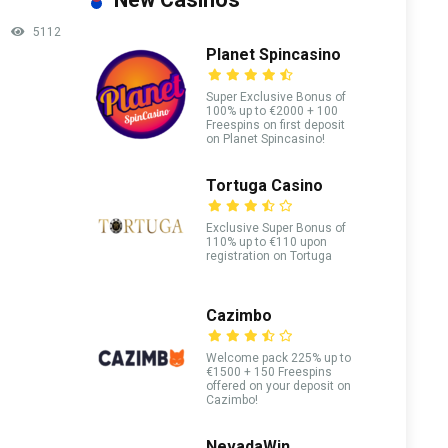
5112
Planet Spincasino
Super Exclusive Bonus of
100% up to €2000 + 100
Freespins on first deposit
on Planet Spincasino!
Tortuga Casino
Exclusive Super Bonus of
110% up to €110 upon
registration on Tortuga
Cazimbo
Welcome pack 225% up to
€1500 + 150 Freespins
offered on your deposit on
Cazimbo!
NevadaWin