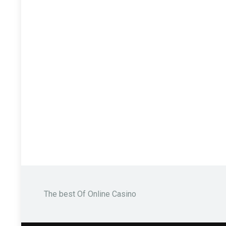
The best Of Online Casino