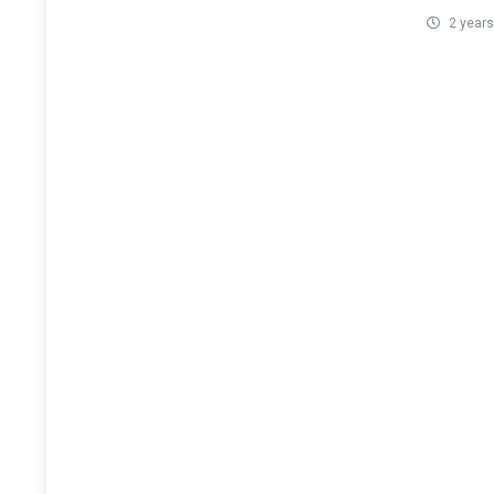
2 years