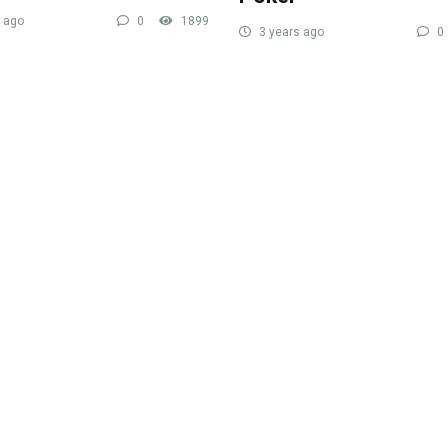
 ago
0
1899
3 years ago
0