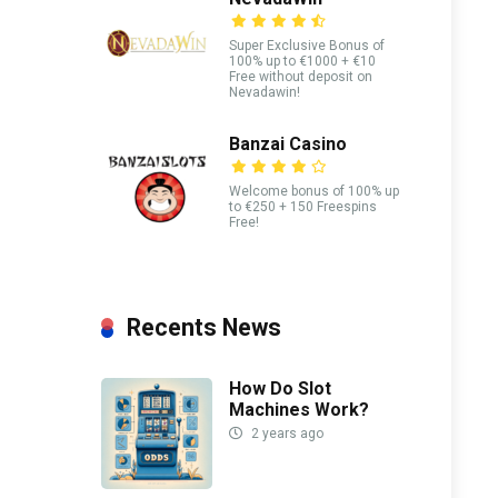
Super Exclusive Bonus of
100% up to €1000 + €10
Free without deposit on
Nevadawin!
Banzai Casino
Welcome bonus of 100% up
to €250 + 150 Freespins
Free!
Recents News
How Do Slot
Machines Work?
2 years ago