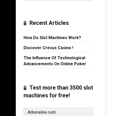
Recent Articles
How Do Slot Machines Work?
Discover Cresus Casino !
The Influence Of Technological
Advancements On Online Poker
Test more than 3500 slot
machines for free!