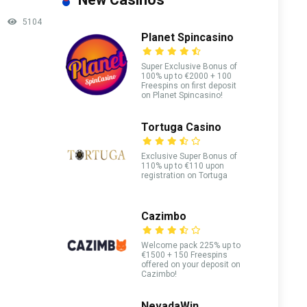
5104
Planet Spincasino
Super Exclusive Bonus of
100% up to €2000 + 100
Freespins on first deposit
on Planet Spincasino!
Tortuga Casino
Exclusive Super Bonus of
110% up to €110 upon
registration on Tortuga
Cazimbo
Welcome pack 225% up to
€1500 + 150 Freespins
offered on your deposit on
Cazimbo!
NevadaWin