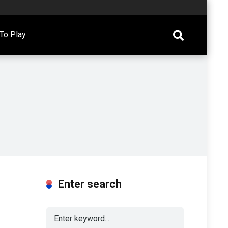
To Play
Enter search