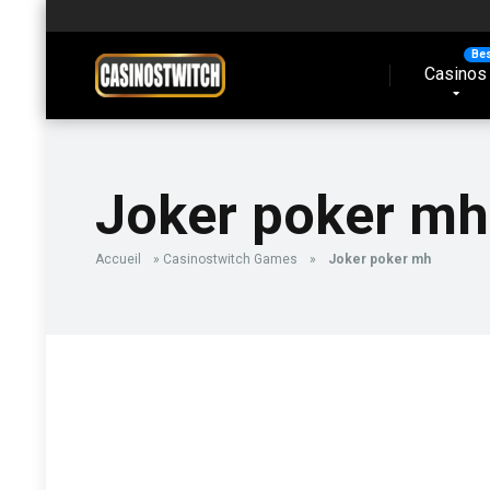
Casinos
Joker poker mh
Accueil
»
Casinostwitch Games
»
Joker poker mh