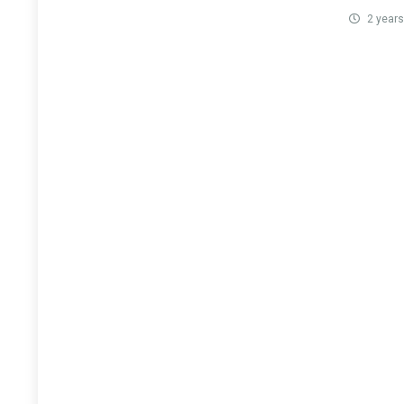
2 years