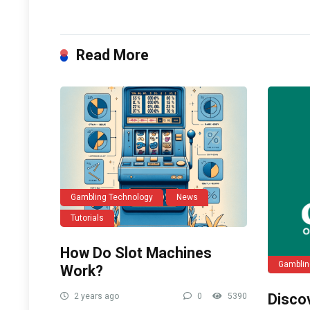
Read More
Gambling Technology
News
Tutorials
How Do Slot Machines
Gambli
Work?
Disco
2 years ago
0
5390