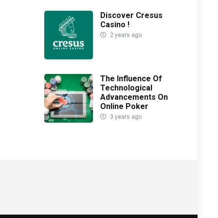
Discover Cresus
Casino !
2 years ago
The Influence Of
Technological
Advancements On
Online Poker
3 years ago