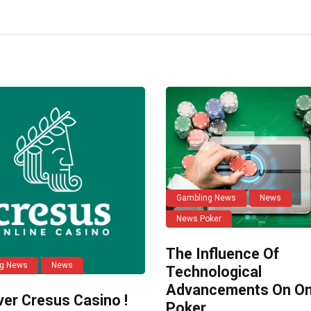
Gambling News
News
News Poker
The Influence Of
ng News
News
Technological
Advancements On On
ver Cresus Casino !
Poker