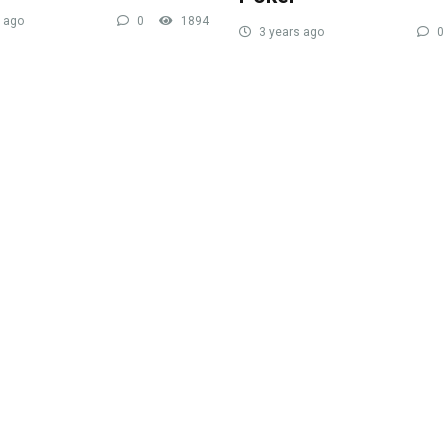
 ago
0
1894
3 years ago
0