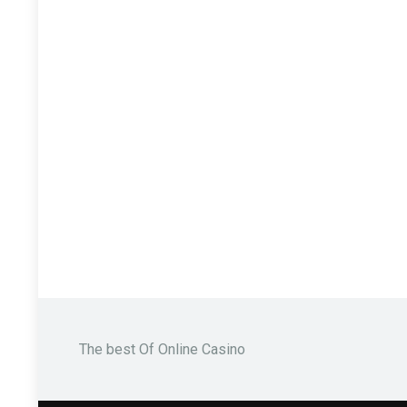
The best Of Online Casino