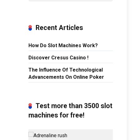
Recent Articles
How Do Slot Machines Work?
Discover Cresus Casino !
The Influence Of Technological
Advancements On Online Poker
Test more than 3500 slot
machines for free!