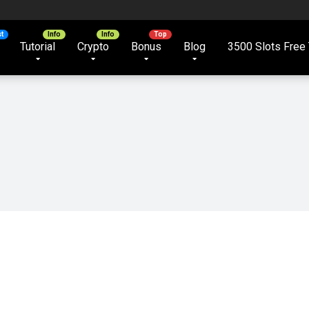
Tutorial
Crypto
Bonus
Blog
3500 Slots Free 