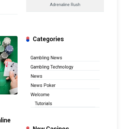
Adrenaline Rush
Categories
Gambling News
Gambling Technology
News
News Poker
Welcome
Tutorials
line
New Casinos