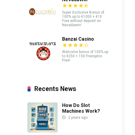
Super Exclusive Bonus of
100% up to €1000 + €10
Free without deposit on
Nevadawin!
Banzai Casino
Welcome bonus of 100% up
to €250 + 150 Freespins
Free!
Recents News
How Do Slot
Machines Work?
2 years ago