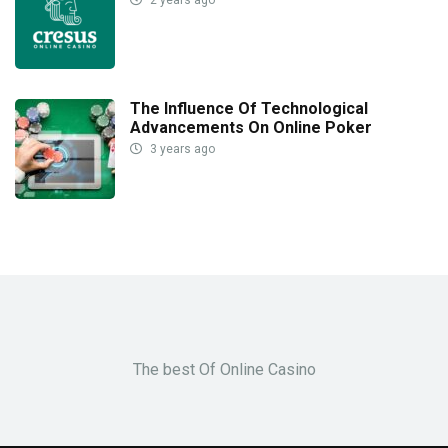
The Influence Of Technological
Advancements On Online Poker
3 years ago
The best Of Online Casino