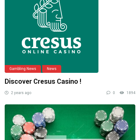
Gambling News
News
Discover Cresus Casino !
2 years ago
0
1894