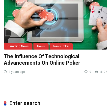
Gambling News
News
News Poker
The Influence Of Technological
Advancements On Online Poker
3 years ago
0
5104
Enter search