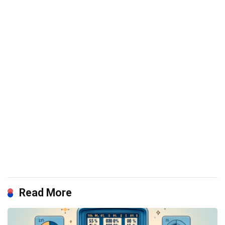
Read More