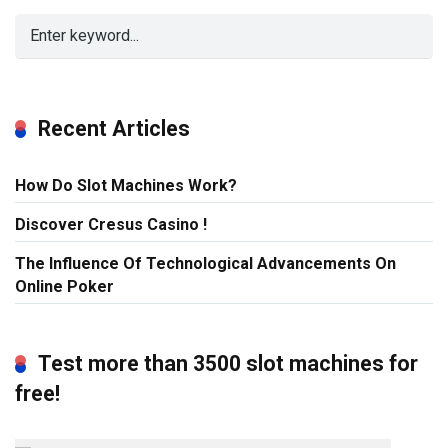
Recent Articles
How Do Slot Machines Work?
Discover Cresus Casino !
The Influence Of Technological Advancements On
Online Poker
Test more than 3500 slot machines for
free!