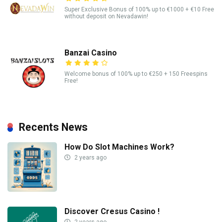
Super Exclusive Bonus of 100% up to €1000 + €10 Free
without deposit on Nevadawin!
Banzai Casino
Welcome bonus of 100% up to €250 + 150 Freespins
Free!
Recents News
How Do Slot Machines Work?
2 years ago
Discover Cresus Casino !
2 years ago