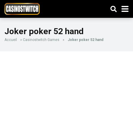
Joker poker 52 hand
Accueil
»
Casinostwitch Games
»
Joker poker 52 hand