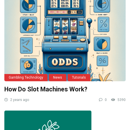
Gambling Technology
News
Tutorials
How Do Slot Machines Work?
2 years ago
0
5390