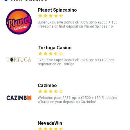
Planet Spincasino
Super Exclusive Bonus of 100% up to €2000 + 100
Freespins on first deposit on Planet Spincasino!
Tortuga Casino
Exclusive Super Bonus of 110% up to €110 upon
registration on Tortuga
Cazimbo
Welcome pack 225% up to €1500 + 150 Freespins
offered on your deposit on Cazimbo!
NevadaWin