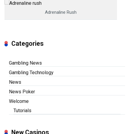
Adrenaline Rush
Categories
Gambling News
Gambling Technology
News
News Poker
Welcome
Tutorials
New Casinos