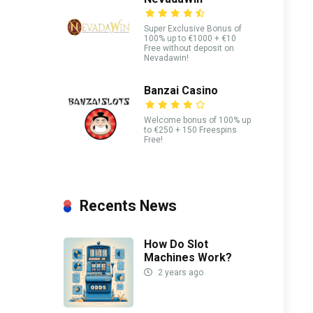
Super Exclusive Bonus of
100% up to €1000 + €10
Free without deposit on
Nevadawin!
Banzai Casino
Welcome bonus of 100% up
to €250 + 150 Freespins
Free!
Recents News
How Do Slot
Machines Work?
2 years ago