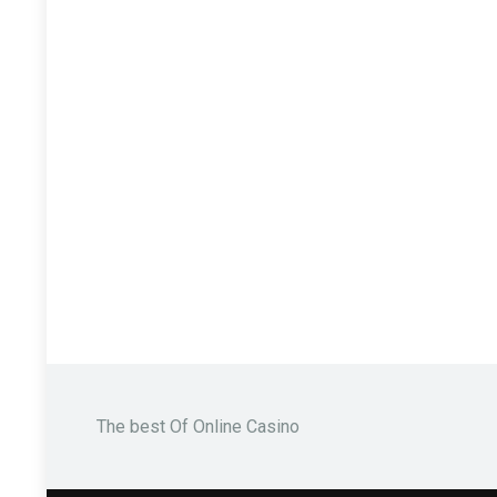
The best Of Online Casino