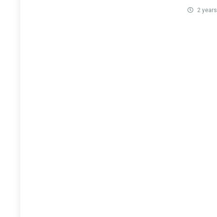
2 years