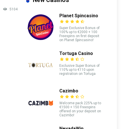
5104
Planet Spincasino
Super Exclusive Bonus of
100% up to €2000 + 100
Freespins on first deposit
on Planet Spincasino!
Tortuga Casino
Exclusive Super Bonus of
110% up to €110 upon
registration on Tortuga
Cazimbo
Welcome pack 225% up to
€1500 + 150 Freespins
offered on your deposit on
Cazimbo!
NevadaWin