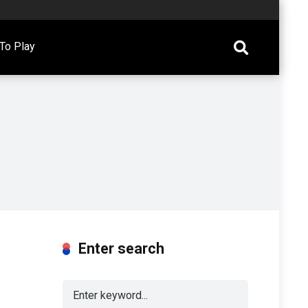
To Play
Enter search