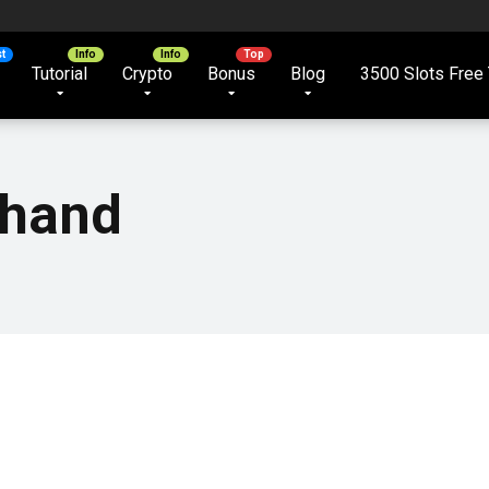
Tutorial
Crypto
Bonus
Blog
3500 Slots Free 
 hand