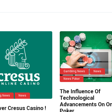
Gambling News
News
News Poker
The Influence Of
ng News
News
Technological
Advancements On On
ver Cresus Casino !
Poker