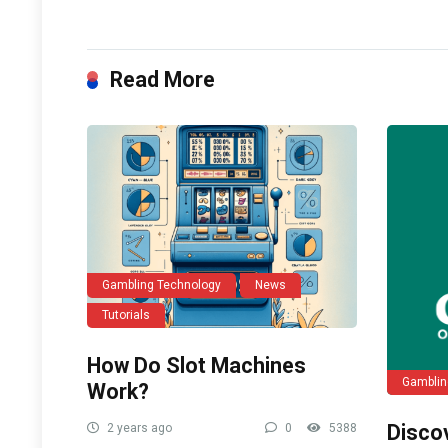
Read More
Gambling Technology
News
Tutorials
How Do Slot Machines
Gambli
Work?
Disco
2 years ago
0
5388