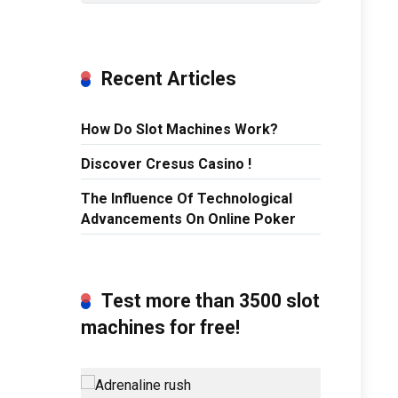
Recent Articles
How Do Slot Machines Work?
Discover Cresus Casino !
The Influence Of Technological
Advancements On Online Poker
Test more than 3500 slot
machines for free!