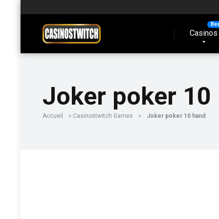
Casinos
Joker poker 10
Accueil
»
Casinostwitch Games
»
Joker poker 10 hand