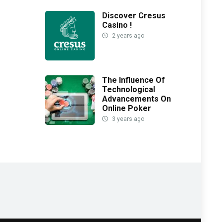
Discover Cresus
Casino !
2 years ago
The Influence Of
Technological
Advancements On
Online Poker
3 years ago