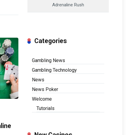
Adrenaline Rush
Categories
Gambling News
Gambling Technology
News
News Poker
Welcome
Tutorials
line
New Casinos