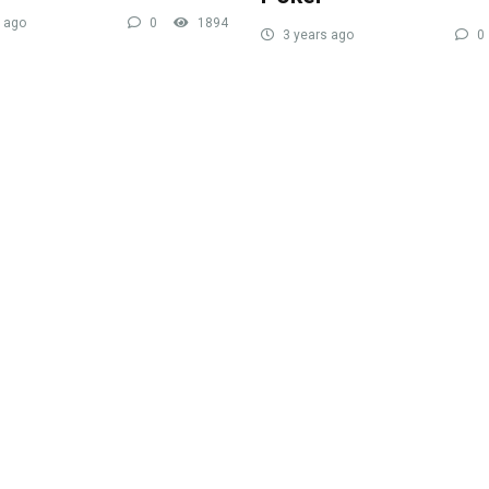
 ago
0
1894
3 years ago
0