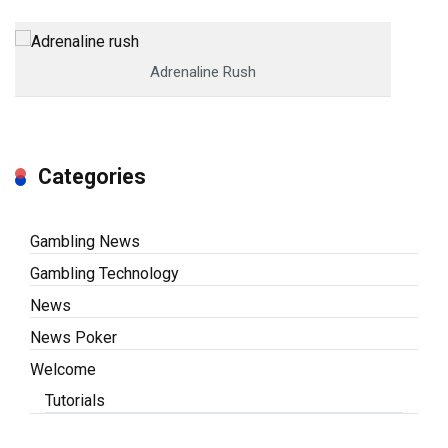
Adrenaline Rush
Categories
Gambling News
Gambling Technology
News
News Poker
Welcome
Tutorials