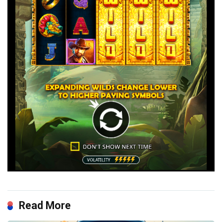
Read More