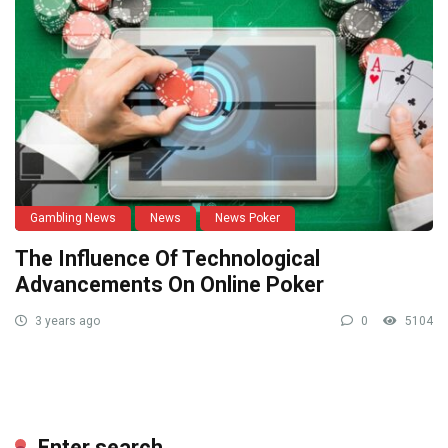
Gambling News
News
News Poker
The Influence Of Technological
Advancements On Online Poker
3 years ago
0
5104
Enter search