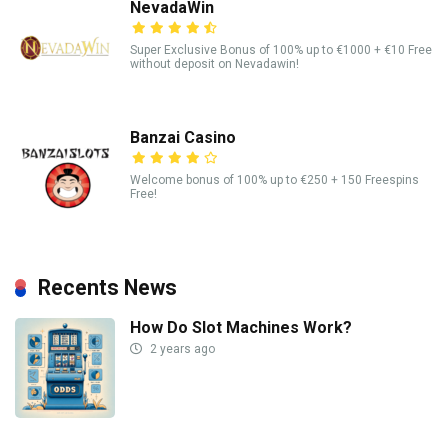
NevadaWin
Super Exclusive Bonus of 100% up to €1000 + €10 Free
without deposit on Nevadawin!
Banzai Casino
Welcome bonus of 100% up to €250 + 150 Freespins
Free!
Recents News
How Do Slot Machines Work?
2 years ago