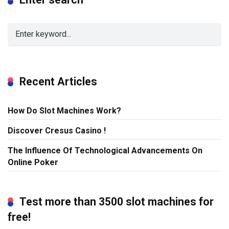
Recent Articles
How Do Slot Machines Work?
Discover Cresus Casino !
The Influence Of Technological Advancements On
Online Poker
Test more than 3500 slot machines for
free!