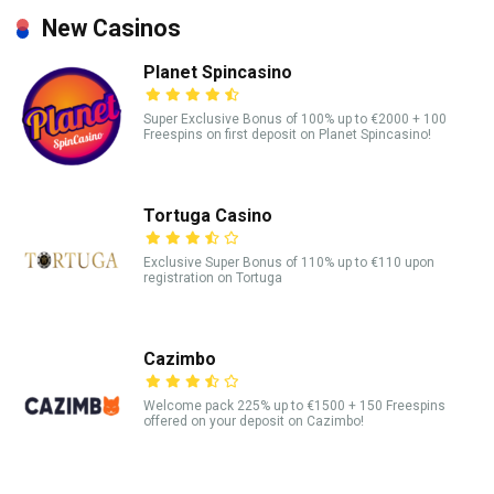
New Casinos
Planet Spincasino
Super Exclusive Bonus of 100% up to €2000 + 100
Freespins on first deposit on Planet Spincasino!
Tortuga Casino
Exclusive Super Bonus of 110% up to €110 upon
registration on Tortuga
Cazimbo
Welcome pack 225% up to €1500 + 150 Freespins
offered on your deposit on Cazimbo!