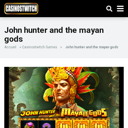
John hunter and the mayan
gods
Accueil
»
Casinostwitch Games
»
John hunter and the mayan gods