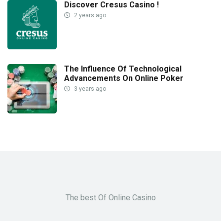
Discover Cresus Casino !
2 years ago
The Influence Of Technological
Advancements On Online Poker
3 years ago
The best Of Online Casino