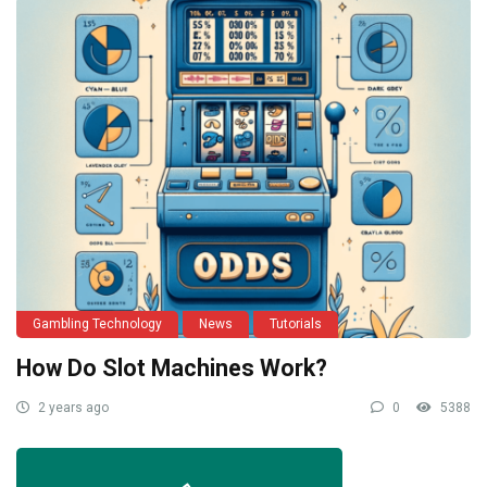
Gambling Technology
News
Tutorials
How Do Slot Machines Work?
2 years ago
0
5388