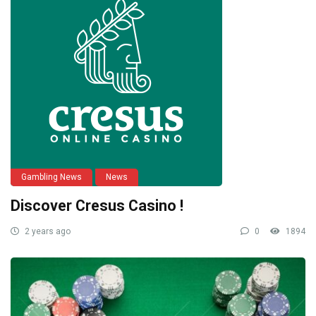
Gambling News
News
Discover Cresus Casino !
2 years ago
0
1894