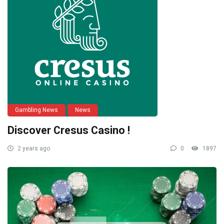
Gambling News
News
Discover Cresus Casino !
2 years ago
0
1897