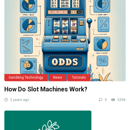
Gambling Technology
News
Tutorials
How Do Slot Machines Work?
2 years ago
0
5396