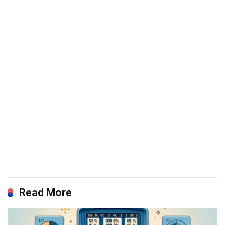
Read More