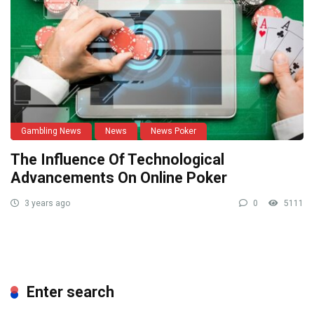
Gambling News
News
News Poker
The Influence Of Technological
Advancements On Online Poker
3 years ago
0
5111
Enter search