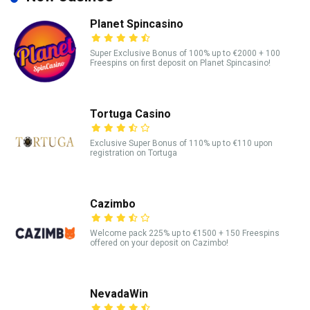
Planet Spincasino
Super Exclusive Bonus of 100% up to €2000 + 100
Freespins on first deposit on Planet Spincasino!
Tortuga Casino
Exclusive Super Bonus of 110% up to €110 upon
registration on Tortuga
Cazimbo
Welcome pack 225% up to €1500 + 150 Freespins
offered on your deposit on Cazimbo!
NevadaWin