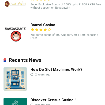
Super Exclusive Bonus of 100% up to €1000 + €10 Free
without deposit on Nevadawin!
Banzai Casino
Welcome bonus of 100% up to €250 + 150 Freespins
Free!
Recents News
How Do Slot Machines Work?
2 years ago
Discover Cresus Casino !
2 years ago