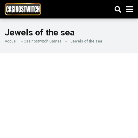
Jewels of the sea
Accueil
»
Casinostwitch Games
»
Jewels of the sea