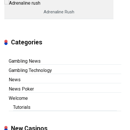
Adrenaline Rush
Categories
Gambling News
Gambling Technology
News
News Poker
Welcome
Tutorials
New Casinos