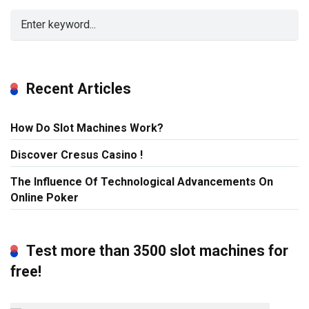
Recent Articles
How Do Slot Machines Work?
Discover Cresus Casino !
The Influence Of Technological Advancements On
Online Poker
Test more than 3500 slot machines for
free!