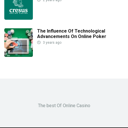
The Influence Of Technological
Advancements On Online Poker
3 years ago
The best Of Online Casino