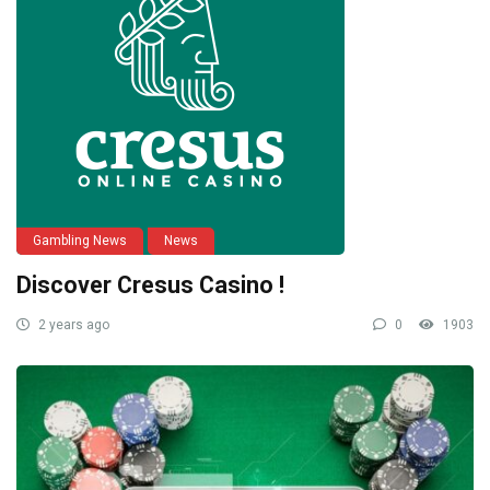
Gambling News
News
Discover Cresus Casino !
2 years ago
0
1903