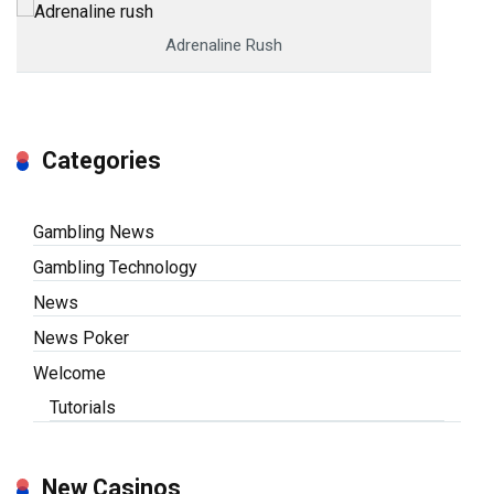
Adrenaline Rush
Categories
Gambling News
Gambling Technology
News
News Poker
Welcome
Tutorials
New Casinos