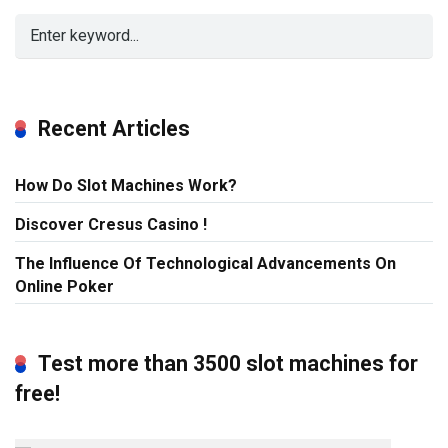
Recent Articles
How Do Slot Machines Work?
Discover Cresus Casino !
The Influence Of Technological Advancements On
Online Poker
Test more than 3500 slot machines for
free!