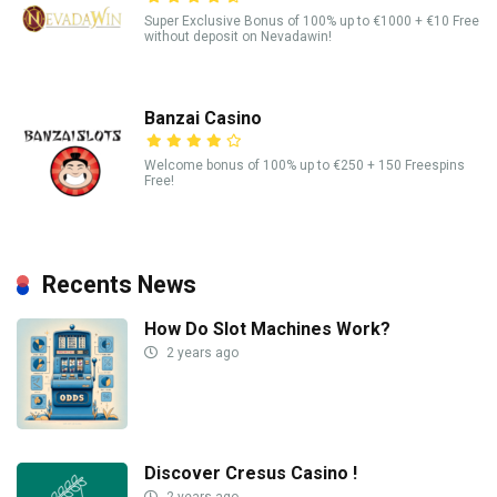
Super Exclusive Bonus of 100% up to €1000 + €10 Free
without deposit on Nevadawin!
Banzai Casino
Welcome bonus of 100% up to €250 + 150 Freespins
Free!
Recents News
How Do Slot Machines Work?
2 years ago
Discover Cresus Casino !
2 years ago