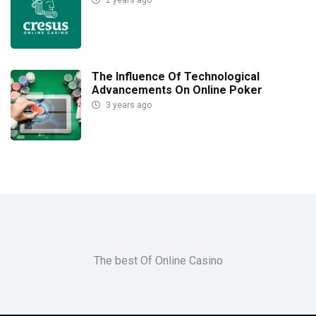
The Influence Of Technological
Advancements On Online Poker
3 years ago
The best Of Online Casino