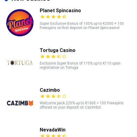
Planet Spincasino
Super Exclusive Bonus of 100% up to €2000 + 100
Freespins on first deposit on Planet Spincasino!
Tortuga Casino
Exclusive Super Bonus of 110% up to €110 upon
registration on Tortuga
Cazimbo
Welcome pack 225% up to €1500 + 150 Freespins
offered on your deposit on Cazimbo!
NevadaWin