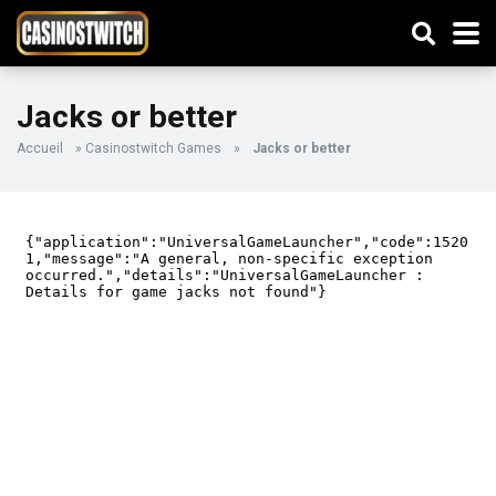
Jacks or better
Accueil
»
Casinostwitch Games
»
Jacks or better