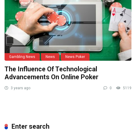
Gambling News
News
News Poker
The Influence Of Technological
Advancements On Online Poker
3 years ago
0
5119
Enter search