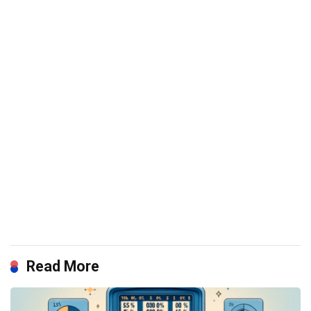
Read More