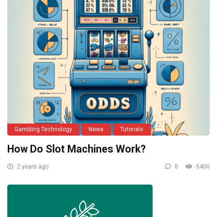
Gambling Technology
News
Tutorials
How Do Slot Machines Work?
2 years ago
0
5400