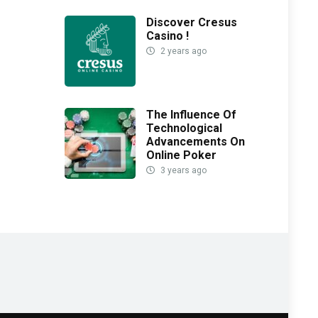
Discover Cresus
Casino !
2 years ago
The Influence Of
Technological
Advancements On
Online Poker
3 years ago