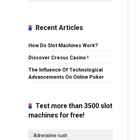
Recent Articles
How Do Slot Machines Work?
Discover Cresus Casino !
The Influence Of Technological
Advancements On Online Poker
Test more than 3500 slot
machines for free!