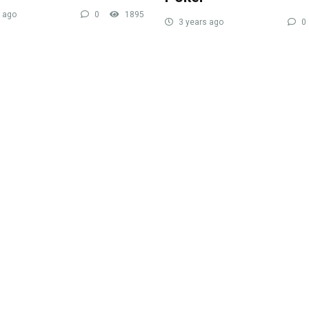
 ago
0
1895
3 years ago
0