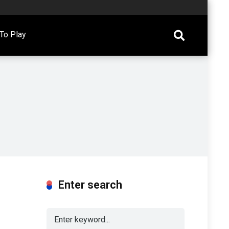
To Play
Enter search