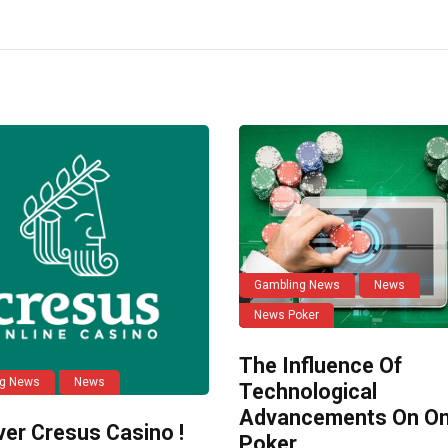
Gambling News
News
News Poker
The Influence Of
ng News
News
Technological
Advancements On On
ver Cresus Casino !
Poker