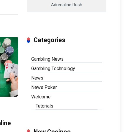
Adrenaline Rush
Categories
Gambling News
Gambling Technology
News
News Poker
Welcome
Tutorials
line
New Casinos