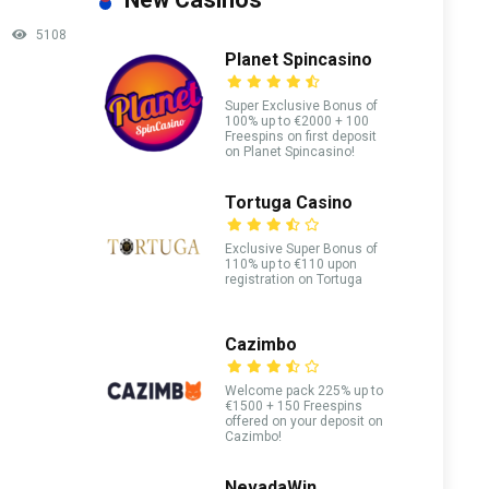
5108
Planet Spincasino
Super Exclusive Bonus of
100% up to €2000 + 100
Freespins on first deposit
on Planet Spincasino!
Tortuga Casino
Exclusive Super Bonus of
110% up to €110 upon
registration on Tortuga
Cazimbo
Welcome pack 225% up to
€1500 + 150 Freespins
offered on your deposit on
Cazimbo!
NevadaWin