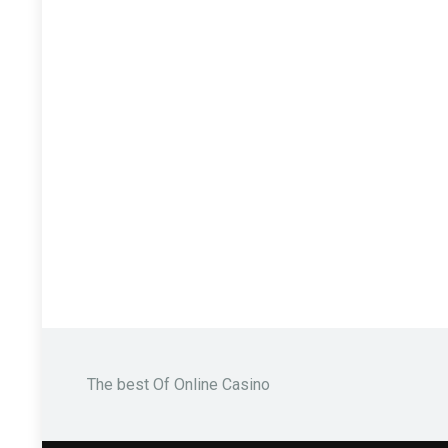
The best Of Online Casino