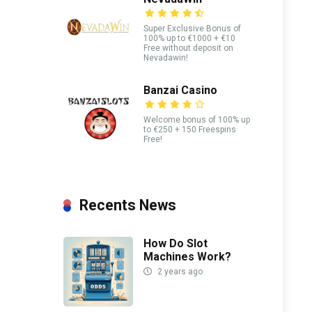
Super Exclusive Bonus of
100% up to €1000 + €10
Free without deposit on
Nevadawin!
Banzai Casino
Welcome bonus of 100% up
to €250 + 150 Freespins
Free!
Recents News
How Do Slot
Machines Work?
2 years ago