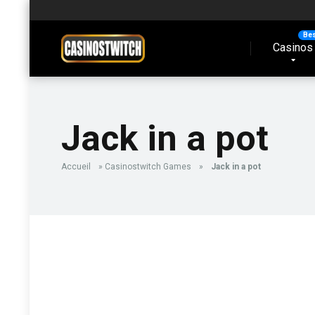
Casinos
Jack in a pot
Accueil
»
Casinostwitch Games
»
Jack in a pot