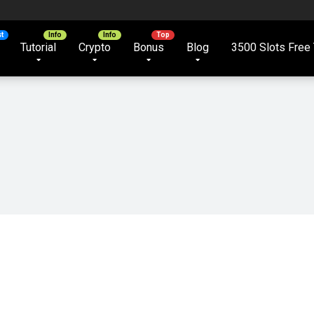
Tutorial
Crypto
Bonus
Blog
3500 Slots Free 