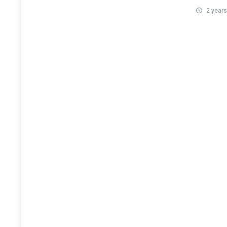
2 years