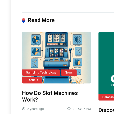
Read More
Gambling Technology
News
Tutorials
How Do Slot Machines
Gambli
Work?
Disco
2 years ago
0
5393