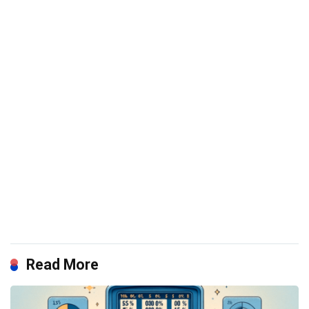
Read More