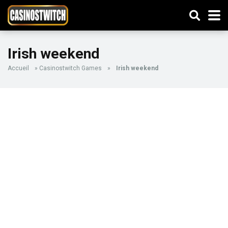
Irish weekend
Accueil
»
Casinostwitch Games
»
Irish weekend