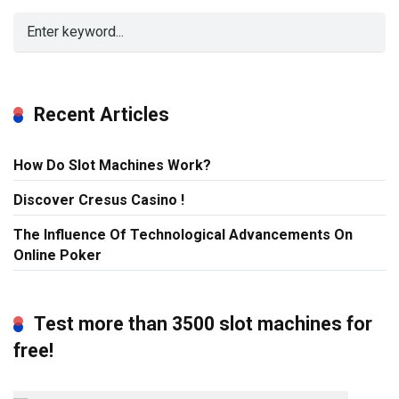
Recent Articles
How Do Slot Machines Work?
Discover Cresus Casino !
The Influence Of Technological Advancements On
Online Poker
Test more than 3500 slot machines for
free!