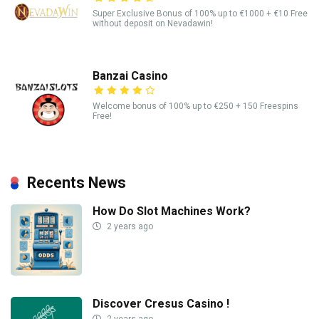
Super Exclusive Bonus of 100% up to €1000 + €10 Free
without deposit on Nevadawin!
Banzai Casino
Welcome bonus of 100% up to €250 + 150 Freespins
Free!
Recents News
How Do Slot Machines Work?
2 years ago
Discover Cresus Casino !
2 years ago