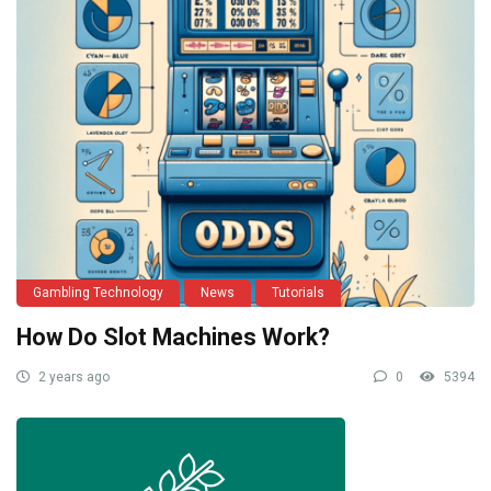
Gambling Technology
News
Tutorials
How Do Slot Machines Work?
2 years ago
0
5394