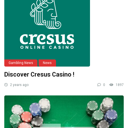
Gambling News
News
Discover Cresus Casino !
2 years ago
0
1897