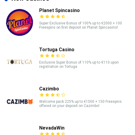
Planet Spincasino
Super Exclusive Bonus of 100% up to €2000 + 100
Freespins on first deposit on Planet Spincasino!
Tortuga Casino
Exclusive Super Bonus of 110% up to €110 upon
registration on Tortuga
Cazimbo
Welcome pack 225% up to €1500 + 150 Freespins
offered on your deposit on Cazimbo!
NevadaWin