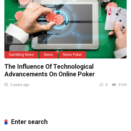
Gambling News
News
News Poker
The Influence Of Technological
Advancements On Online Poker
3 years ago
0
5109
Enter search