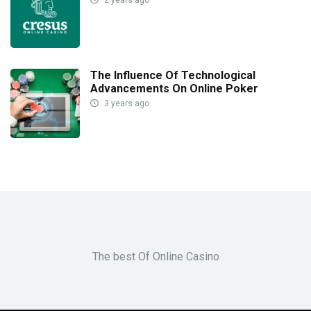
The Influence Of Technological
Advancements On Online Poker
3 years ago
The best Of Online Casino