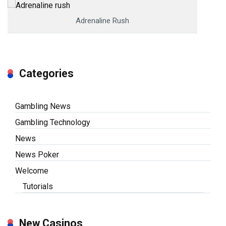
Adrenaline Rush
Categories
Gambling News
Gambling Technology
News
News Poker
Welcome
Tutorials
New Casinos