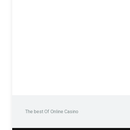
The best Of Online Casino