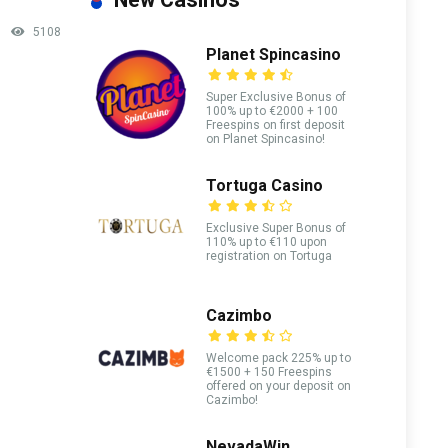
5108
Planet Spincasino
Super Exclusive Bonus of
100% up to €2000 + 100
Freespins on first deposit
on Planet Spincasino!
Tortuga Casino
Exclusive Super Bonus of
110% up to €110 upon
registration on Tortuga
Cazimbo
Welcome pack 225% up to
€1500 + 150 Freespins
offered on your deposit on
Cazimbo!
NevadaWin