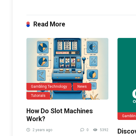
Read More
Gambling Technology
News
Tutorials
How Do Slot Machines
Gambli
Work?
Disco
2 years ago
0
5392