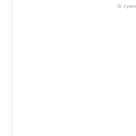
2 years