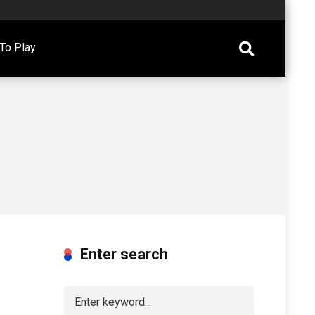
To Play
Enter search