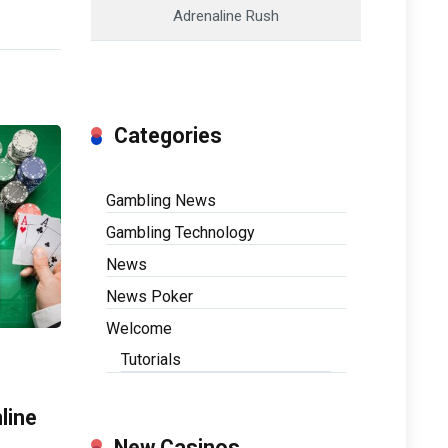
Adrenaline Rush
Categories
Gambling News
Gambling Technology
News
News Poker
Welcome
Tutorials
line
New Casinos