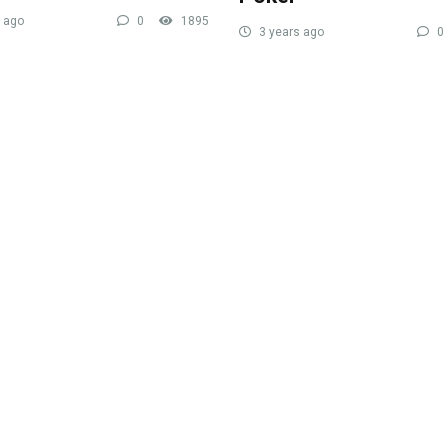
 ago
0
1895
3 years ago
0