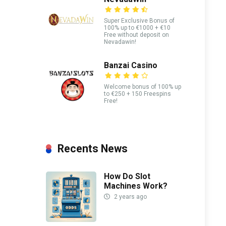
Super Exclusive Bonus of
100% up to €1000 + €10
Free without deposit on
Nevadawin!
Banzai Casino
Welcome bonus of 100% up
to €250 + 150 Freespins
Free!
Recents News
How Do Slot
Machines Work?
2 years ago