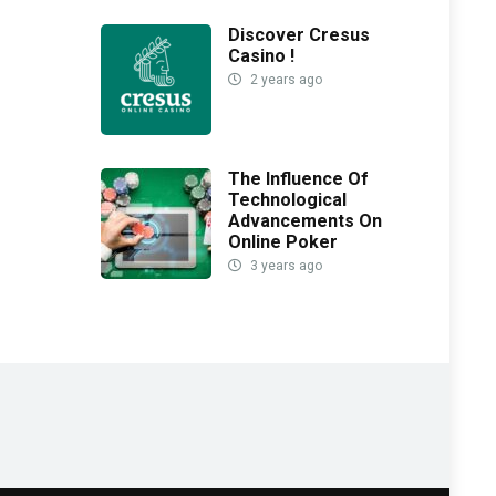
Discover Cresus
Casino !
2 years ago
The Influence Of
Technological
Advancements On
Online Poker
3 years ago