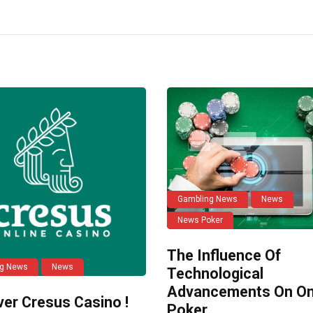
Gambling News
News
News Poker
The Influence Of
ng News
News
Technological
Advancements On On
ver Cresus Casino !
Poker