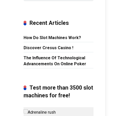
Recent Articles
How Do Slot Machines Work?
Discover Cresus Casino !
The Influence Of Technological
Advancements On Online Poker
Test more than 3500 slot
machines for free!