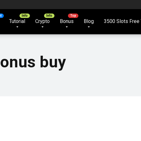
Tutorial
Crypto
Bonus
Blog
3500 Slots Free 
bonus buy