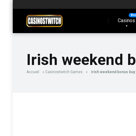
Casinos
Irish weekend 
Accueil
»
Casinostwitch Games
»
Irish weekend bonus buy