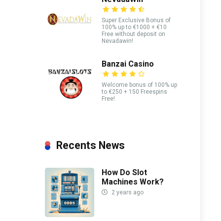
Super Exclusive Bonus of
100% up to €1000 + €10
Free without deposit on
Nevadawin!
Banzai Casino
Welcome bonus of 100% up
to €250 + 150 Freespins
Free!
Recents News
How Do Slot
Machines Work?
2 years ago