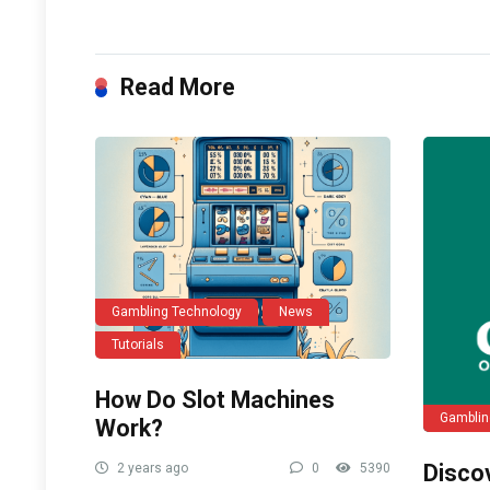
Read More
Gambling Technology
News
Tutorials
How Do Slot Machines
Gambli
Work?
Disco
2 years ago
0
5390