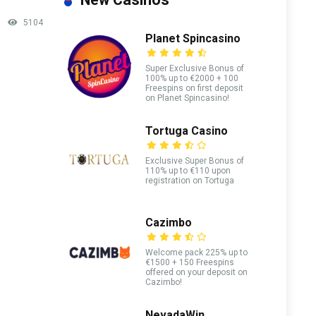
5104
Planet Spincasino
Super Exclusive Bonus of
100% up to €2000 + 100
Freespins on first deposit
on Planet Spincasino!
Tortuga Casino
Exclusive Super Bonus of
110% up to €110 upon
registration on Tortuga
Cazimbo
Welcome pack 225% up to
€1500 + 150 Freespins
offered on your deposit on
Cazimbo!
NevadaWin