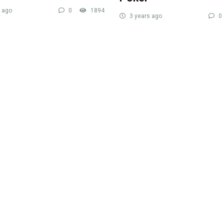
 ago
0
1894
3 years ago
0