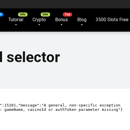
Tutorial
Crypto
Bonus
Blog
3500 Slots Free 
d selector