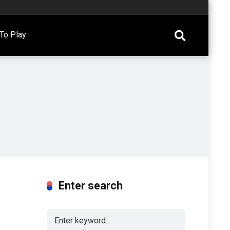
To Play
Enter search