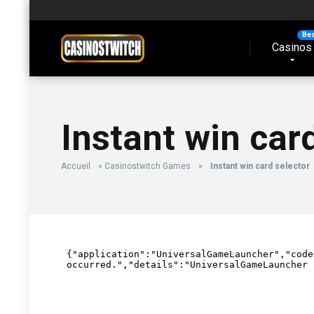
Casinos
Instant win car
Accueil
»
Casinostwitch Games
»
Instant win card selector