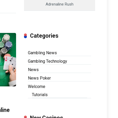
Adrenaline Rush
Categories
Gambling News
Gambling Technology
News
News Poker
Welcome
Tutorials
line
New Casinos