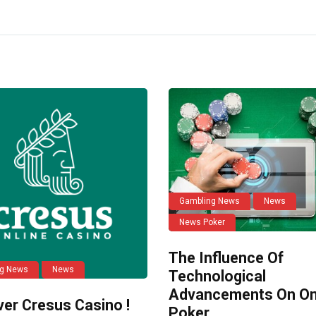
Gambling News
News
News Poker
The Influence Of
ng News
News
Technological
Advancements On On
ver Cresus Casino !
Poker