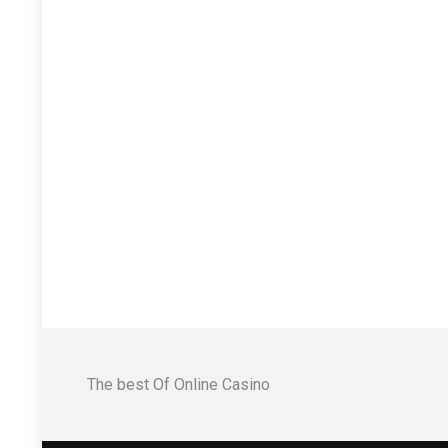
The best Of Online Casino