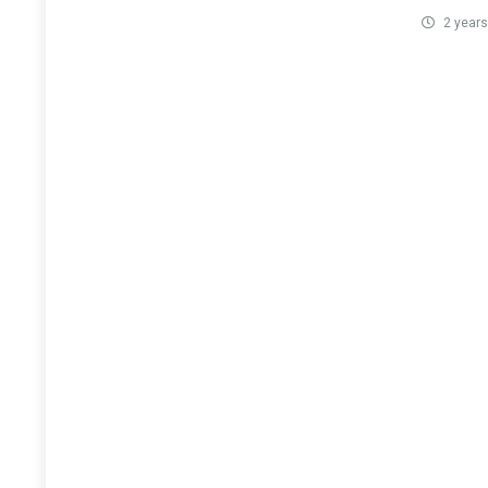
2 years