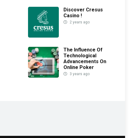
Discover Cresus
Casino !
2 years ago
The Influence Of
Technological
Advancements On
Online Poker
3 years ago