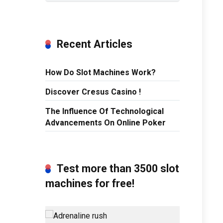
Recent Articles
How Do Slot Machines Work?
Discover Cresus Casino !
The Influence Of Technological
Advancements On Online Poker
Test more than 3500 slot
machines for free!