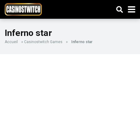
Inferno star
Accueil
»
Casinostwitch Games
»
Inferno star