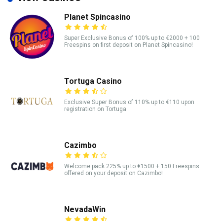
Planet Spincasino
Super Exclusive Bonus of 100% up to €2000 + 100
Freespins on first deposit on Planet Spincasino!
Tortuga Casino
Exclusive Super Bonus of 110% up to €110 upon
registration on Tortuga
Cazimbo
Welcome pack 225% up to €1500 + 150 Freespins
offered on your deposit on Cazimbo!
NevadaWin