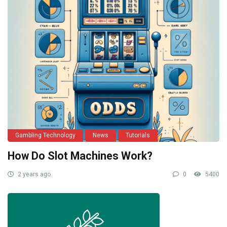
Gambling Technology
News
Tutorials
How Do Slot Machines Work?
2 years ago
0
5400