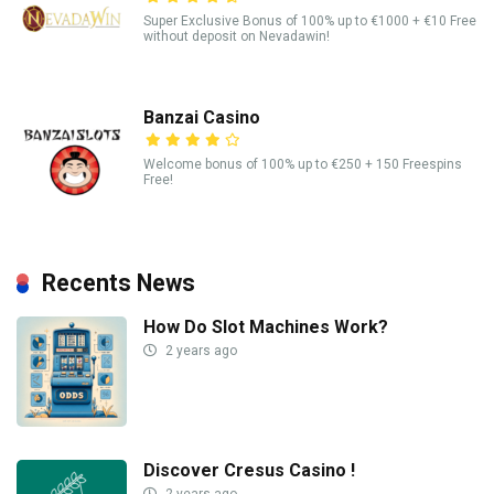
Super Exclusive Bonus of 100% up to €1000 + €10 Free
without deposit on Nevadawin!
Banzai Casino
Welcome bonus of 100% up to €250 + 150 Freespins
Free!
Recents News
How Do Slot Machines Work?
2 years ago
Discover Cresus Casino !
2 years ago