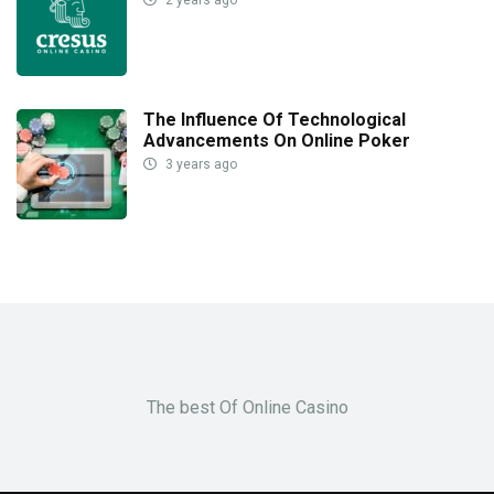
The Influence Of Technological
Advancements On Online Poker
3 years ago
The best Of Online Casino