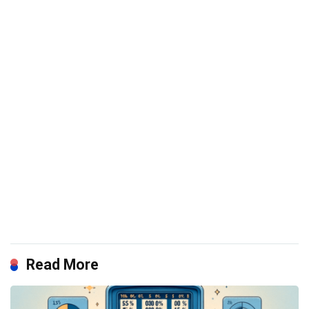
Read More