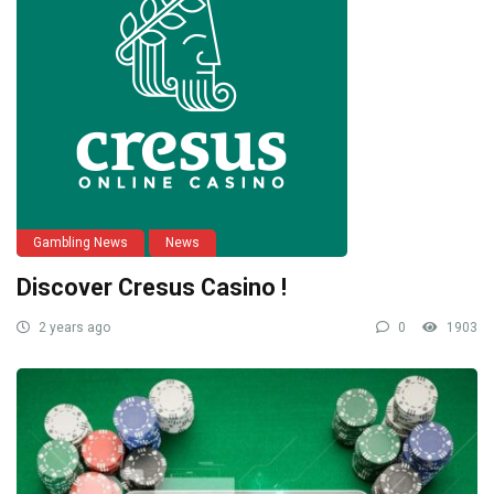
Gambling News
News
Discover Cresus Casino !
2 years ago
0
1903