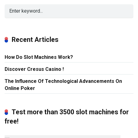
Recent Articles
How Do Slot Machines Work?
Discover Cresus Casino !
The Influence Of Technological Advancements On
Online Poker
Test more than 3500 slot machines for
free!