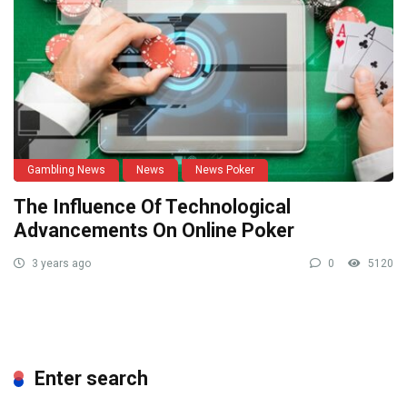
Gambling News
News
News Poker
The Influence Of Technological
Advancements On Online Poker
3 years ago
0
5120
Enter search