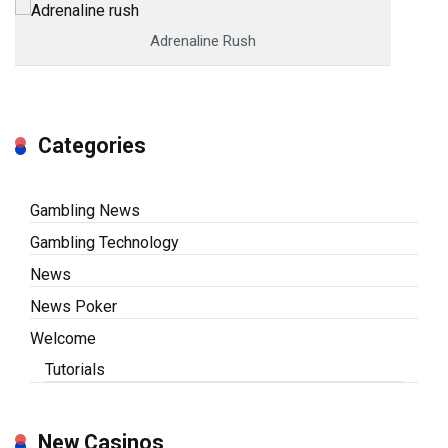
Adrenaline Rush
Categories
Gambling News
Gambling Technology
News
News Poker
Welcome
Tutorials
New Casinos