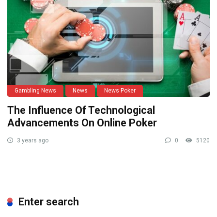
Gambling News
News
News Poker
The Influence Of Technological
Advancements On Online Poker
3 years ago
0
5120
Enter search