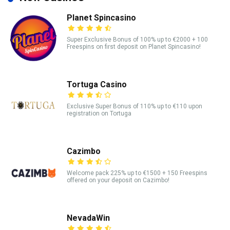
Planet Spincasino
Super Exclusive Bonus of 100% up to €2000 + 100
Freespins on first deposit on Planet Spincasino!
Tortuga Casino
Exclusive Super Bonus of 110% up to €110 upon
registration on Tortuga
Cazimbo
Welcome pack 225% up to €1500 + 150 Freespins
offered on your deposit on Cazimbo!
NevadaWin