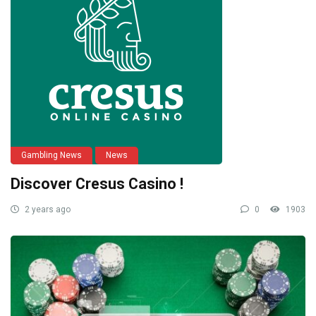
Gambling News
News
Discover Cresus Casino !
2 years ago
0
1903