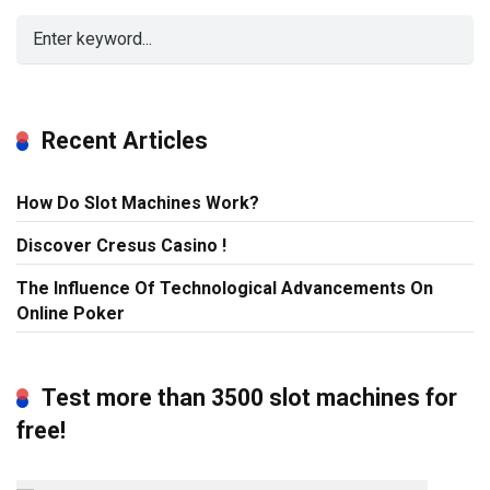
Recent Articles
How Do Slot Machines Work?
Discover Cresus Casino !
The Influence Of Technological Advancements On
Online Poker
Test more than 3500 slot machines for
free!