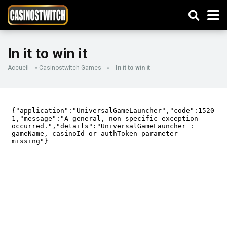
In it to win it
Accueil
»
Casinostwitch Games
»
In it to win it