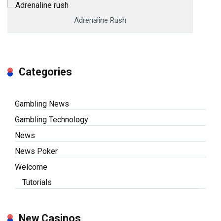
Adrenaline Rush
Categories
Gambling News
Gambling Technology
News
News Poker
Welcome
Tutorials
New Casinos