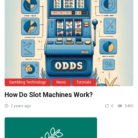
Gambling Technology
News
Tutorials
How Do Slot Machines Work?
2 years ago
0
5400