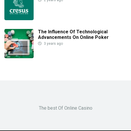
The Influence Of Technological
Advancements On Online Poker
3 years ago
The best Of Online Casino