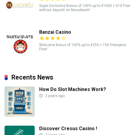
Super Exclusive Bonus of 100% up to €1000 + €10 Free
without deposit on Nevadawin!
Banzai Casino
Welcome bonus of 100% up to €250 + 150 Freespins
Free!
Recents News
How Do Slot Machines Work?
2 years ago
Discover Cresus Casino !
2 years ago