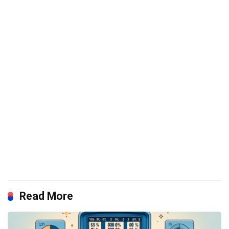
Read More