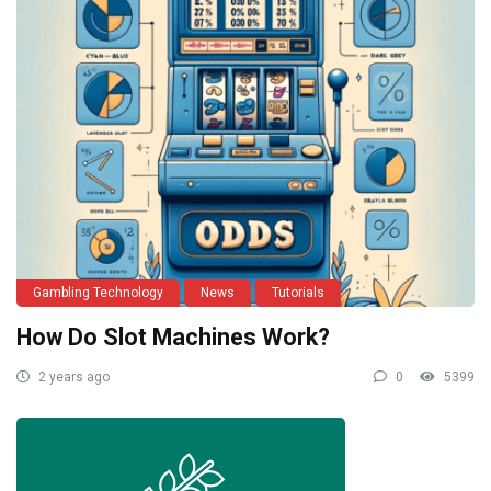
Gambling Technology
News
Tutorials
How Do Slot Machines Work?
2 years ago
0
5399