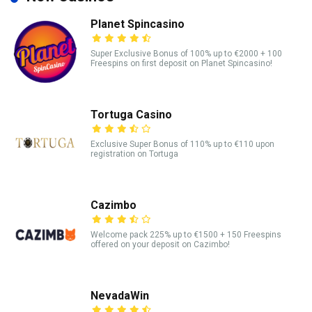
Planet Spincasino
Super Exclusive Bonus of 100% up to €2000 + 100
Freespins on first deposit on Planet Spincasino!
Tortuga Casino
Exclusive Super Bonus of 110% up to €110 upon
registration on Tortuga
Cazimbo
Welcome pack 225% up to €1500 + 150 Freespins
offered on your deposit on Cazimbo!
NevadaWin