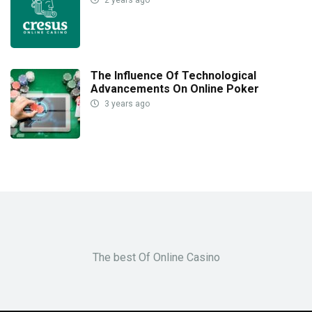
The Influence Of Technological
Advancements On Online Poker
3 years ago
The best Of Online Casino