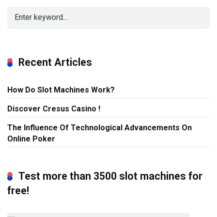
Recent Articles
How Do Slot Machines Work?
Discover Cresus Casino !
The Influence Of Technological Advancements On
Online Poker
Test more than 3500 slot machines for
free!