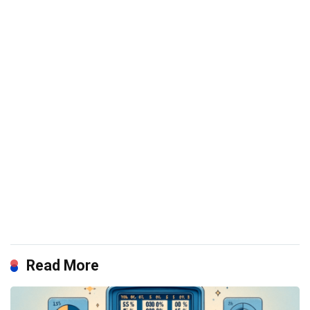
Read More