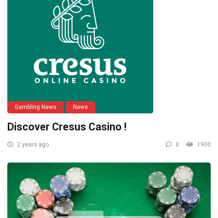
Gambling News
News
Discover Cresus Casino !
2 years ago
0
1900