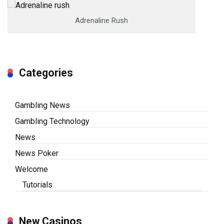
Adrenaline Rush
Categories
Gambling News
Gambling Technology
News
News Poker
Welcome
Tutorials
New Casinos