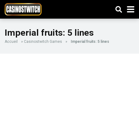
Imperial fruits: 5 lines
Accueil
»
Casinostwitch Games
»
Imperial fruits: 5 lines