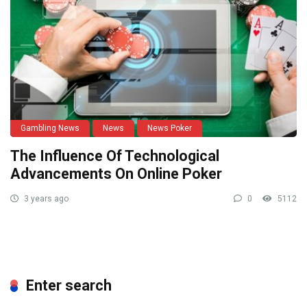
Gambling News
News
News Poker
The Influence Of Technological
Advancements On Online Poker
3 years ago
0
5112
Enter search