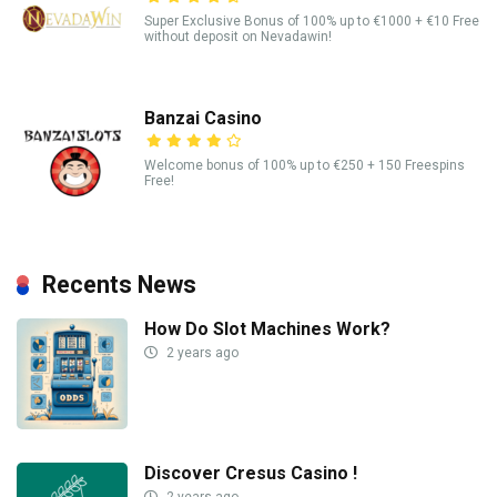
Super Exclusive Bonus of 100% up to €1000 + €10 Free
without deposit on Nevadawin!
Banzai Casino
Welcome bonus of 100% up to €250 + 150 Freespins
Free!
Recents News
How Do Slot Machines Work?
2 years ago
Discover Cresus Casino !
2 years ago