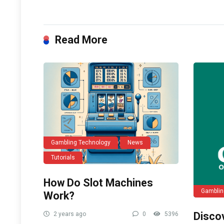
Read More
Gambling Technology
News
Tutorials
How Do Slot Machines
Gambli
Work?
Disco
2 years ago
0
5396