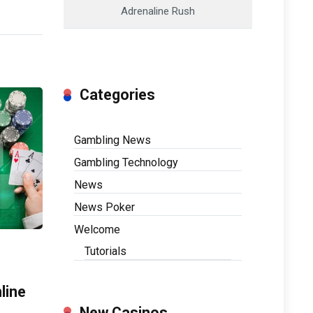
Adrenaline Rush
Categories
Gambling News
Gambling Technology
News
News Poker
Welcome
Tutorials
line
New Casinos