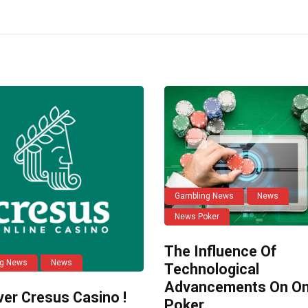
Gambling News
News
News Poker
The Influence Of
ng News
News
Technological
Advancements On On
ver Cresus Casino !
Poker