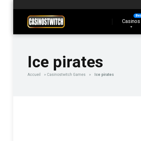
Casinos
Ice pirates
Accueil
»
Casinostwitch Games
»
Ice pirates