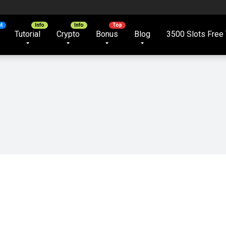
Tutorial
Crypto
Bonus
Blog
3500 Slots Free 