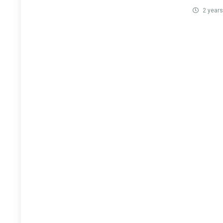
2 years