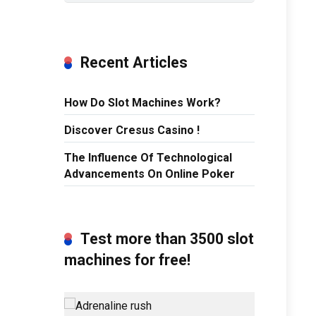
Recent Articles
How Do Slot Machines Work?
Discover Cresus Casino !
The Influence Of Technological
Advancements On Online Poker
Test more than 3500 slot
machines for free!