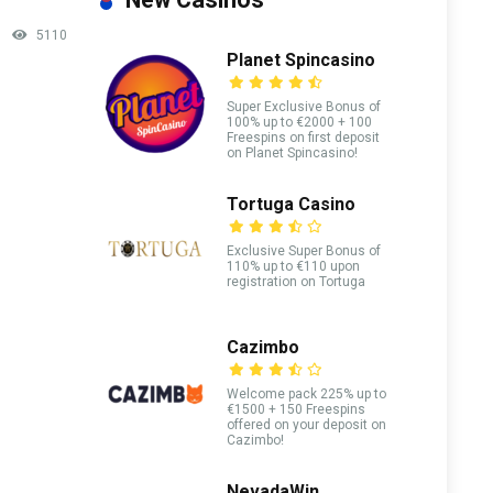
5110
Planet Spincasino
Super Exclusive Bonus of
100% up to €2000 + 100
Freespins on first deposit
on Planet Spincasino!
Tortuga Casino
Exclusive Super Bonus of
110% up to €110 upon
registration on Tortuga
Cazimbo
Welcome pack 225% up to
€1500 + 150 Freespins
offered on your deposit on
Cazimbo!
NevadaWin