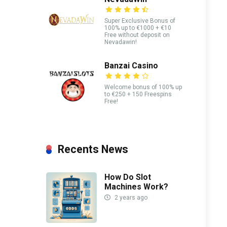
Super Exclusive Bonus of
100% up to €1000 + €10
Free without deposit on
Nevadawin!
Banzai Casino
Welcome bonus of 100% up
to €250 + 150 Freespins
Free!
Recents News
How Do Slot
Machines Work?
2 years ago