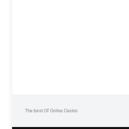
The best Of Online Casino