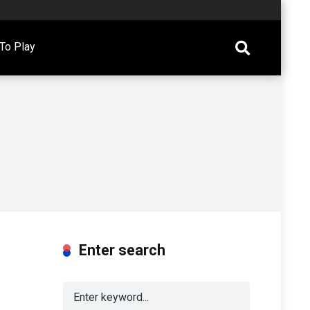
To Play
Enter search