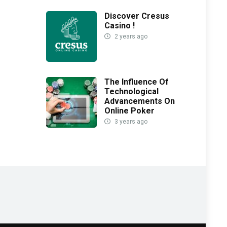
Discover Cresus
Casino !
2 years ago
The Influence Of
Technological
Advancements On
Online Poker
3 years ago