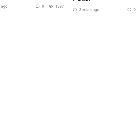
 ago
0
1897
3 years ago
0